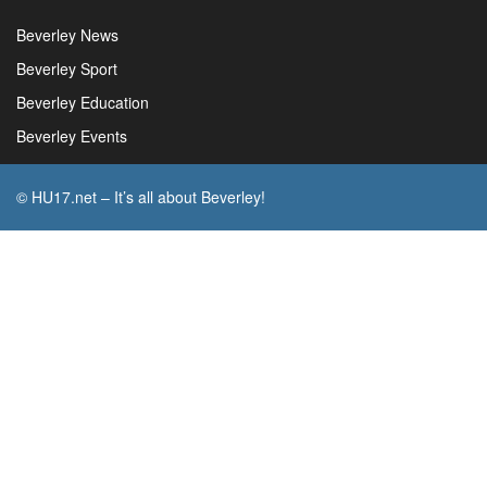
Beverley News
Beverley Sport
Beverley Education
Beverley Events
© HU17.net – It’s all about Beverley!