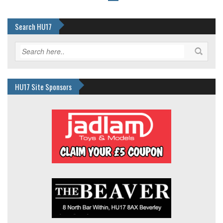
Search HU17
HU17 Site Sponsors