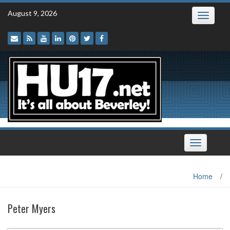
Skip
August 9, 2026
Toggle
to
navigatio
content
Toggle
navigation
Home
/
Peter Myers