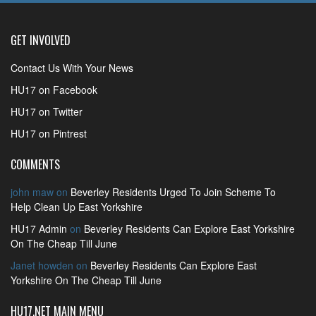
GET INVOLVED
Contact Us With Your News
HU17 on Facebook
HU17 on Twitter
HU17 on Pintrest
COMMENTS
john maw
on
Beverley Residents Urged To Join Scheme To
Help Clean Up East Yorkshire
HU17 Admin
on
Beverley Residents Can Explore East Yorkshire
On The Cheap Till June
Janet howden
on
Beverley Residents Can Explore East
Yorkshire On The Cheap Till June
HU17.NET MAIN MENU