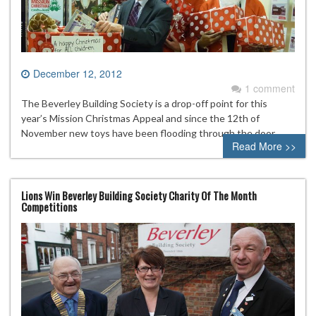
December 12, 2012
1 comment
The Beverley Building Society is a drop-off point for this
year’s Mission Christmas Appeal and since the 12th of
November new toys have been flooding through the door.
Read More >>
Lions Win Beverley Building Society Charity Of The Month
Competitions