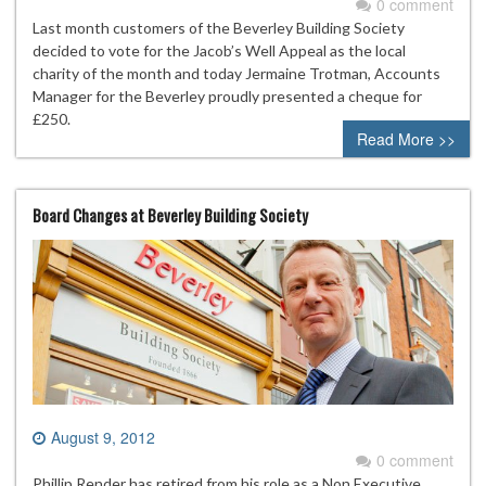
0 comment
Last month customers of the Beverley Building Society
decided to vote for the Jacob’s Well Appeal as the local
charity of the month and today Jermaine Trotman, Accounts
Manager for the Beverley proudly presented a cheque for
£250.
Read More >>
Board Changes at Beverley Building Society
August 9, 2012
0 comment
Phillip Render has retired from his role as a Non Executive