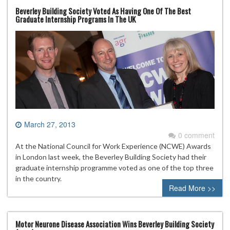
Beverley Building Society Voted As Having One Of The Best
Graduate Internship Programs In The UK
March 27, 2013
0 comment
At the National Council for Work Experience (NCWE) Awards
in London last week, the Beverley Building Society had their
graduate internship programme voted as one of the top three
in the country.
Read More >>
Motor Neurone Disease Association Wins Beverley Building Society