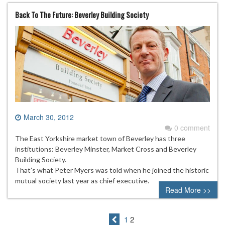
Back To The Future: Beverley Building Society
March 30, 2012
0 comment
The East Yorkshire market town of Beverley has three
institutions: Beverley Minster, Market Cross and Beverley
Building Society.
That’s what Peter Myers was told when he joined the historic
mutual society last year as chief executive.
Read More >>
1
2