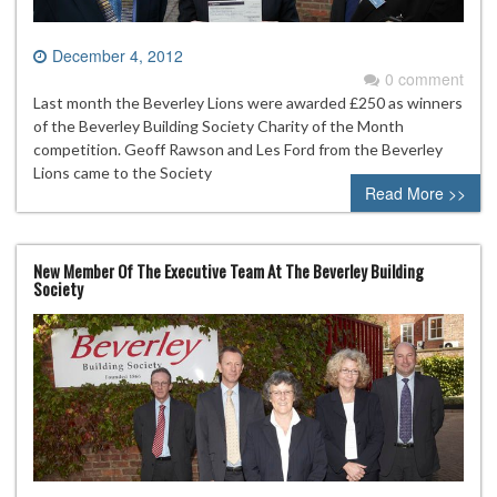
December 4, 2012
0 comment
Last month the Beverley Lions were awarded £250 as winners
of the Beverley Building Society Charity of the Month
competition. Geoff Rawson and Les Ford from the Beverley
Lions came to the Society
Read More >>
New Member Of The Executive Team At The Beverley Building
Society