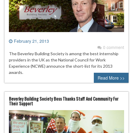
February 21, 2013
0 comment
The Beverley Building Society is among the best internship
providers in the UK as the National Council for Work
Experience (NCWE) announce the short-list for its 2013
awards.
Read More >>
Beverley Building Society Boss Thanks Staff And Community For
Their Support