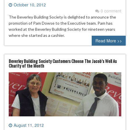
October 10, 2012
0 comment
The Beverley Building Society is delighted to announce the
promotion of Pam Dowse to the Executive team. Pam has
worked at the Beverley Building Society for nineteen years
where she started as a cashier.
Read More >>
Beverley Building Society Customers Choose The Jacob’s Well As
Charity of the Month
August 11, 2012