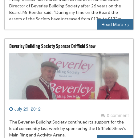
Director of Beverley Building Society after 26 years on the
Board. Mr Render said; “During my time on the Board the
assets of the Society have increased from £13m to £172m
Read More >>
Beverley Building Society Sponsor Driffield Show
July 29, 2012
0 comment
The Beverley Building Society continued its support for the
local community last week by sponsoring the Driffield Show’s
Main Ring and Activity Arena.