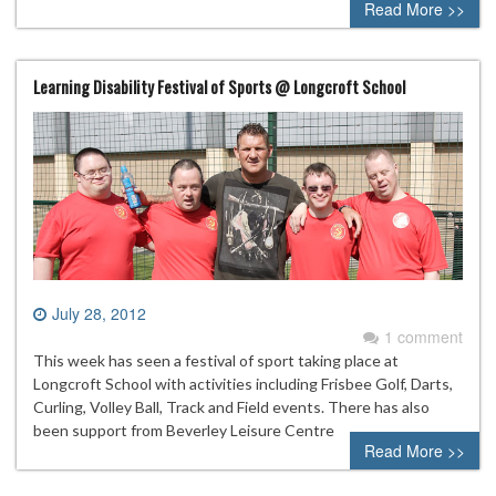
Read More >>
Learning Disability Festival of Sports @ Longcroft School
July 28, 2012
1 comment
This week has seen a festival of sport taking place at
Longcroft School with activities including Frisbee Golf, Darts,
Curling, Volley Ball, Track and Field events. There has also
been support from Beverley Leisure Centre
Read More >>