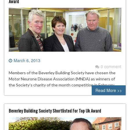
Award
March 6, 2013
0 comment
Members of the Beverley Building Society have chosen the
Motor Neurone Disease Association (MNDA) as winners of
the Society’s charity of the month competition in February.
Read More >>
Beverley Building Society Shortlisted For Top Uk Award