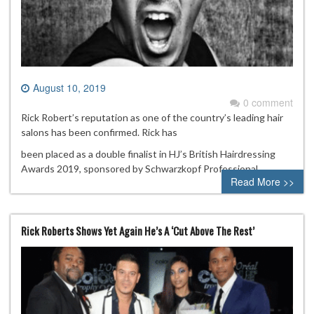
August 10, 2019
0 comment
Rick Robert’s reputation as one of the country’s leading hair
salons has been confirmed. Rick has
been placed as a double finalist in HJ’s British Hairdressing
Awards 2019, sponsored by Schwarzkopf Professional.
Read More >>
Rick Roberts Shows Yet Again He’s A ‘Cut Above The Rest’