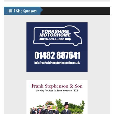
HU17 Site Sponsors