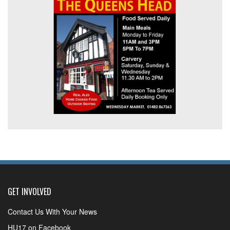
GET INVOLVED
Contact Us With Your News
HU17 on Facebook