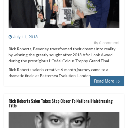
July 11, 2018
0 comment
Rick Roberts, Beverley transformed their dreams into reality
by winning the greatly sought after 2018 Afro Look Award
during the prestigious L’Oréal Colour Trophy Grand Final.
Rick Roberts salon’s creative 6-month journey came to a
dramatic finale at Battersea Evolution, London.
Read More >>
Rick Roberts Salon Takes Step Closer To National Hairdressing
Title