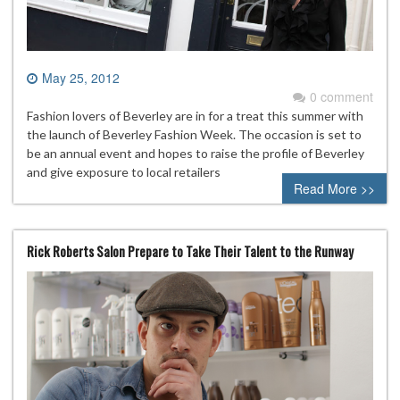
May 25, 2012
0 comment
Fashion lovers of Beverley are in for a treat this summer with
the launch of Beverley Fashion Week. The occasion is set to
be an annual event and hopes to raise the profile of Beverley
and give exposure to local retailers
Read More >>
Rick Roberts Salon Prepare to Take Their Talent to the Runway