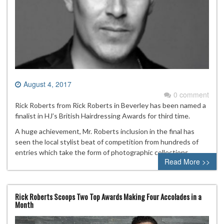
August 4, 2017
0 comment
Rick Roberts from Rick Roberts in Beverley has been named a
finalist in HJ’s British Hairdressing Awards for third time.
A huge achievement, Mr. Roberts inclusion in the final has
seen the local stylist beat of competition from hundreds of
entries which take the form of photographic collections.
Read More >>
Rick Roberts Scoops Two Top Awards Making Four Accolades in a
Month