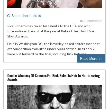
September 2, 2019
0 comment
Rick Roberts has taken his talents to the USA and won
International Haircut of the year at Behind the Chair One
Shot Awards.
Held in Washington DC, the Beverley-based hairdresser beat
off competition from little under 5000 entries. In all only 25
were put forward to the final, including Rick Roberts.
Read More >>
Double Whammy Of Success For Rick Roberts Hair In Hairdressing
Awards