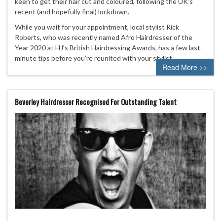
keen to get their hair cut and coloured, following the UK’s
recent (and hopefully final) lockdown.
While you wait for your appointment, local stylist Rick
Roberts, who was recently named Afro Hairdresser of the
Year 2020 at HJ’s British Hairdressing Awards, has a few last-
minute tips before you’re reunited with your stylist.
Read More >>
Beverley Hairdresser Recognised For Outstanding Talent