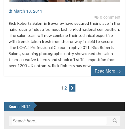
March 18, 2011
0 comment
Rick Roberts Salon in Beverley have secured their place in the
hairdressing industries most fashion-led national competition.
The salon team will now combine their technical expertise
with trends taken fresh from the runway in a bid to secure
The L’Oréal Professional Colour Trophy 2011. Rick Roberts
Salons, stunning photographic entry showcased the salon
team’s creative talents and shook off stiff competition from
over 1200 UK entrants. Rick Roberts has now…
Read More >>
1
2
Search HU17