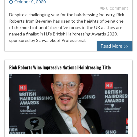
October 9, 2020
0 comment
Despite a challenging year for the hairdressing industry, Rick
Roberts from Beverley has risen to the heights of being one
of the most influential creative forces in the UK as they are
named a finalist in HJ’s British Hairdressing Awards 2020,
sponsored by Schwarzkopf Professional.
Read More >>
Rick Roberts Wins Impressive National Hairdressing Title