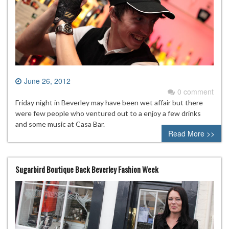
June 26, 2012
0 comment
Friday night in Beverley may have been wet affair but there
were few people who ventured out to a enjoy a few drinks
and some music at Casa Bar.
Read More >>
Sugarbird Boutique Back Beverley Fashion Week