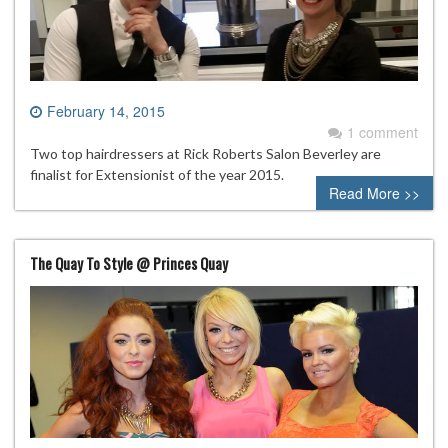
February 14, 2015
1 comment
Two top hairdressers at Rick Roberts Salon Beverley are
finalist for Extensionist of the year 2015.
Read More >>
The Quay To Style @ Princes Quay