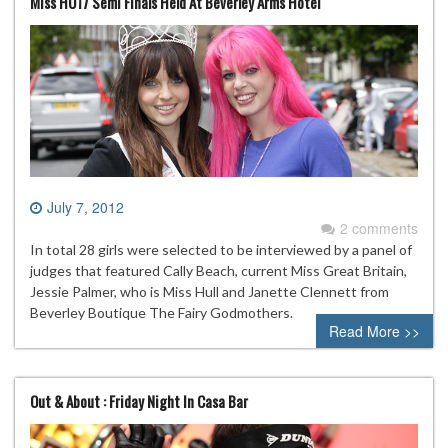
Miss HU17 Semi Finals Held At Beverley Arms Hotel
July 7, 2012
2 comments
In total 28 girls were selected to be interviewed by a panel of
judges that featured Cally Beach, current Miss Great Britain,
Jessie Palmer, who is Miss Hull and Janette Clennett from
Beverley Boutique The Fairy Godmothers.
Read More >>
Out & About : Friday Night In Casa Bar