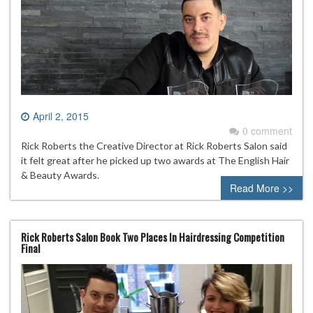
April 2, 2015
0 comment
Rick Roberts the Creative Director at Rick Roberts Salon said
it felt great after he picked up two awards at The English Hair
& Beauty Awards.
Read More >>
Rick Roberts Salon Book Two Places In Hairdressing Competition
Final