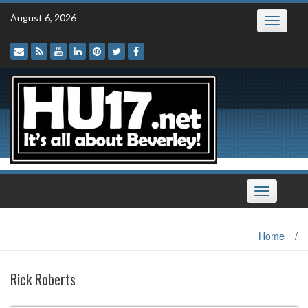
Skip
August 6, 2026
Toggle
to
navigatio
content
Toggle
navigation
Home
/
Rick Roberts