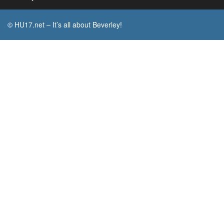
© HU17.net – It’s all about Beverley!