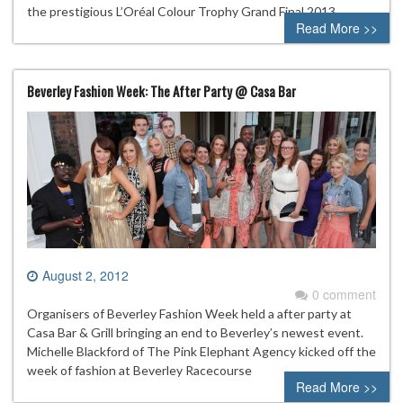
the prestigious L’Oréal Colour Trophy Grand Final 2013
Read More >>
Beverley Fashion Week: The After Party @ Casa Bar
August 2, 2012
0 comment
Organisers of Beverley Fashion Week held a after party at
Casa Bar & Grill bringing an end to Beverley’s newest event.
Michelle Blackford of The Pink Elephant Agency kicked off the
week of fashion at Beverley Racecourse
Read More >>