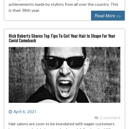
achievements made by stylists from all over the country. This
is their 38th year.
Read More >>
Rick Roberts Shares Top Tips To Get Your Hair In Shape For Your
Covid Comeback
April 6, 2021
0 comment
Hair salons are soon to be inundated with eager customers