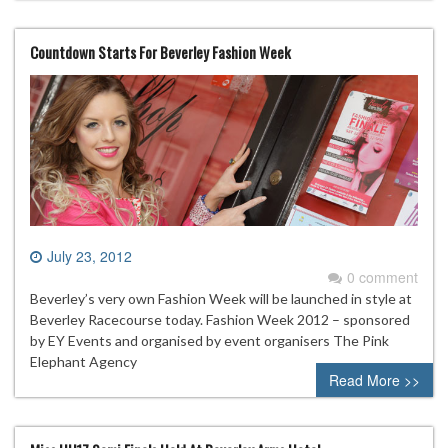
Countdown Starts For Beverley Fashion Week
July 23, 2012
0 comment
Beverley’s very own Fashion Week will be launched in style at
Beverley Racecourse today. Fashion Week 2012 – sponsored
by EY Events and organised by event organisers The Pink
Elephant Agency
Read More >>