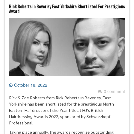
Rick Roberts in Beverley East Yorkshire Shortlisted For Prestigious
Award
October 18, 2022
0 comment
Rick & Zoe Roberts from Rick Roberts in Beverley, East
Yorkshire has been shortlisted for the prestigious North
Eastern Hairdresser of the Year title at HJ’s British
Hairdressing Awards 2022, sponsored by Schwarzkopf
Professional.
Taking place annually, the awards recognize outstanding