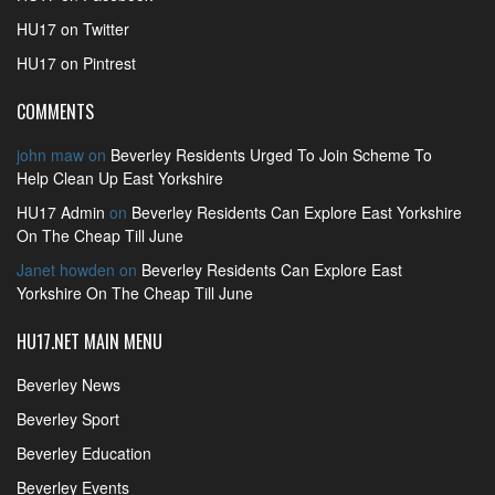
HU17 on Twitter
HU17 on Pintrest
COMMENTS
john maw
on
Beverley Residents Urged To Join Scheme To
Help Clean Up East Yorkshire
HU17 Admin
on
Beverley Residents Can Explore East Yorkshire
On The Cheap Till June
Janet howden
on
Beverley Residents Can Explore East
Yorkshire On The Cheap Till June
HU17.NET MAIN MENU
Beverley News
Beverley Sport
Beverley Education
Beverley Events