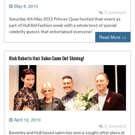
May 9, 2013
0 comment
Saturday 4th May 2013 Princes Quay hosted their event as
part of Hull Bid Fashion week with a whole host of special
celebrity guests that entertained everyone!
Read More >>
Rick Roberts Hair Salon Came Out Shining!
April 12, 2013
0 comment
Beverley and Hull based salon has won a sought after place at