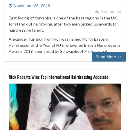
November 28, 2019
0 comment
East Riding of Yorkshire is one of the best regions in the UK
for stand out hairstyling, after two men picked up awards for
hairdressing talent.
Alexander Turnbull from Hull was named North Eastern
Hairdresser of the Year at HJ’s renowned British Hairdressing
Awards 2019, sponsored by Schwarzkopf Professional.
Read More >>
Rick Roberts Wins Top International Hairdressing Accolade