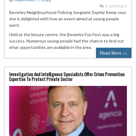
0 comment
Beverley Neighbourhood Policing Sergeant Sophie Kemp says
she is delighted with how an event aimed at young people
went.
Held at the leisure centre, the Beverley Fun Fest was a big
success. Numerous young people had the chance to find out
what opportunities are available in the area.
Read More >>
Investigation And Intelligence Specialists Offer Crime Prevention
Expertise To Protect Private Sector