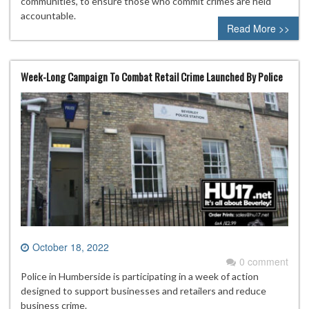
communities, to ensure those who commit crimes are held
accountable.
Read More >>
Week-Long Campaign To Combat Retail Crime Launched By Police
October 18, 2022
0 comment
Police in Humberside is participating in a week of action
designed to support businesses and retailers and reduce
business crime.