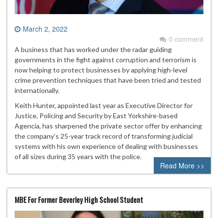
March 2, 2022
0 comment
A business that has worked under the radar guiding
governments in the fight against corruption and terrorism is
now helping to protect businesses by applying high-level
crime prevention techniques that have been tried and tested
internationally.
Keith Hunter, appointed last year as Executive Director for
Justice, Policing and Security by East Yorkshire-based
Agencia, has sharpened the private sector offer by enhancing
the company’s 25-year track record of transforming judicial
systems with his own experience of dealing with businesses
of all sizes during 35 years with the police.
Read More >>
MBE For Former Beverley High School Student