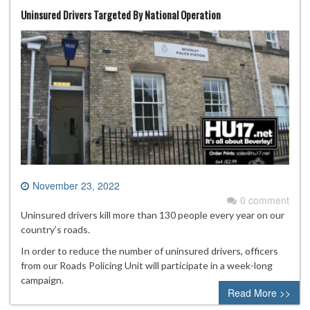
Uninsured Drivers Targeted By National Operation
November 23, 2022
0 comment
Uninsured drivers kill more than 130 people every year on our
country’s roads.
In order to reduce the number of uninsured drivers, officers
from our Roads Policing Unit will participate in a week-long
campaign.
Read More >>