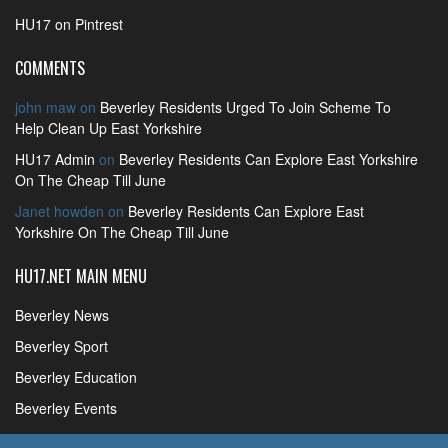
HU17 on Pintrest
COMMENTS
john maw
on
Beverley Residents Urged To Join Scheme To
Help Clean Up East Yorkshire
HU17 Admin
on
Beverley Residents Can Explore East Yorkshire
On The Cheap Till June
Janet howden
on
Beverley Residents Can Explore East
Yorkshire On The Cheap Till June
HU17.NET MAIN MENU
Beverley News
Beverley Sport
Beverley Education
Beverley Events