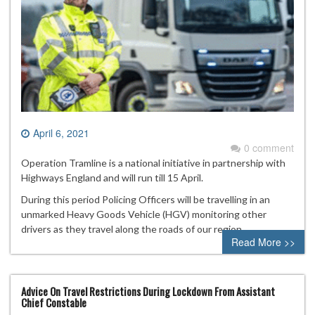
April 6, 2021
0 comment
Operation Tramline is a national initiative in partnership with
Highways England and will run till 15 April.
During this period Policing Officers will be travelling in an
unmarked Heavy Goods Vehicle (HGV) monitoring other
drivers as they travel along the roads of our region.
Read More >>
Advice On Travel Restrictions During Lockdown From Assistant
Chief Constable