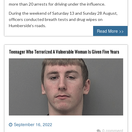
more than 20 arrests for driving under the influence.
During the weekend of Saturday 13 and Sunday 28 August,
officers conducted breath tests and drug wipes on
Humberside’s roads.
Read More >>
Teenager Who Terrorized A Vulnerable Woman Is Given Five Years
September 16, 2022
0 comment