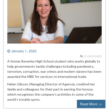
January 1, 2022
0 comment
A former Beverley High School student who works globally to
help governments tackle challenges including pandemics,
terrorism, corruption, war crimes and modern slavery has been
awarded the MBE for services to international trade.
Helen Gibson, Managing Director of Agencia, credited her
family and colleagues for their part in earning the honour,
which recognises the company’s activities in some of the
world’s trouble spots.
Read More >>