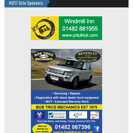
HU17 Site Sponsors