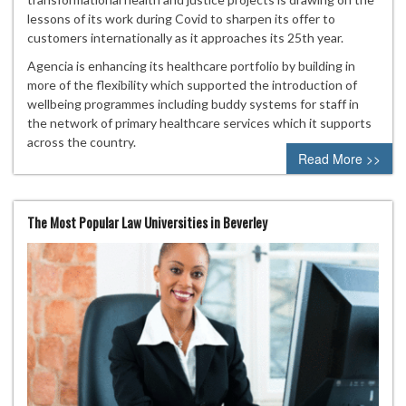
lessons of its work during Covid to sharpen its offer to
customers internationally as it approaches its 25th year.
Agencia is enhancing its healthcare portfolio by building in
more of the flexibility which supported the introduction of
wellbeing programmes including buddy systems for staff in
the network of primary healthcare services which it supports
across the country.
Read More >>
The Most Popular Law Universities in Beverley