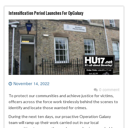
Intensification Period Launches For OpGalaxy
November 14, 2022
0 comment
To protect our communities and achieve justice for victims,
officers across the force work tirelessly behind the scenes to
identify and locate those wanted for crimes.
During the next ten days, our proactive Operation Galaxy
team will ramp up their work carried out in our local