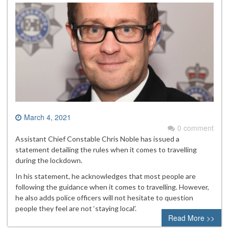
March 4, 2021
0 comment
Assistant Chief Constable Chris Noble has issued a
statement detailing the rules when it comes to travelling
during the lockdown.
In his statement, he acknowledges that most people are
following the guidance when it comes to travelling. However,
he also adds police officers will not hesitate to question
people they feel are not ‘staying local’.
Read More >>