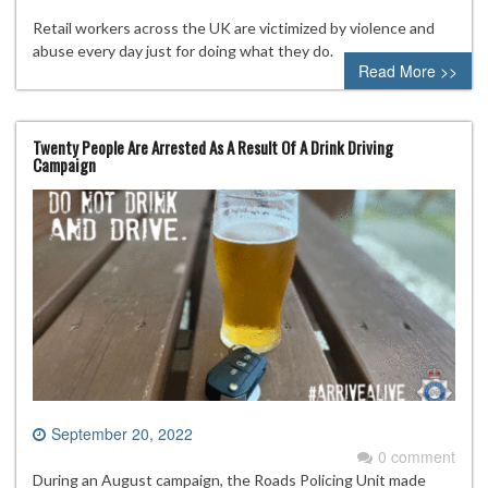
Retail workers across the UK are victimized by violence and
abuse every day just for doing what they do.
Read More >>
Twenty People Are Arrested As A Result Of A Drink Driving
Campaign
September 20, 2022
0 comment
During an August campaign, the Roads Policing Unit made