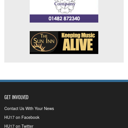
GET INVOLVED
Contact Us With Your News
HU17 on Facebook
HU17 on Twitter