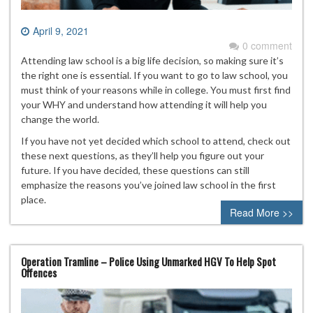
April 9, 2021
0 comment
Attending law school is a big life decision, so making sure it’s
the right one is essential. If you want to go to law school, you
must think of your reasons while in college. You must first find
your WHY and understand how attending it will help you
change the world.
If you have not yet decided which school to attend, check out
these next questions, as they’ll help you figure out your
future. If you have decided, these questions can still
emphasize the reasons you’ve joined law school in the first
place.
Read More >>
Operation Tramline – Police Using Unmarked HGV To Help Spot
Offences