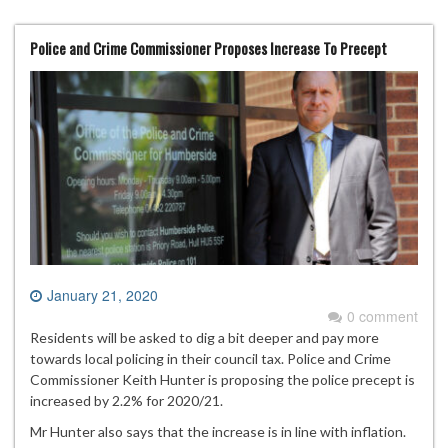
Police and Crime Commissioner Proposes Increase To Precept
January 21, 2020
0 comment
Residents will be asked to dig a bit deeper and pay more
towards local policing in their council tax. Police and Crime
Commissioner Keith Hunter is proposing the police precept is
increased by 2.2% for 2020/21.
Mr Hunter also says that the increase is in line with inflation.