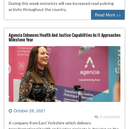
During this week motorists will see increased road policing
activity throughout the country.
Read More >>
Agencia Enhances Health And Justice Capabilities As It Approaches
Milestone Year
October 28, 2021
0 comment
A company from East Yorkshire which delivers
transformational health and justice projects is drawing on the