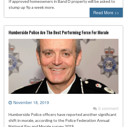
If approved homeowners in Band D property will be asked to
stump up 9p a week more.
Read More >>
Humberside Police Are The Best Performing Force For Morale
November 18, 2019
0 comment
Humberside Police officers have reported another significant
shift in morale, according to the Police Federation Annual
National Pay and Morale survey 2019.