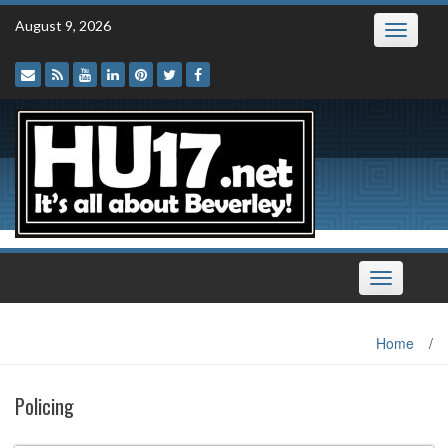
Skip
August 9, 2026
Toggle
to
navigatio
content
Toggle
navigation
Home
/
Policing