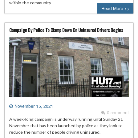
within the community.
Read More >>
Campaign By Police To Clamp Down On Uninsured Drivers Begins
November 15, 2021
0 comment
A week-long campaign is underway running until Sunday 21
November that has been launched by police as they look to
reduce the number of people driving uninsured.