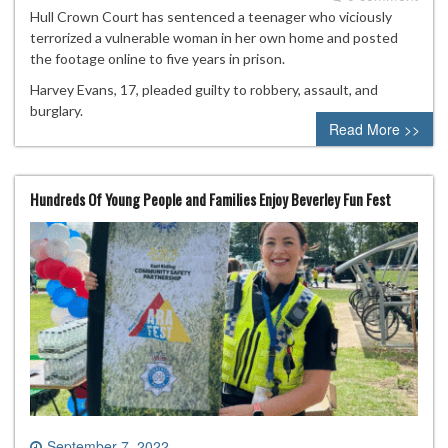
Hull Crown Court has sentenced a teenager who viciously
terrorized a vulnerable woman in her own home and posted
the footage online to five years in prison.
Harvey Evans, 17, pleaded guilty to robbery, assault, and
burglary.
Read More >>
Hundreds Of Young People and Families Enjoy Beverley Fun Fest
September 7, 2022