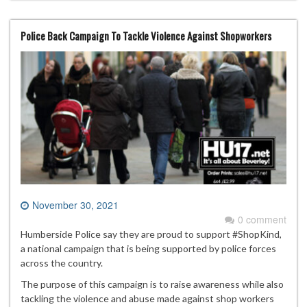
Police Back Campaign To Tackle Violence Against Shopworkers
November 30, 2021
0 comment
Humberside Police say they are proud to support #ShopKind,
a national campaign that is being supported by police forces
across the country.
The purpose of this campaign is to raise awareness while also
tackling the violence and abuse made against shop workers