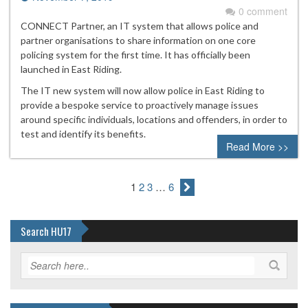
0 comment
CONNECT Partner, an IT system that allows police and
partner organisations to share information on one core
policing system for the first time. It has officially been
launched in East Riding.
The IT new system will now allow police in East Riding to
provide a bespoke service to proactively manage issues
around specific individuals, locations and offenders, in order to
test and identify its benefits.
Read More >>
1
2
3
…
6
Search HU17