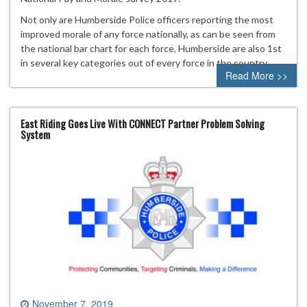
Not only are Humberside Police officers reporting the most
improved morale of any force nationally, as can be seen from
the national bar chart for each force, Humberside are also 1st
in several key categories out of every force in the country.
Read More >>
East Riding Goes Live With CONNECT Partner Problem Solving
System
November 7, 2019