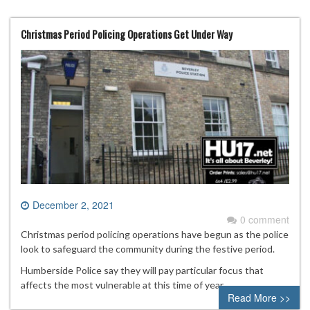
Christmas Period Policing Operations Get Under Way
December 2, 2021
0 comment
Christmas period policing operations have begun as the police
look to safeguard the community during the festive period.
Humberside Police say they will pay particular focus that
affects the most vulnerable at this time of year.
Read More >>