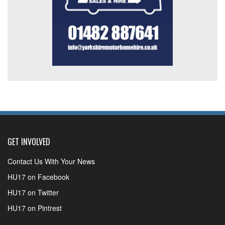
GET INVOLVED
Contact Us With Your News
HU17 on Facebook
HU17 on Twitter
HU17 on Pintrest