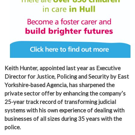
Keith Hunter, appointed last year as Executive
Director for Justice, Policing and Security by East
Yorkshire-based Agencia, has sharpened the
private sector offer by enhancing the company’s
25-year track record of transforming judicial
systems with his own experience of dealing with
businesses of all sizes during 35 years with the
police.