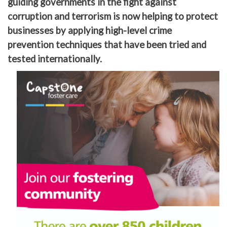
guiding governments in the fight against
corruption and terrorism is now helping to protect
businesses by applying high-level crime
prevention techniques that have been tried and
tested internationally.