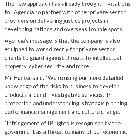
The new approach has already brought invitations
for Agencia to partner with other private sector
providers on delivering justice projects in
developing nations and overseas trouble spots.
Agencia’s message is that the company is also
equipped to work directly for private sector
clients to guard against threats to intellectual
property, cyber security and more.
Mr Hunter said: “We’re using our more detailed
knowledge of the risks to business to develop
products around investigative services, IP
protection and understanding, strategic planning,
performance management and culture change.
“Infringement of IP rights is recognised by the
government as a threat to many of our economic