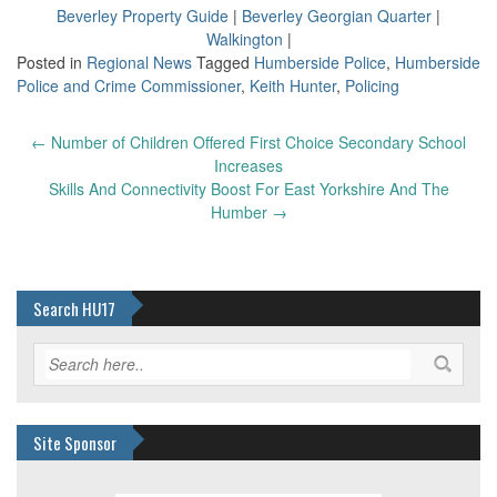
Beverley Property Guide
|
Beverley Georgian Quarter
|
Walkington
|
Posted in
Regional News
Tagged
Humberside Police
,
Humberside
Police and Crime Commissioner
,
Keith Hunter
,
Policing
Post
←
Number of Children Offered First Choice Secondary School
navigation
Increases
Skills And Connectivity Boost For East Yorkshire And The
Humber
→
Search HU17
Site Sponsor