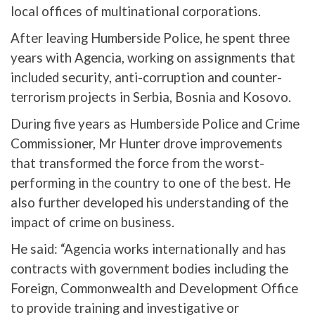
local offices of multinational corporations.
After leaving Humberside Police, he spent three
years with Agencia, working on assignments that
included security, anti-corruption and counter-
terrorism projects in Serbia, Bosnia and Kosovo.
During five years as Humberside Police and Crime
Commissioner, Mr Hunter drove improvements
that transformed the force from the worst-
performing in the country to one of the best. He
also further developed his understanding of the
impact of crime on business.
He said: “Agencia works internationally and has
contracts with government bodies including the
Foreign, Commonwealth and Development Office
to provide training and investigative or