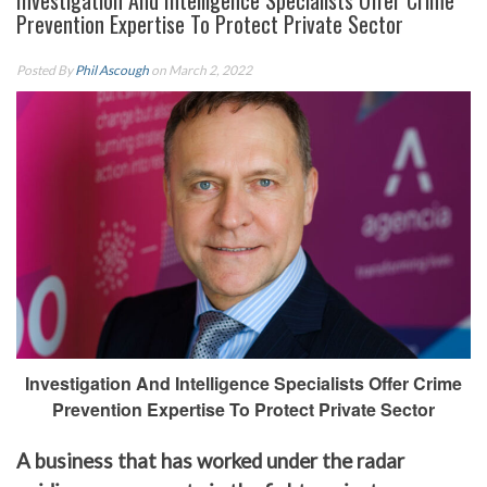
Investigation And Intelligence Specialists Offer Crime
Prevention Expertise To Protect Private Sector
Posted By
Phil Ascough
on March 2, 2022
Investigation And Intelligence Specialists Offer Crime
Prevention Expertise To Protect Private Sector
A business that has worked under the radar