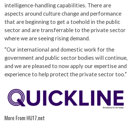
intelligence-handling capabilities. There are
aspects around culture change and performance
that are beginning to get a toehold in the public
sector and are transferrable to the private sector
where we are seeing rising demand.
“Our international and domestic work for the
government and public sector bodies will continue,
and we are pleased to now apply our expertise and
experience to help protect the private sector too.”
More From HU17.net