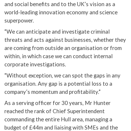
and social benefits and to the UK’s vision as a
world-leading innovation economy and science
superpower.
“We can anticipate and investigate criminal
threats and acts against businesses, whether they
are coming from outside an organisation or from
within, in which case we can conduct internal
corporate investigations.
“Without exception, we can spot the gaps in any
organisation. Any gap is a potential loss to a
company’s momentum and profitability.”
As a serving officer for 30 years, Mr Hunter
reached the rank of Chief Superintendent
commanding the entire Hull area, managing a
budget of £44m and liaising with SMEs and the