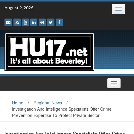
Skip
August 9, 2026
Toggle
to
navigatio
content
Toggle
navigation
Home
/
Regional News
/
Investigation And Intelligence Specialists Offer Crime
Prevention Expertise To Protect Private Sector