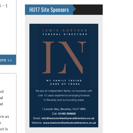
 – 1
HU17 Site Sponsors
ore >>
nd
al
el
re as
e
ut is