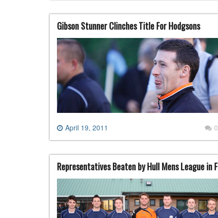
Gibson Stunner Clinches Title For Hodgsons
April 19, 2011
0
Representatives Beaten by Hull Mens League in F