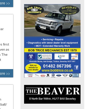
ore >>
ter
s first
ven as
n The
t
ore >>
n
ball/