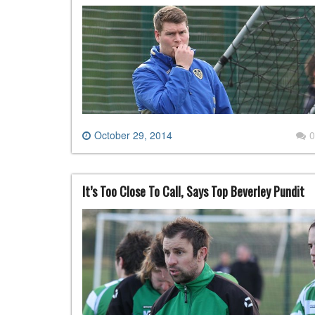
October 29, 2014
0
It’s Too Close To Call, Says Top Beverley Pundit