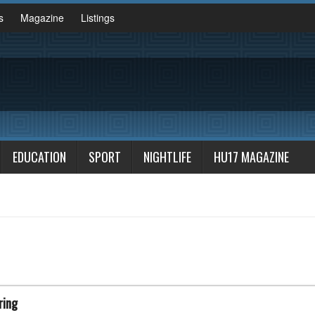
s
Magazine
Listings
EDUCATION
SPORT
NIGHTLIFE
HU17 MAGAZINE
ring