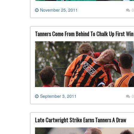
November 25, 2011
0
Tanners Come From Behind To Chalk Up First Win
September 3, 2011
0
Late Cartwright Strike Earns Tanners A Draw