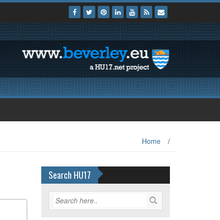
Home
/
Search HU17