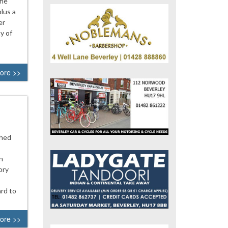
The
lus a
er
y of
ore >>
ched
n
ory
rd to
ore >>