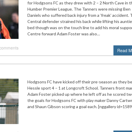
for Hodgsons FC as they drew with 2 – 2 North Cave in t
Humber Premier League. The Tanners were missing Ben
Daniels who suffered back injury from a ‘freak’ accident.
Central defender strained his back while lifting his auntie
bed though was on the touch line to add his moral suppor
Centre forward Adam Foster was also…
 comments
Read M
Hodgsons FC have kicked off their pre-season as they b
Hessle sport 4 – 1 at Longcroft School. Tanners front ma
Adam Foster picked up where he left off as he scored tw
the goals for Hodgsons FC with play maker Danny Cartwr
and Shaun Gibson scoring a goal each. [nggallery id=1589