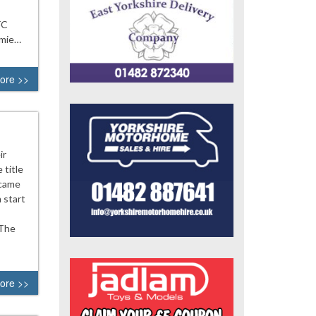
FC
amie…
ore >>
ir
 title
rcame
 start
 The
ore >>