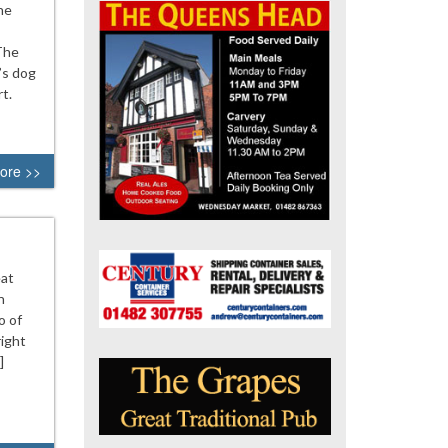
he
 The
’s dog
t.
ore >>
eat
n
o of
ight
]