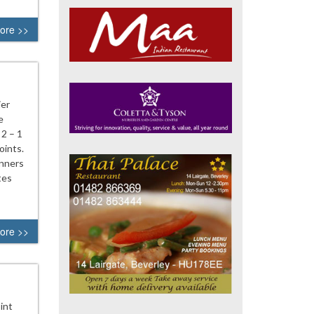
ore >>
ier
e
 2 – 1
oints.
anners
tes
ore >>
int