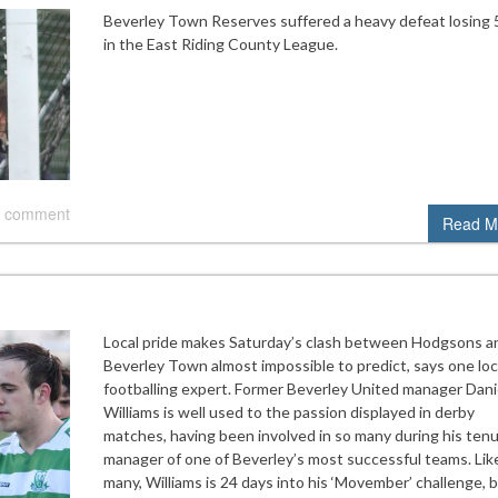
Beverley Town Reserves suffered a heavy defeat losing 5
in the East Riding County League.
 comment
Read M
Local pride makes Saturday’s clash between Hodgsons a
Beverley Town almost impossible to predict, says one loc
footballing expert. Former Beverley United manager Dani
Williams is well used to the passion displayed in derby
matches, having been involved in so many during his tenu
manager of one of Beverley’s most successful teams. Lik
many, Williams is 24 days into his ‘Movember’ challenge, b