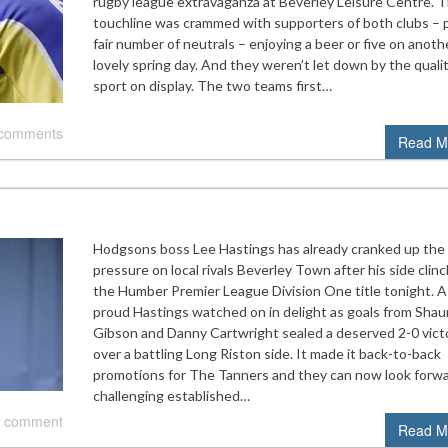
rugby league extravaganza at Beverley Leisure Centre. 
touchline was crammed with supporters of both clubs – p
fair number of neutrals – enjoying a beer or five on anoth
lovely spring day. And they weren’t let down by the qualit
sport on display. The two teams first…
 comments
Read M
Hodgsons boss Lee Hastings has already cranked up the
pressure on local rivals Beverley Town after his side clin
the Humber Premier League Division One title tonight. A
proud Hastings watched on in delight as goals from Shau
Gibson and Danny Cartwright sealed a deserved 2-0 vict
over a battling Long Riston side. It made it back-to-back
promotions for The Tanners and they can now look forwa
challenging established…
 comment
Read M