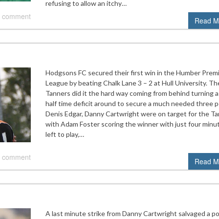
refusing to allow an itchy…
 comment
Read M
Hodgsons FC secured their first win in the Humber Prem
League by beating Chalk Lane 3 – 2 at Hull University. Th
Tanners did it the hard way coming from behind turning a
half time deficit around to secure a much needed three p
Denis Edgar, Danny Cartwright were on target for the T
with Adam Foster scoring the winner with just four minu
left to play,…
 comment
Read M
A last minute strike from Danny Cartwright salvaged a po