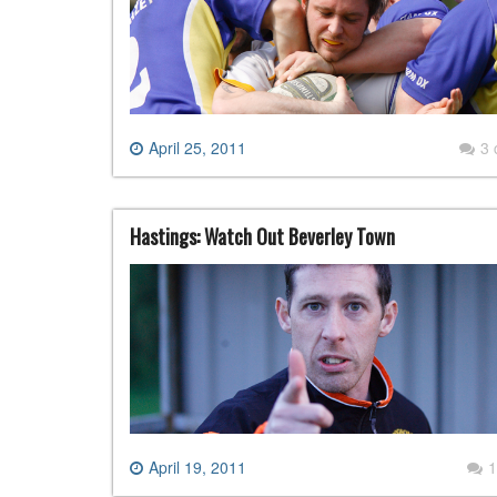
April 25, 2011
3
Hastings: Watch Out Beverley Town
April 19, 2011
1