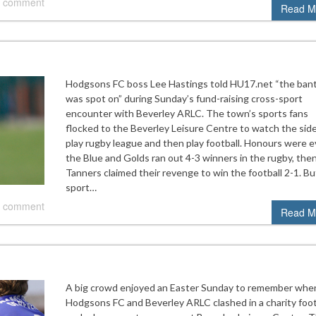
 comment
Read M
Hodgsons FC boss Lee Hastings told HU17.net “the ban
was spot on” during Sunday’s fund-raising cross-sport
encounter with Beverley ARLC. The town’s sports fans
flocked to the Beverley Leisure Centre to watch the side
play rugby league and then play football. Honours were e
the Blue and Golds ran out 4-3 winners in the rugby, the
Tanners claimed their revenge to win the football 2-1. Bu
sport…
 comment
Read M
A big crowd enjoyed an Easter Sunday to remember whe
Hodgsons FC and Beverley ARLC clashed in a charity foot