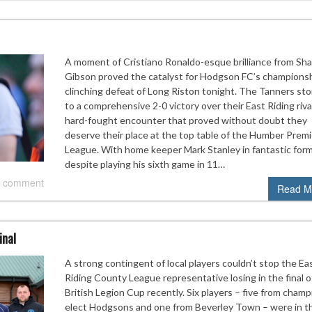
A moment of Cristiano Ronaldo-esque brilliance from Sh
Gibson proved the catalyst for Hodgson FC’s champions
clinching defeat of Long Riston tonight. The Tanners st
to a comprehensive 2-0 victory over their East Riding rival
hard-fought encounter that proved without doubt they
deserve their place at the top table of the Humber Premi
League. With home keeper Mark Stanley in fantastic for
despite playing his sixth game in 11…
 comment
Read M
inal
A strong contingent of local players couldn’t stop the Ea
Riding County League representative losing in the final o
British Legion Cup recently. Six players – five from champ
elect Hodgsons and one from Beverley Town – were in t