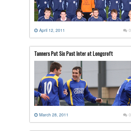
April 12, 2011
0
Tanners Put Six Past Inter at Longcroft
March 28, 2011
0