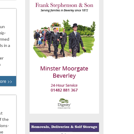
aun
hip-
ormed
s in a
er
m
ore >>
st
f the
ions-
he