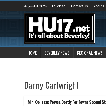
Skip
Advertise
Contact Us
About U
August 8, 2026
to
content
HOME
BEVERLEY NEWS
REGIONAL NEWS
Danny Cartwright
Mini Collapse Proves Costly For Towns Second St