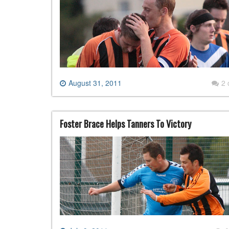
August 31, 2011
2
Foster Brace Helps Tanners To Victory