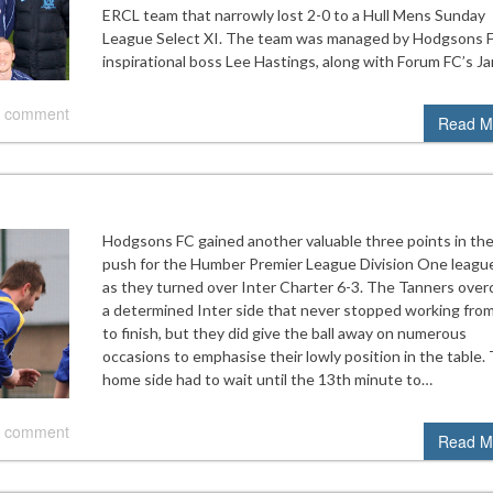
ERCL team that narrowly lost 2-0 to a Hull Mens Sunday
League Select XI. The team was managed by Hodgsons 
inspirational boss Lee Hastings, along with Forum FC’s J
 comment
Read M
Hodgsons FC gained another valuable three points in the
push for the Humber Premier League Division One league
as they turned over Inter Charter 6-3. The Tanners ove
a determined Inter side that never stopped working from
to finish, but they did give the ball away on numerous
occasions to emphasise their lowly position in the table.
home side had to wait until the 13th minute to…
 comment
Read M