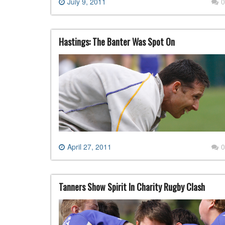
July 9, 2011
0
Hastings: The Banter Was Spot On
April 27, 2011
0
Tanners Show Spirit In Charity Rugby Clash