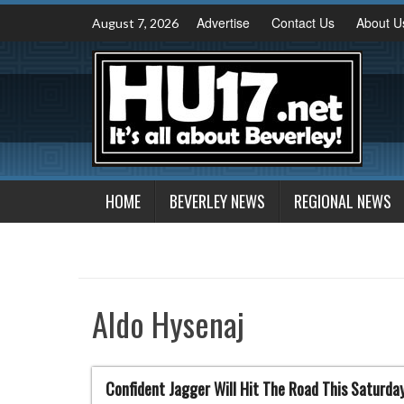
Skip
Advertise
Contact Us
About U
August 7, 2026
to
content
HOME
BEVERLEY NEWS
REGIONAL NEWS
Aldo Hysenaj
Confident Jagger Will Hit The Road This Saturda