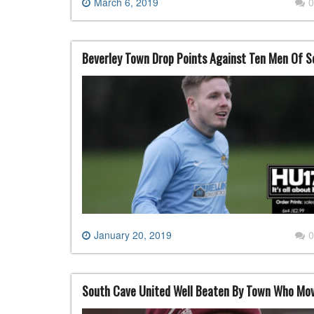
March 6, 2019
0
Beverley Town Drop Points Against Ten Men Of 
January 20, 2019
0
South Cave United Well Beaten By Town Who Mov