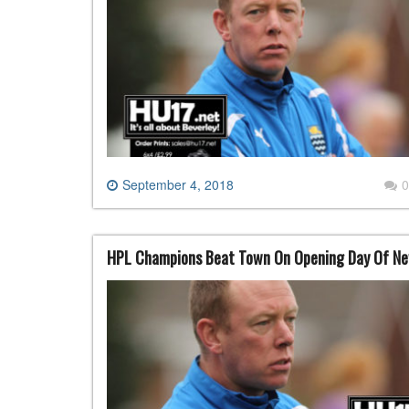
September 4, 2018
0
HPL Champions Beat Town On Opening Day Of N