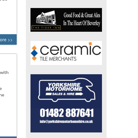
ore >>
 with
e
the