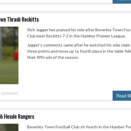
own Thrash Reckitts
Rich Jagger has praised his side after Beverley Town Foot
Club beat Reckitts 7-2 in the Humber Premier League.
Jagger’s comments came after he watched his side claim 
three points and move up to fourth place in the table fol
their fifth win of the season.
 comment
Read M
sh Hessle Rangers
Beverley Town Football Club sit fourth in the Humber Pr