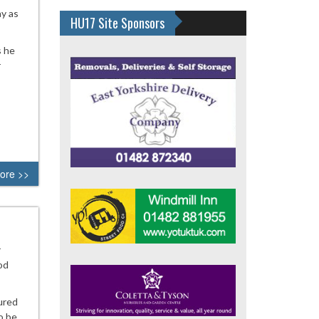
ay as
HU17 Site Sponsors
s he
r
ore >>
r
od
ured
o be