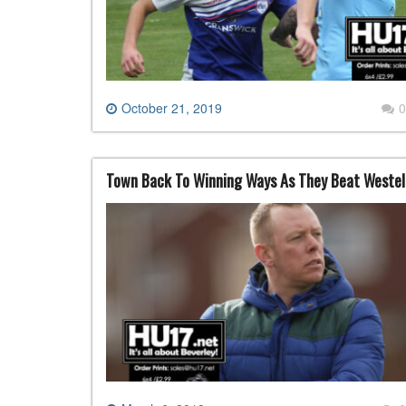
October 21, 2019
0
Town Back To Winning Ways As They Beat Westell