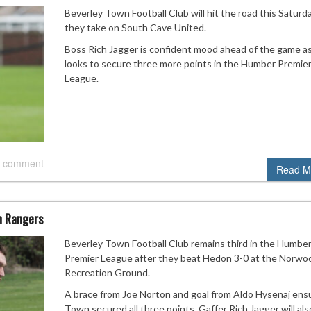
Beverley Town Football Club will hit the road this Saturd
they take on South Cave United.
Boss Rich Jagger is confident mood ahead of the game a
looks to secure three more points in the Humber Premie
League.
 comment
Read M
n Rangers
Beverley Town Football Club remains third in the Humbe
Premier League after they beat Hedon 3-0 at the Norwo
Recreation Ground.
A brace from Joe Norton and goal from Aldo Hysenaj ens
Town secured all three points. Gaffer Rich Jagger will als