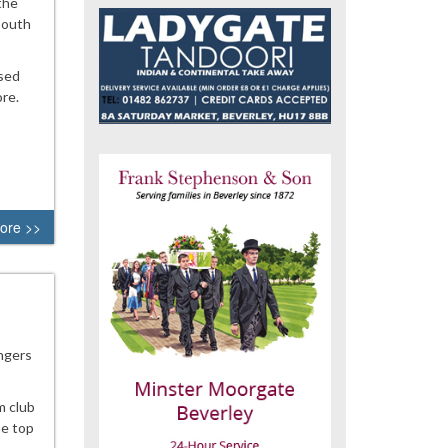
the
South
ased
re.
ore >>
angers
m club
he top