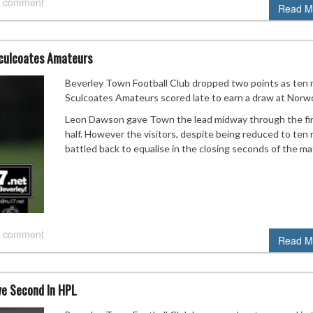
 comment
Read M
Sculcoates Amateurs
Beverley Town Football Club dropped two points as ten
Sculcoates Amateurs scored late to earn a draw at Norw
Leon Dawson gave Town the lead midway through the fi
half. However the visitors, despite being reduced to ten
battled back to equalise in the closing seconds of the ma
 comment
Read M
e Second In HPL