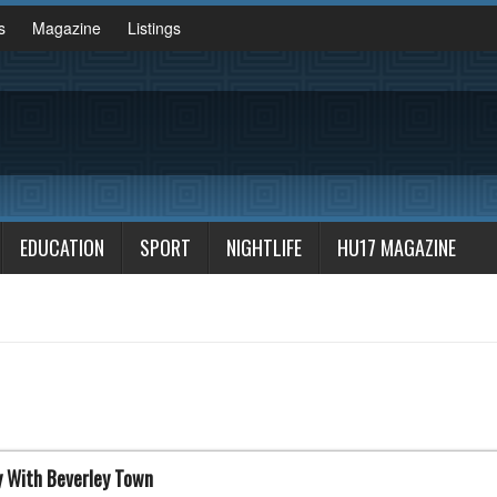
s
Magazine
Listings
EDUCATION
SPORT
NIGHTLIFE
HU17 MAGAZINE
y With Beverley Town