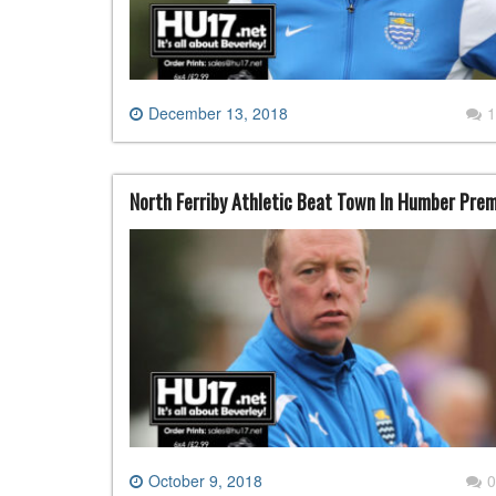
December 13, 2018
1
North Ferriby Athletic Beat Town In Humber Pre
October 9, 2018
0