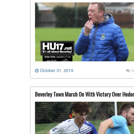
October 31, 2019
0
Beverley Town March On With Victory Over Hedo