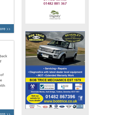
ore >>
 back
f
 of
he
with
ore >>