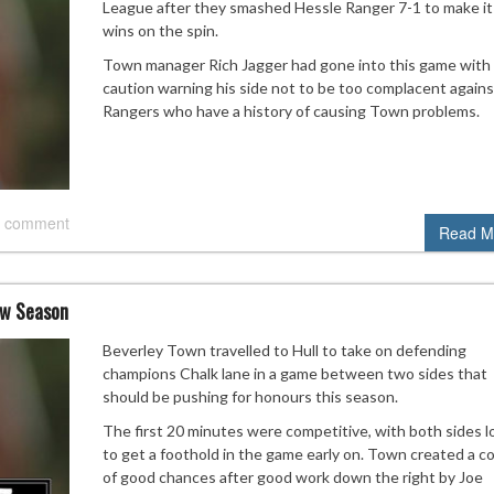
League after they smashed Hessle Ranger 7-1 to make it
wins on the spin.
Town manager Rich Jagger had gone into this game with
caution warning his side not to be too complacent agains
Rangers who have a history of causing Town problems.
 comment
Read M
ew Season
Beverley Town travelled to Hull to take on defending
champions Chalk lane in a game between two sides that
should be pushing for honours this season.
The first 20 minutes were competitive, with both sides l
to get a foothold in the game early on. Town created a c
of good chances after good work down the right by Joe