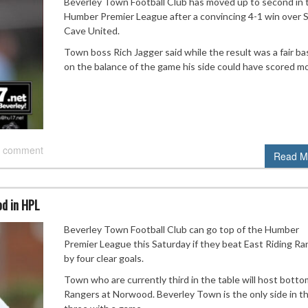
Beverley Town Football Club has moved up to second in 
Humber Premier League after a convincing 4-1 win over 
Cave United.
Town boss Rich Jagger said while the result was a fair b
on the balance of the game his side could have scored mo
 comment
Read M
od in HPL
Beverley Town Football Club can go top of the Humber
Premier League this Saturday if they beat East Riding R
by four clear goals.
Town who are currently third in the table will host botto
Rangers at Norwood. Beverley Town is the only side in t