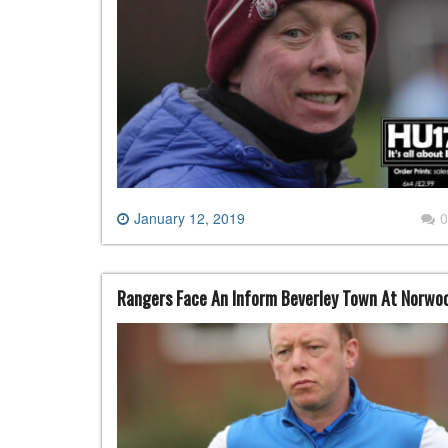
January 12, 2019
0
Rangers Face An Inform Beverley Town At Norwo