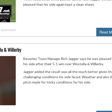
pleased that his side again kept a clean sheet.
 comment
Read M
a & Willerby
Beverley Town Manage Rich Jagger says he was pleased
his side after their 5-1 win over Westella & Willerby.
Jagger added the result was all the much better given th
challenging conditions his side faced. Weather and also 
pitch made for tricky conditions for his side.