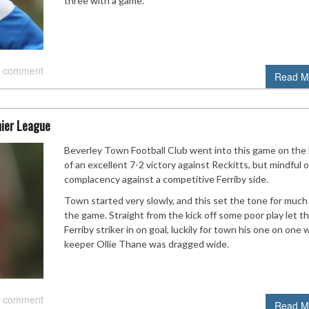
three with a game.
 comment
Read M
mier League
Beverley Town Football Club went into this game on the
of an excellent 7-2 victory against Reckitts, but mindful o
complacency against a competitive Ferriby side.
Town started very slowly, and this set the tone for much
the game. Straight from the kick off some poor play let t
Ferriby striker in on goal, luckily for town his one on one 
keeper Ollie Thane was dragged wide.
 comment
Read M