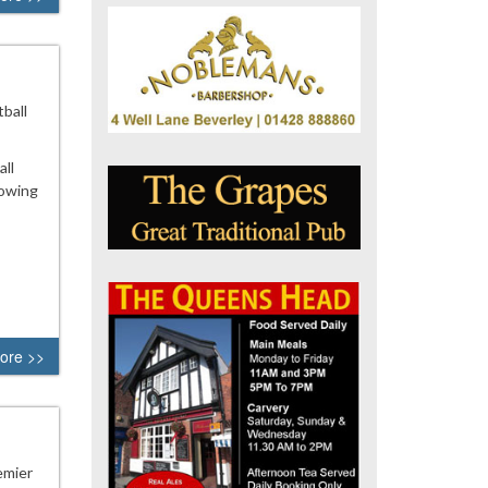
ball
all
lowing
ore >>
emier