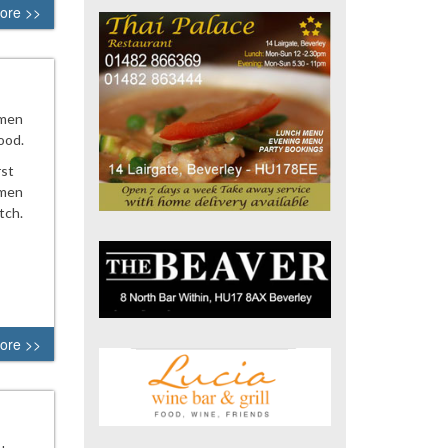
ore >>
 men
ood.
rst
 men
tch.
ore >>