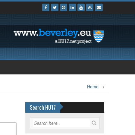
Home
/
Search HU17