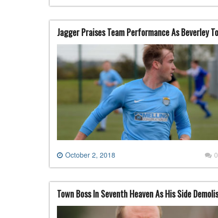
Jagger Praises Team Performance As Beverley T
October 2, 2018
0
Town Boss In Seventh Heaven As His Side Demoli