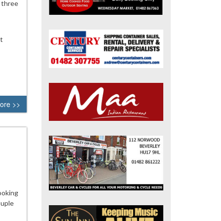
 three
t
ore >>
ooking
ouple