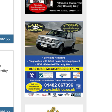
ore >>
e
rriby.
ore >>