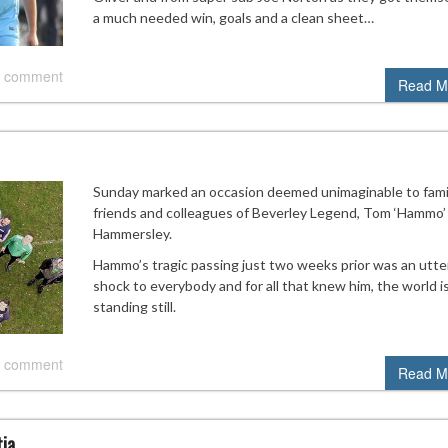
a much needed win, goals and a clean sheet…
 comment
Read M
Sunday marked an occasion deemed unimaginable to famil
friends and colleagues of Beverley Legend, Tom ‘Hammo’
Hammersley.
Hammo’s tragic passing just two weeks prior was an utte
shock to everybody and for all that knew him, the world i
standing still.
 comment
Read M
tia