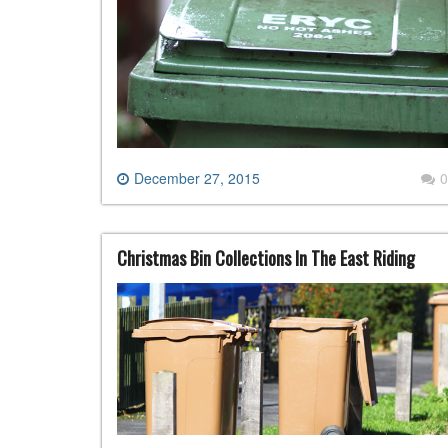
December 27, 2015
0
Christmas Bin Collections In The East Riding