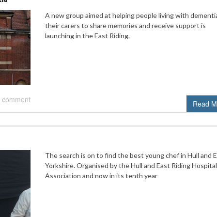
A new group aimed at helping people living with dementi
their carers to share memories and receive support is
launching in the East Riding.
 comment
Read M
The search is on to find the best young chef in Hull and 
Yorkshire. Organised by the Hull and East Riding Hospital
Association and now in its tenth year