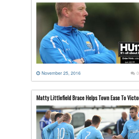
November 25, 2016
0
Matty Littlefield Brace Helps Town Ease To Victo