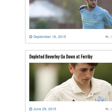
September 16, 2015
0
Depleted Beverley Go Down at Ferriby
June 29, 2015
0