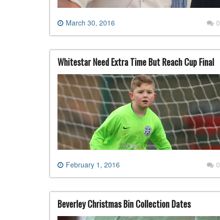
March 30, 2016
0
Whitestar Need Extra Time But Reach Cup Final
February 1, 2016
0
Beverley Christmas Bin Collection Dates