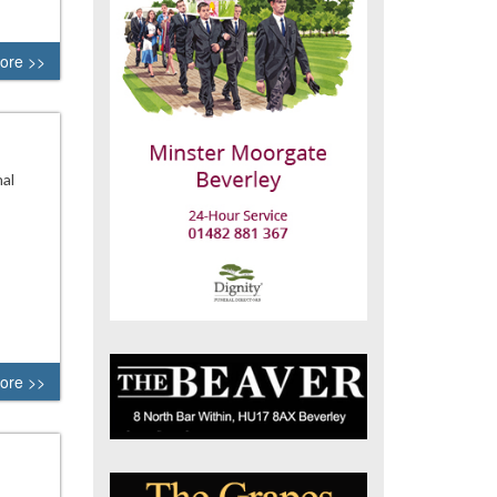
ore >>
nal
ore >>