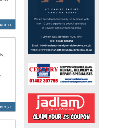
ore >>
y,
r
s
ore >>