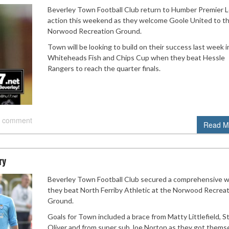
Beverley Town Football Club return to Humber Premier 
action this weekend as they welcome Goole United to t
Norwood Recreation Ground.
Town will be looking to build on their success last week i
Whiteheads Fish and Chips Cup when they beat Hessle
Rangers to reach the quarter finals.
 comment
Read M
ry
Beverley Town Football Club secured a comprehensive w
they beat North Ferriby Athletic at the Norwood Recrea
Ground.
Goals for Town included a brace from Matty Littlefield, S
Oliver and from super sub Joe Norton as they got thems