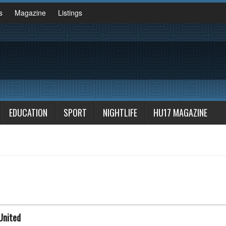
s
Magazine
Listings
EDUCATION
SPORT
NIGHTLIFE
HU17 MAGAZINE
United