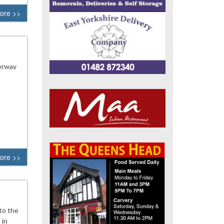
ore >>
derway
ore >>
to the
 in