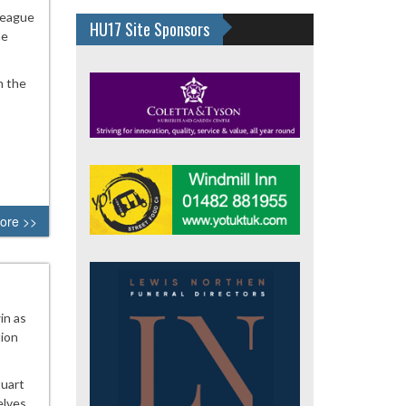
League
HU17 Site Sponsors
he
n the
ore >>
in as
tion
tuart
elves