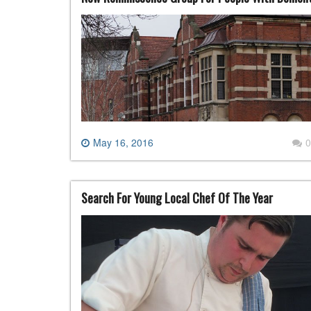
May 16, 2016
0
Search For Young Local Chef Of The Year