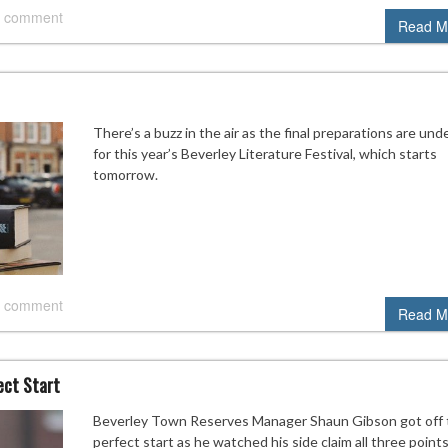
 comment
Read M
There’s a buzz in the air as the final preparations are un
for this year’s Beverley Literature Festival, which starts
tomorrow.
 comment
Read M
ect Start
Beverley Town Reserves Manager Shaun Gibson got off 
perfect start as he watched his side claim all three points