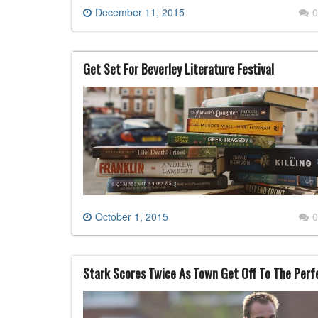
December 11, 2015
0
Get Set For Beverley Literature Festival
October 1, 2015
0
Stark Scores Twice As Town Get Off To The Perf