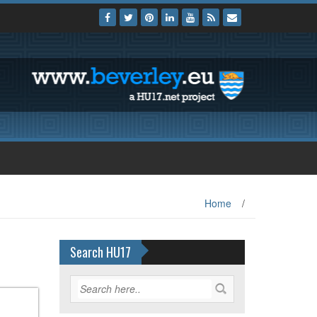
Home
/
Search HU17