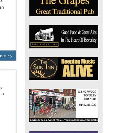
he
en
ore >>
he
en