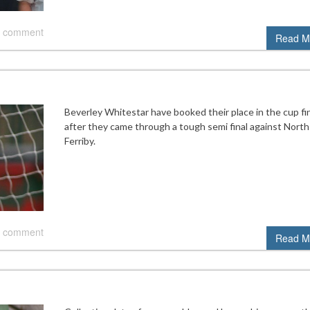
 comment
Read M
Beverley Whitestar have booked their place in the cup fi
after they came through a tough semi final against North
Ferriby.
 comment
Read M