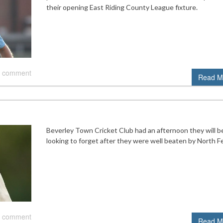
their opening East Riding County League fixture.
 comment
Read M
Beverley Town Cricket Club had an afternoon they will b
looking to forget after they were well beaten by North Fe
 comment
Read M