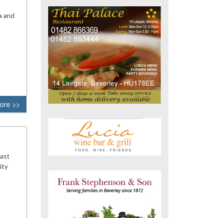
a and
ore >>
East
ity