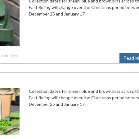
Collection dates for green, blue and brown bins across t
East Riding will change over the Christmas period betwe
December 25 and January 17.
 comment
Read M
Collection dates for green, blue and brown bins across t
East Riding will change over the Christmas period betwe
December 25 and January 17.