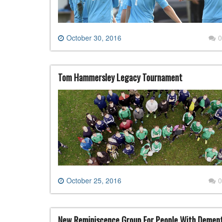
October 30, 2016
0
Tom Hammersley Legacy Tournament
October 25, 2016
0
New Reminiscence Group For People With Demen