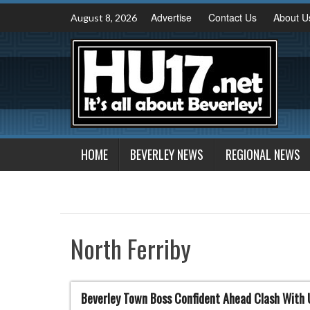
Skip
Advertise
Contact Us
About U
August 8, 2026
to
content
HOME
BEVERLEY NEWS
REGIONAL NEWS
North Ferriby
Beverley Town Boss Confident Ahead Clash With 