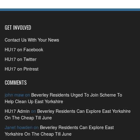
GET INVOLVED
Contact Us With Your News
HU17 on Facebook
HU17 on Twitter
HU17 on Pintrest
COMMENTS
john maw
on
Beverley Residents Urged To Join Scheme To
Help Clean Up East Yorkshire
HU17 Admin
on
Beverley Residents Can Explore East Yorkshire
On The Cheap Till June
Janet howden
on
Beverley Residents Can Explore East
Yorkshire On The Cheap Till June