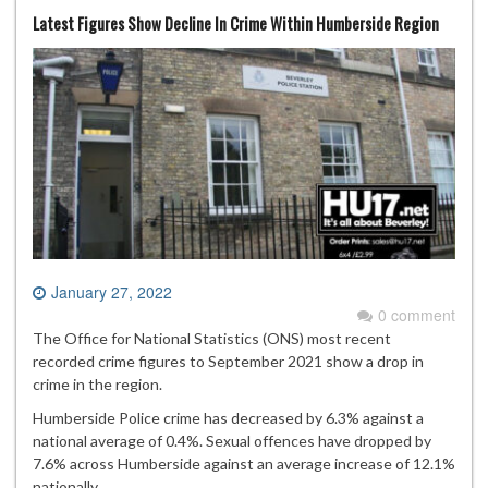
Latest Figures Show Decline In Crime Within Humberside Region
January 27, 2022
0 comment
The Office for National Statistics (ONS) most recent
recorded crime figures to September 2021 show a drop in
crime in the region.
Humberside Police crime has decreased by 6.3% against a
national average of 0.4%. Sexual offences have dropped by
7.6% across Humberside against an average increase of 12.1%
nationally.