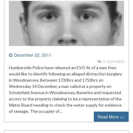
December 22, 2011
0 comment
Humberside Police have released an EVO fit of a man they
would like to identify following an alleged distraction burglary
in Woodmansey. Between 1730hrs and 1750hrs on
Wednesday 14 December, a man called at a property on
Scholefield Avenue in Woodmansey, Beverley and requested
access to the property claiming to be a representative of the
Water Board needing to check the water supply for evidence
of sewage. The occupier of…
Read More >>