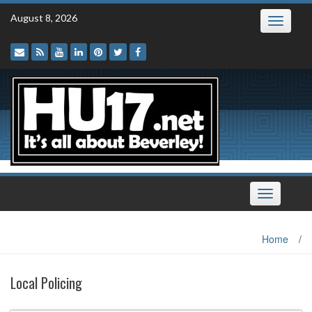
Skip
August 8, 2026
Toggle
to
navigatio
content
Toggle
navigation
Home
/
Local Policing