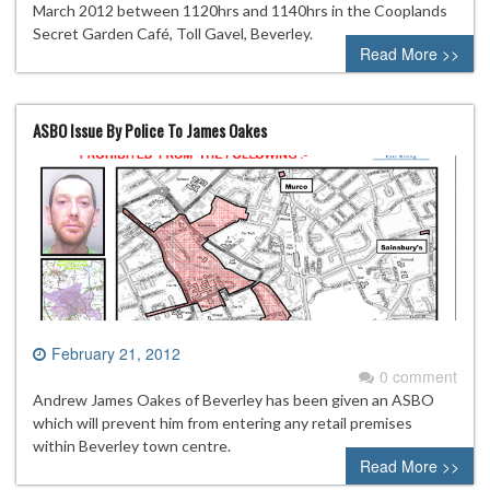
March 2012 between 1120hrs and 1140hrs in the Cooplands
Secret Garden Café, Toll Gavel, Beverley.
Read More >>
ASBO Issue By Police To James Oakes
February 21, 2012
0 comment
Andrew James Oakes of Beverley has been given an ASBO
which will prevent him from entering any retail premises
within Beverley town centre.
Read More >>