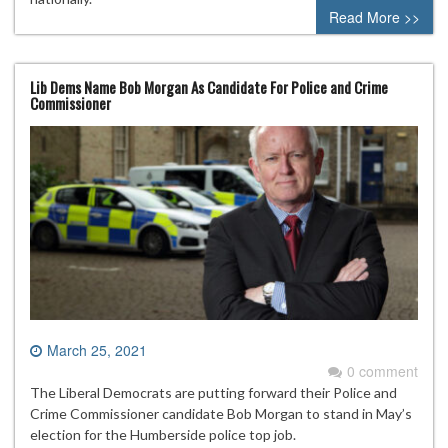
Read More >>
Lib Dems Name Bob Morgan As Candidate For Police and Crime
Commissioner
March 25, 2021
0 comment
The Liberal Democrats are putting forward their Police and
Crime Commissioner candidate Bob Morgan to stand in May’s
election for the Humberside police top job.