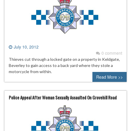
July 10, 2012
0 comment
Thieves cut through a locked gate on a property in Keldgate,
Beverley to gain access to a back yard where they stole a
motorcycle from within.
Read More >>
Police Appeal After Woman Sexually Assaulted On Grovehill Road