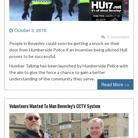
October 5, 2018
0 comment
People in Beverley could soon be getting a knock on their
door from Humberside Police if an incentive being piloted Hull
proves to be successful.
Humber Talking has been launched by Humberside Police with
the aim to give the force a chance to gain a better
understanding of the community they serve.
Read More >>
Volunteers Wanted To Man Beverley’s CCTV System