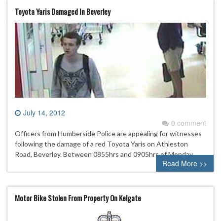
Toyota Yaris Damaged In Beverley
July 14, 2012
0 comment
Officers from Humberside Police are appealing for witnesses
following the damage of a red Toyota Yaris on Athleston
Road, Beverley. Between 0855hrs and 0905hrs of Monday
Read More >>
Motor Bike Stolen From Property On Kelgate