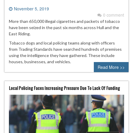
November 5, 2019
0 comment
More than 650,000 illegal cigarettes and packets of tobacco
have been seized in the past six months across Hull and the
East Riding.
Tobacco dogs and local policing teams along with officers
from Trading Standards have searched hundreds of premises
using the intelligence they have gathered. These include
houses, businesses, and vehicles.
Read More >>
Local Policing Faces Increasing Pressure Due To Lack Of Funding