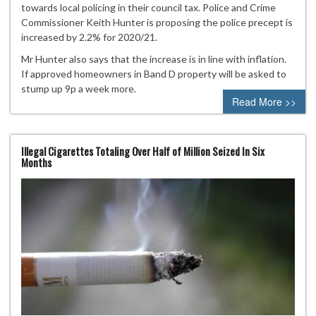
towards local policing in their council tax. Police and Crime
Commissioner Keith Hunter is proposing the police precept is
increased by 2.2% for 2020/21.
Mr Hunter also says that the increase is in line with inflation.
If approved homeowners in Band D property will be asked to
stump up 9p a week more.
Read More >>
Illegal Cigarettes Totaling Over Half of Million Seized In Six
Months