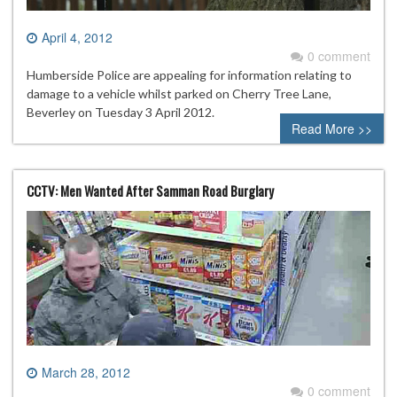
April 4, 2012
0 comment
Humberside Police are appealing for information relating to
damage to a vehicle whilst parked on Cherry Tree Lane,
Beverley on Tuesday 3 April 2012.
Read More >>
CCTV: Men Wanted After Samman Road Burglary
March 28, 2012
0 comment