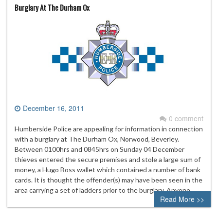
Burglary At The Durham Ox
December 16, 2011
0 comment
Humberside Police are appealing for information in connection
with a burglary at The Durham Ox, Norwood, Beverley.
Between 0100hrs and 0845hrs on Sunday 04 December
thieves entered the secure premises and stole a large sum of
money, a Hugo Boss wallet which contained a number of bank
cards. It is thought the offender(s) may have been seen in the
area carrying a set of ladders prior to the burglary. Anyone…
Read More >>