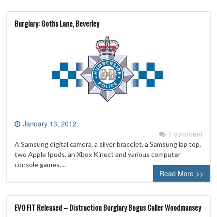
Burglary: Goths Lane, Beverley
January 13, 2012
1 comment
A Samsung digital camera, a silver bracelet, a Samsung lap top,
two Apple Ipods, an Xbox Kinect and various computer
console games….
Read More >>
EVO FIT Released – Distraction Burglary Bogus Caller Woodmansey