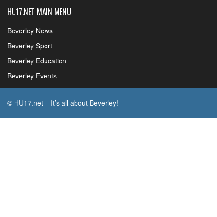
HU17.NET MAIN MENU
Beverley News
Beverley Sport
Beverley Education
Beverley Events
© HU17.net – It’s all about Beverley!