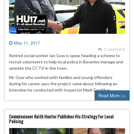
May 11, 2017
0 comment
Retired social worker Ian Gow is spear heading a scheme to
recruit volunteers to help local police in Beverley manage and
operate the CCTV in the town.
Mr. Gow who worked with families and young offenders
during his career says the project came about following an
interview he conducted with Inspector Mark Coulthar
Read More >>
Commissioner Keith Hunter Publishes His Strategy For Local
Policing