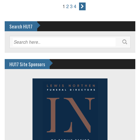
1
2
3
4
Search HU17
HU17 Site Sponsors