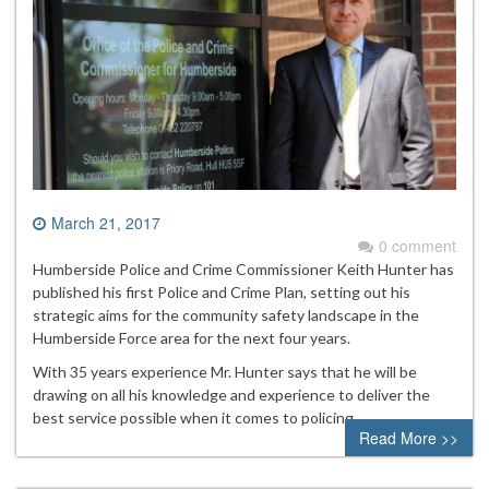
March 21, 2017
0 comment
Humberside Police and Crime Commissioner Keith Hunter has
published his first Police and Crime Plan, setting out his
strategic aims for the community safety landscape in the
Humberside Force area for the next four years.
With 35 years experience Mr. Hunter says that he will be
drawing on all his knowledge and experience to deliver the
best service possible when it comes to policing.
Read More >>