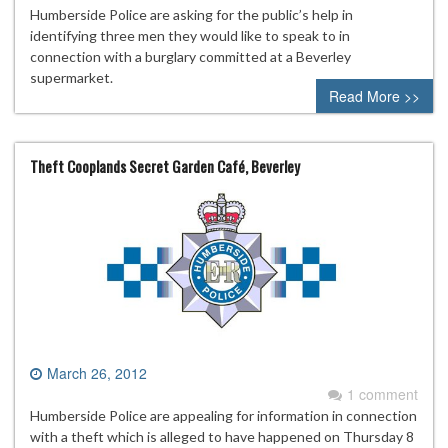
Humberside Police are asking for the public’s help in
identifying three men they would like to speak to in
connection with a burglary committed at a Beverley
supermarket.
Read More >>
Theft Cooplands Secret Garden Café, Beverley
March 26, 2012
1 comment
Humberside Police are appealing for information in connection
with a theft which is alleged to have happened on Thursday 8