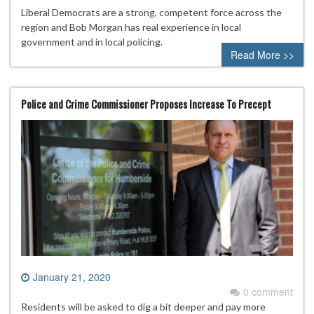
Liberal Democrats are a strong, competent force across the
region and Bob Morgan has real experience in local
government and in local policing.
Read More >>
Police and Crime Commissioner Proposes Increase To Precept
January 21, 2020
0 comment
Residents will be asked to dig a bit deeper and pay more