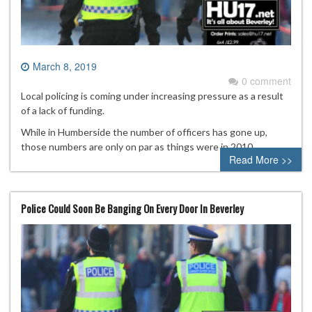
March 8, 2019
0 comment
Local policing is coming under increasing pressure as a result
of a lack of funding.
While in Humberside the number of officers has gone up,
those numbers are only on par as things were in 2010.
Read More >>
Police Could Soon Be Banging On Every Door In Beverley