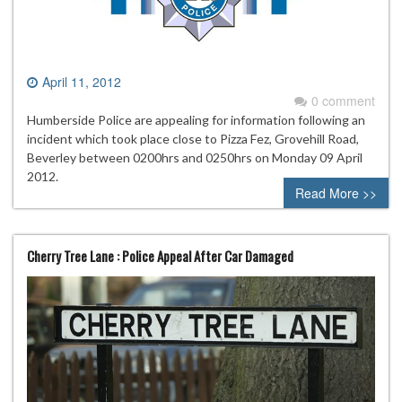
April 11, 2012
0 comment
Humberside Police are appealing for information following an
incident which took place close to Pizza Fez, Grovehill Road,
Beverley between 0200hrs and 0250hrs on Monday 09 April
2012.
Read More >>
Cherry Tree Lane : Police Appeal After Car Damaged