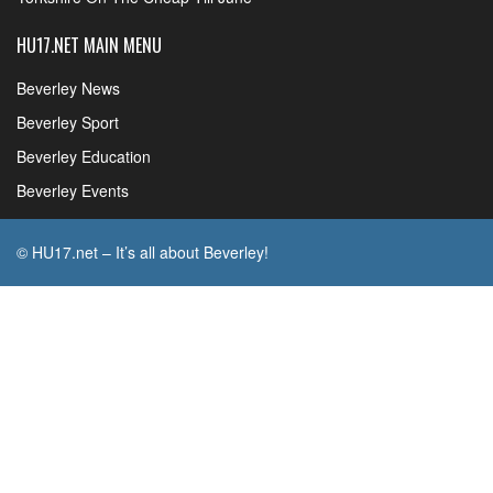
HU17.NET MAIN MENU
Beverley News
Beverley Sport
Beverley Education
Beverley Events
© HU17.net – It’s all about Beverley!