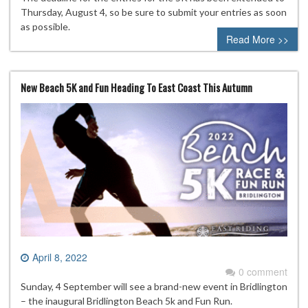
Thursday, August 4, so be sure to submit your entries as soon
as possible.
Read More >>
New Beach 5K and Fun Heading To East Coast This Autumn
April 8, 2022
0 comment
Sunday, 4 September will see a brand-new event in Bridlington
– the inaugural Bridlington Beach 5k and Fun Run.