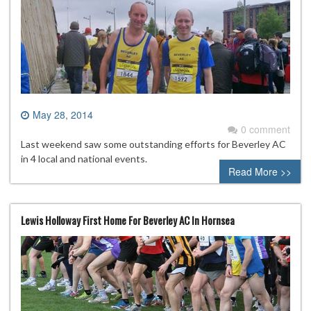
May 28, 2014
0 comment
Last weekend saw some outstanding efforts for Beverley AC
in 4 local and national events.
Read More >>
Lewis Holloway First Home For Beverley AC In Hornsea