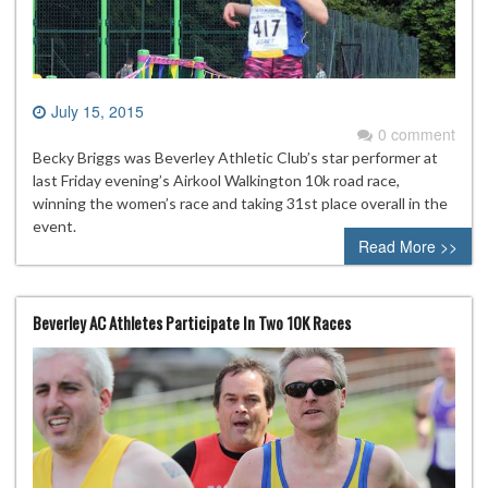
July 15, 2015
0 comment
Becky Briggs was Beverley Athletic Club’s star performer at
last Friday evening’s Airkool Walkington 10k road race,
winning the women’s race and taking 31st place overall in the
event.
Read More >>
Beverley AC Athletes Participate In Two 10K Races