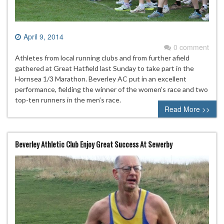
April 9, 2014
0 comment
Athletes from local running clubs and from further afield
gathered at Great Hatfield last Sunday to take part in the
Hornsea 1/3 Marathon. Beverley AC put in an excellent
performance, fielding the winner of the women’s race and two
top-ten runners in the men’s race.
Read More >>
Beverley Athletic Club Enjoy Great Success At Sewerby