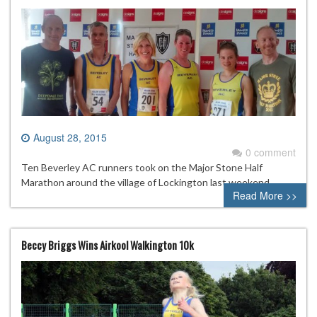
August 28, 2015
0 comment
Ten Beverley AC runners took on the Major Stone Half
Marathon around the village of Lockington last weekend.
Read More >>
Beccy Briggs Wins Airkool Walkington 10k