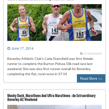
June 17, 2014
0 comment
Beverley Athletic Club’s Carla Stansfield was first female
runner to complete the Burton Pidsea 10k road race last
weekend. She was also first runner overall for Beverley,
completing the flat, rural route in 37:14
Read More >>
Mucky Duck, Marathons And Ultra Marathons : An Extraordinary
Beverley AC Weekend