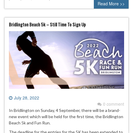
Read More >>
Bridlington Beach 5k – Still Time To Sign Up
July 28, 2022
0 comment
In Bridlington on Sunday, 4 September, there will be a brand-
new event which will be held for the first time, the Bridlington
Beach 5k and Fun Run.
The deadline for the entries for the 5K has been extended to