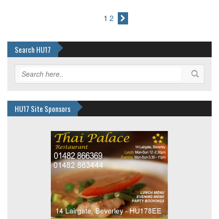
1
2
Search HU17
HU17 Site Sponsors