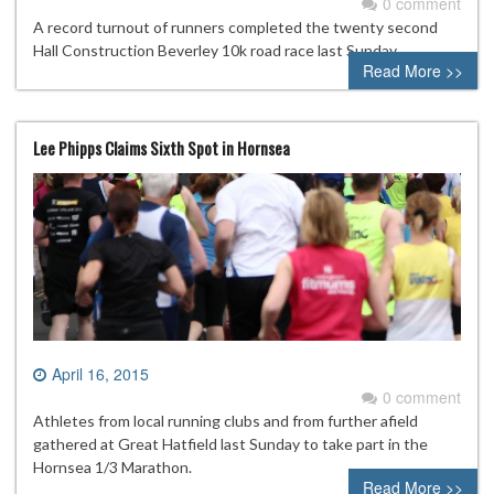
0 comment
A record turnout of runners completed the twenty second
Hall Construction Beverley 10k road race last Sunday.
Read More >>
Lee Phipps Claims Sixth Spot in Hornsea
April 16, 2015
0 comment
Athletes from local running clubs and from further afield
gathered at Great Hatfield last Sunday to take part in the
Hornsea 1/3 Marathon.
Read More >>