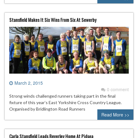
Stansfield Makes It Six Wins From Six At Sewerby
March 2, 2015
0 comment
Strong winds challenged runners taking part in the final
fixture of this year’s East Yorkshire Cross Country League.
Organised by Bridlington Road Runners
Read More >>
Carla Stansfield Leads Beverley Home At Pidsea