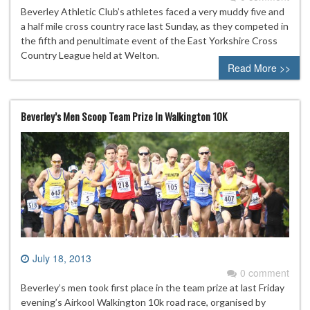
Beverley Athletic Club’s athletes faced a very muddy five and
a half mile cross country race last Sunday, as they competed in
the fifth and penultimate event of the East Yorkshire Cross
Country League held at Welton.
Read More >>
Beverley’s Men Scoop Team Prize In Walkington 10K
July 18, 2013
0 comment
Beverley’s men took first place in the team prize at last Friday
evening’s Airkool Walkington 10k road race, organised by