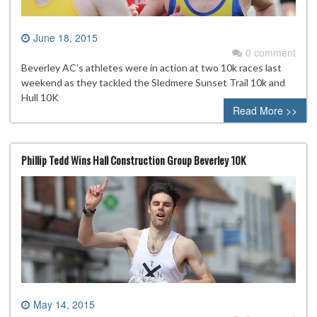
June 18, 2015
0 comment
Beverley AC’s athletes were in action at two 10k races last
weekend as they tackled the Sledmere Sunset Trail 10k and
Hull 10K
Read More >>
Phillip Tedd Wins Hall Construction Group Beverley 10K
May 14, 2015