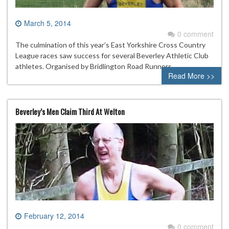
March 5, 2014
0 comment
The culmination of this year’s East Yorkshire Cross Country
League races saw success for several Beverley Athletic Club
athletes. Organised by Bridlington Road Runners
Read More >>
Beverley’s Men Claim Third At Welton
February 12, 2014
0 comment