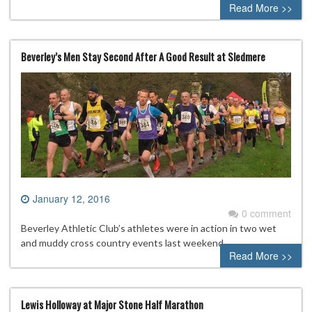
Read More >>
Beverley’s Men Stay Second After A Good Result at Sledmere
January 12, 2016
0 comment
Beverley Athletic Club’s athletes were in action in two wet
and muddy cross country events last weekend.
Read More >>
Lewis Holloway at Major Stone Half Marathon