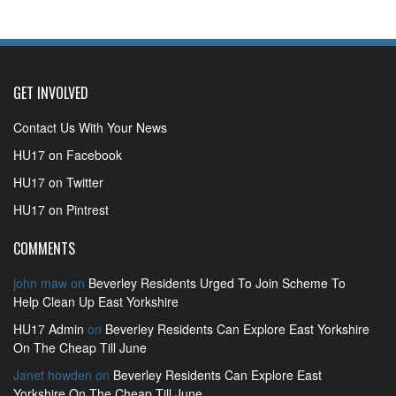
GET INVOLVED
Contact Us With Your News
HU17 on Facebook
HU17 on Twitter
HU17 on Pintrest
COMMENTS
john maw
on
Beverley Residents Urged To Join Scheme To
Help Clean Up East Yorkshire
HU17 Admin
on
Beverley Residents Can Explore East Yorkshire
On The Cheap Till June
Janet howden
on
Beverley Residents Can Explore East
Yorkshire On The Cheap Till June