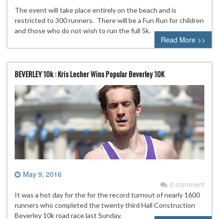
The event will take place entirely on the beach and is
restricted to 300 runners. There will be a Fun Run for children
and those who do not wish to run the full 5k.
Read More >>
BEVERLEY 10k : Kris Lecher Wins Popular Beverley 10K
May 9, 2016
0 comment
It was a hot day for the for the record turnout of nearly 1600
runners who completed the twenty third Hall Construction
Beverley 10k road race last Sunday.