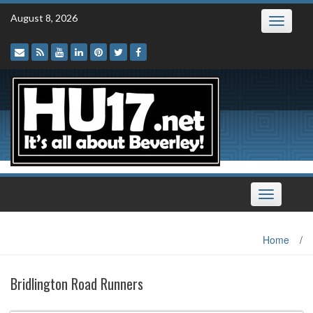
Skip
August 8, 2026
Toggle
to
navigatio
content
Toggle
navigation
Home
/
Bridlington Road Runners