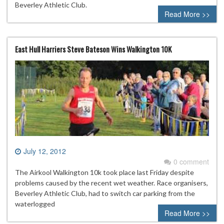
Beverley Athletic Club.
Read More >>
East Hull Harriers Steve Bateson Wins Walkington 10K
July 12, 2012
0 comment
The Airkool Walkington 10k took place last Friday despite
problems caused by the recent wet weather. Race organisers,
Beverley Athletic Club, had to switch car parking from the
waterlogged
Read More >>