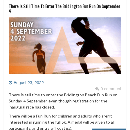
There Is Still Time To Enter The Bridlington Fun Run On September
4
August 23, 2022
0 comment
There is still time to enter the Bridlington Beach Fun Run on
Sunday, 4 September, even though registration for the
inaugural race has closed.
There will be a Fun Run for children and adults who aren’t
interested in running the full 5k. A medal will be given to all
participants, and entry will cost £2.