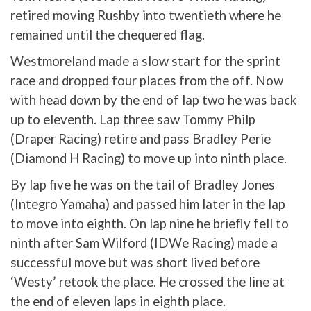
retired moving Rushby into twentieth where he
remained until the chequered flag.
Westmoreland made a slow start for the sprint
race and dropped four places from the off. Now
with head down by the end of lap two he was back
up to eleventh. Lap three saw Tommy Philp
(Draper Racing) retire and pass Bradley Perie
(Diamond H Racing) to move up into ninth place.
By lap five he was on the tail of Bradley Jones
(Integro Yamaha) and passed him later in the lap
to move into eighth. On lap nine he briefly fell to
ninth after Sam Wilford (IDWe Racing) made a
successful move but was short lived before
‘Westy’ retook the place. He crossed the line at
the end of eleven laps in eighth place.