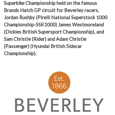
Superbike Championship held on the famous
Brands Hatch GP circuit for Beverley racers,
Jordan Rushby (Pirelli National Superstock 1000
Championship-SSK1000) James Westmoreland
(Dickies British Supersport Championship), and
Sam Christie (Rider) and Adam Christie
(Passenger) (Hyundai British Sidecar
Championship).