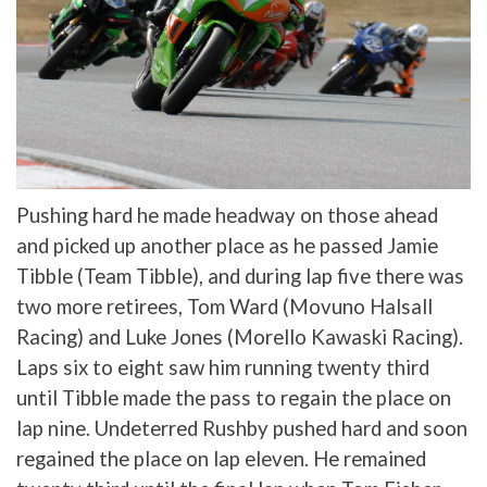
Pushing hard he made headway on those ahead
and picked up another place as he passed Jamie
Tibble (Team Tibble), and during lap five there was
two more retirees, Tom Ward (Movuno Halsall
Racing) and Luke Jones (Morello Kawaski Racing).
Laps six to eight saw him running twenty third
until Tibble made the pass to regain the place on
lap nine. Undeterred Rushby pushed hard and soon
regained the place on lap eleven. He remained