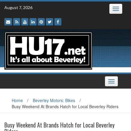
Skip
August 7, 2026
Toggle
to
navigatio
content
Toggle
navigation
Home
/
Beverley Motors: Bikes
/
Busy Weekend At Brands Hatch for Local Beverley Riders
Busy Weekend At Brands Hatch for Local Beverley