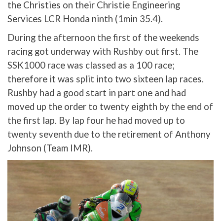
the Christies on their Christie Engineering
Services LCR Honda ninth (1min 35.4).
During the afternoon the first of the weekends
racing got underway with Rushby out first. The
SSK1000 race was classed as a 100 race;
therefore it was split into two sixteen lap races.
Rushby had a good start in part one and had
moved up the order to twenty eighth by the end of
the first lap. By lap four he had moved up to
twenty seventh due to the retirement of Anthony
Johnson (Team IMR).