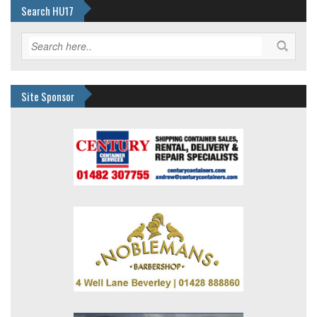
Search HU17
Site Sponsor