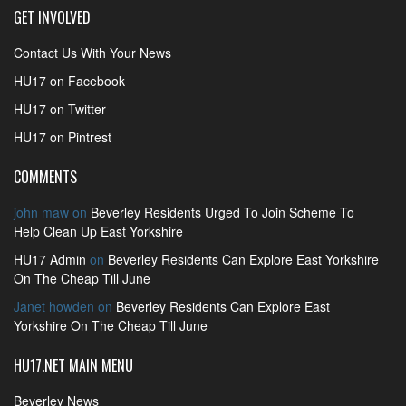
GET INVOLVED
Contact Us With Your News
HU17 on Facebook
HU17 on Twitter
HU17 on Pintrest
COMMENTS
john maw
on
Beverley Residents Urged To Join Scheme To
Help Clean Up East Yorkshire
HU17 Admin
on
Beverley Residents Can Explore East Yorkshire
On The Cheap Till June
Janet howden
on
Beverley Residents Can Explore East
Yorkshire On The Cheap Till June
HU17.NET MAIN MENU
Beverley News