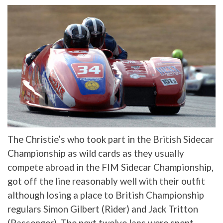
The Christie’s who took part in the British Sidecar
Championship as wild cards as they usually
compete abroad in the FIM Sidecar Championship,
got off the line reasonably well with their outfit
although losing a place to British Championship
regulars Simon Gilbert (Rider) and Jack Tritton
(Passenger). The next twelve laps were spent