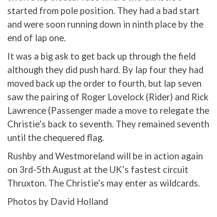
started from pole position. They had a bad start
and were soon running down in ninth place by the
end of lap one.
It was a big ask to get back up through the field
although they did push hard. By lap four they had
moved back up the order to fourth, but lap seven
saw the pairing of Roger Lovelock (Rider) and Rick
Lawrence (Passenger made a move to relegate the
Christie’s back to seventh. They remained seventh
until the chequered flag.
Rushby and Westmoreland will be in action again
on 3rd-5th August at the UK’s fastest circuit
Thruxton. The Christie’s may enter as wildcards.
Photos by David Holland