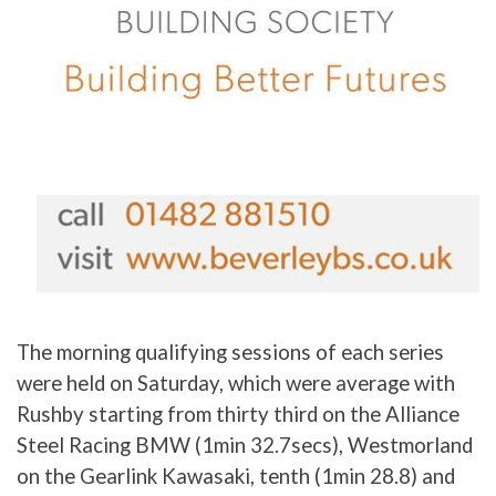
The morning qualifying sessions of each series
were held on Saturday, which were average with
Rushby starting from thirty third on the Alliance
Steel Racing BMW (1min 32.7secs), Westmorland
on the Gearlink Kawasaki, tenth (1min 28.8) and