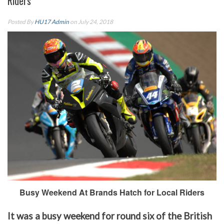
Riders
Posted By
HU17 Admin
on July 24, 2018
Busy Weekend At Brands Hatch for Local Riders
It was a busy weekend for round six of the British