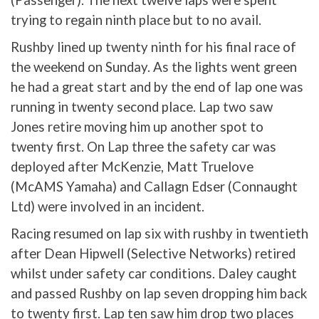
trying to regain ninth place but to no avail.
Rushby lined up twenty ninth for his final race of
the weekend on Sunday. As the lights went green
he had a great start and by the end of lap one was
running in twenty second place. Lap two saw
Jones retire moving him up another spot to
twenty first. On Lap three the safety car was
deployed after McKenzie, Matt Truelove
(McAMS Yamaha) and Callagn Edser (Connaught
Ltd) were involved in an incident.
Racing resumed on lap six with rushby in twentieth
after Dean Hipwell (Selective Networks) retired
whilst under safety car conditions. Daley caught
and passed Rushby on lap seven dropping him back
to twenty first. Lap ten saw him drop two places