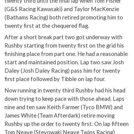
twenty third until the final lap when Tom Fisher
(G&S Racing Kawasaki) and Taylor MacKenzie
(Bathams Racing) both retired promoting him to
twenty first at the chequered flag.
After a short break part two got underway with
Rushby starting from twenty first on the grid his
finishing place from part one. He had a reasonable
start and maintained position. Lap two saw Josh
Daley (Josh Daley Racing) pass him for twenty
first place followed by Tibble on lap four.
Now running in twenty third Rushby had his head
down trying to keep pace with those ahead. Laps
nine and ten saw Keith Farmer (Tyco BMW) and
James White (Team Afterdark) retire moving
Rushby up the order to twenty first. On lap fifteen
Tom Neave (Stevowaki Neave Twins Racing)