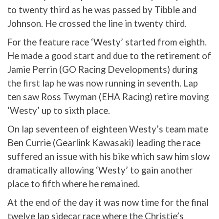
to twenty third as he was passed by Tibble and
Johnson. He crossed the line in twenty third.
For the feature race ‘Westy’ started from eighth.
He made a good start and due to the retirement of
Jamie Perrin (GO Racing Developments) during
the first lap he was now running in seventh. Lap
ten saw Ross Twyman (EHA Racing) retire moving
‘Westy’ up to sixth place.
On lap seventeen of eighteen Westy’s team mate
Ben Currie (Gearlink Kawasaki) leading the race
suffered an issue with his bike which saw him slow
dramatically allowing ‘Westy’ to gain another
place to fifth where he remained.
At the end of the day it was now time for the final
twelve lap sidecar race where the Christie’s