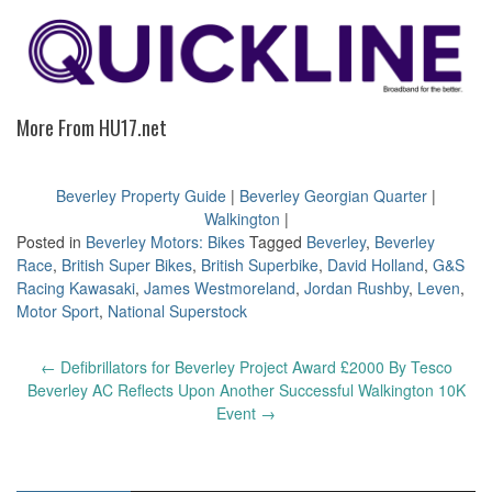
More From HU17.net
Beverley Property Guide
|
Beverley Georgian Quarter
|
Walkington
|
Posted in
Beverley Motors: Bikes
Tagged
Beverley
,
Beverley
Race
,
British Super Bikes
,
British Superbike
,
David Holland
,
G&S
Racing Kawasaki
,
James Westmoreland
,
Jordan Rushby
,
Leven
,
Motor Sport
,
National Superstock
Post
←
Defibrillators for Beverley Project Award £2000 By Tesco
navigation
Beverley AC Reflects Upon Another Successful Walkington 10K
Event
→