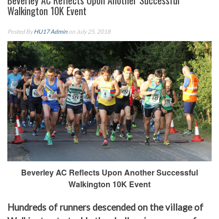
Beverley AC Reflects Upon Another Successful
Walkington 10K Event
Posted By
HU17 Admin
on July 25, 2018
Beverley AC Reflects Upon Another Successful
Walkington 10K Event
Hundreds of runners descended on the village of