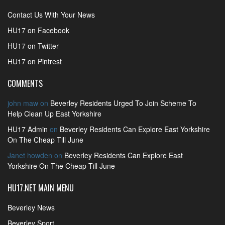
Contact Us With Your News
HU17 on Facebook
HU17 on Twitter
HU17 on Pintrest
COMMENTS
john maw
on
Beverley Residents Urged To Join Scheme To
Help Clean Up East Yorkshire
HU17 Admin
on
Beverley Residents Can Explore East Yorkshire
On The Cheap Till June
Janet howden
on
Beverley Residents Can Explore East
Yorkshire On The Cheap Till June
HU17.NET MAIN MENU
Beverley News
Beverley Sport