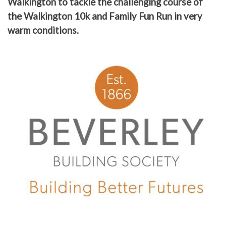
Walkington to tackle the challenging course of
the Walkington 10k and Family Fun Run in very
warm conditions.