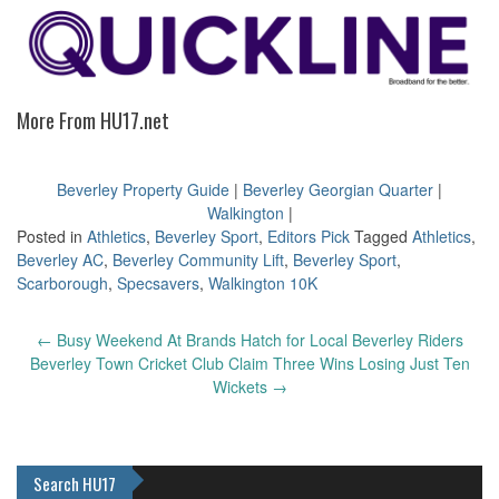
More From HU17.net
Beverley Property Guide
|
Beverley Georgian Quarter
|
Walkington
|
Posted in
Athletics
,
Beverley Sport
,
Editors Pick
Tagged
Athletics
,
Beverley AC
,
Beverley Community Lift
,
Beverley Sport
,
Scarborough
,
Specsavers
,
Walkington 10K
Post
←
Busy Weekend At Brands Hatch for Local Beverley Riders
navigation
Beverley Town Cricket Club Claim Three Wins Losing Just Ten
Wickets
→
Search HU17