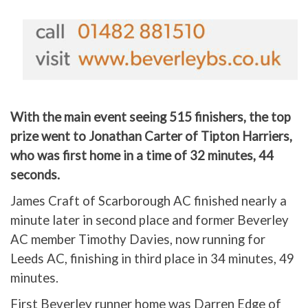
With the main event seeing 515 finishers, the top
prize went to Jonathan Carter of Tipton Harriers,
who was first home in a time of 32 minutes, 44
seconds.
James Craft of Scarborough AC finished nearly a
minute later in second place and former Beverley
AC member Timothy Davies, now running for
Leeds AC, finishing in third place in 34 minutes, 49
minutes.
First Beverley runner home was Darren Edge of