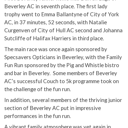
Beverley AC in seventh place. The first lady
trophy went to Emma Ballantyne of City of York
AC, in 37 minutes, 52 seconds, with Natalie
Curgenven of City of Hull AC second and Johanna
Sutcliffe of Halifax Harriers in third place.
The main race was once again sponsored by
Specsavers Opticians in Beverley, with the Family
Fun Run sponsored by the Pig and Whistle bistro
and bar in Beverley. Some members of Beverley
AC’s successful Couch to 5k programme took on
the challenge of the fun run.
In addition, several members of the thriving junior
section of Beverley AC put in impressive
performances in the fun run.
A vibrant family atmosphere was yet again in