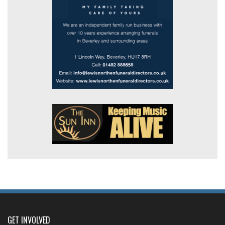
GET INVOLVED