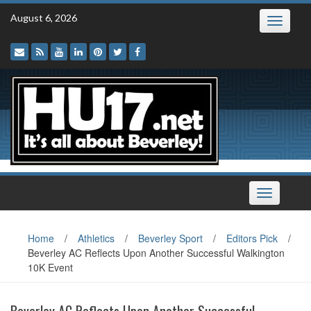
Skip
August 6, 2026
Toggle
to
navigatio
content
Toggle
navigation
Home
/
Athletics
/
Beverley Sport
/
Editors Pick
/
Beverley AC Reflects Upon Another Successful Walkington
10K Event