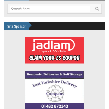
Site Sponsor