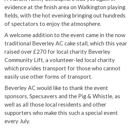
evidence at the finish area on Walkington playing
fields, with the hot evening bringing out hundreds
of spectators to enjoy the atmosphere.
A welcome addition to the event came in the now
traditional Beverley AC cake stall, which this year
raised over £270 for local charity Beverley
Community Lift, a volunteer-led local charity
which provides transport for those who cannot
easily use other forms of transport.
Beverley AC would like to thank the event
sponsors, Specsavers and the Pig & Whistle, as
well as all those local residents and other
supporters who make this such a special event
every July.