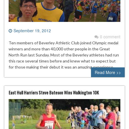
September 19, 2012
0 comment
Ten members of Beverley Athletic Club joined Olympic medal
winners and more than 40,000 other people in the Great
North Run last Sunday. Most of the Beverley athletes had run
this race several times before and knew what to expect but
for those making their debut it was an amazing experience
Read More >>
East Hull Harriers Steve Bateson Wins Walkington 10K