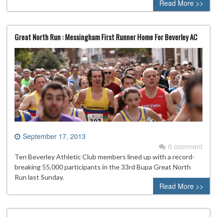
Read More >>
Great North Run : Messingham First Runner Home For Beverley AC
September 17, 2013
0 comment
Ten Beverley Athletic Club members lined up with a record-
breaking 55,000 participants in the 33rd Bupa Great North
Run last Sunday.
Read More >>