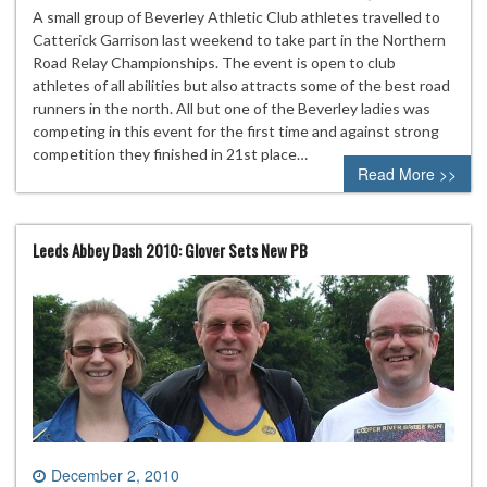
A small group of Beverley Athletic Club athletes travelled to
Catterick Garrison last weekend to take part in the Northern
Road Relay Championships. The event is open to club
athletes of all abilities but also attracts some of the best road
runners in the north. All but one of the Beverley ladies was
competing in this event for the first time and against strong
competition they finished in 21st place…
Read More >>
Leeds Abbey Dash 2010: Glover Sets New PB
December 2, 2010