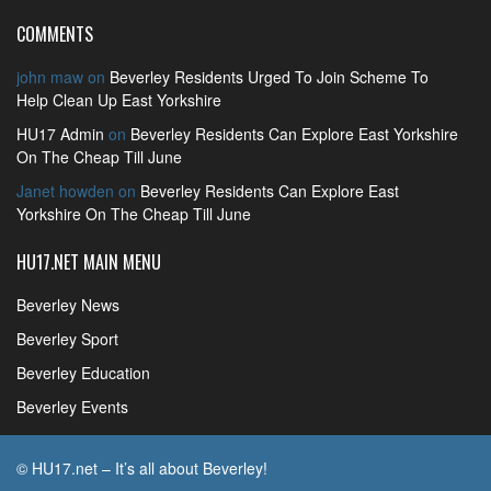
COMMENTS
john maw
on
Beverley Residents Urged To Join Scheme To
Help Clean Up East Yorkshire
HU17 Admin
on
Beverley Residents Can Explore East Yorkshire
On The Cheap Till June
Janet howden
on
Beverley Residents Can Explore East
Yorkshire On The Cheap Till June
HU17.NET MAIN MENU
Beverley News
Beverley Sport
Beverley Education
Beverley Events
© HU17.net – It’s all about Beverley!