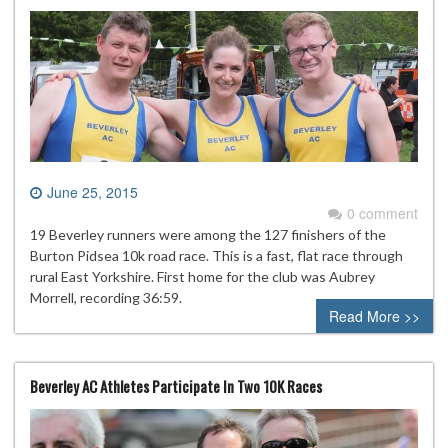
June 25, 2015
0 comment
19 Beverley runners were among the 127 finishers of the
Burton Pidsea 10k road race. This is a fast, flat race through
rural East Yorkshire. First home for the club was Aubrey
Morrell, recording 36:59.
Read More >>
Beverley AC Athletes Participate In Two 10K Races