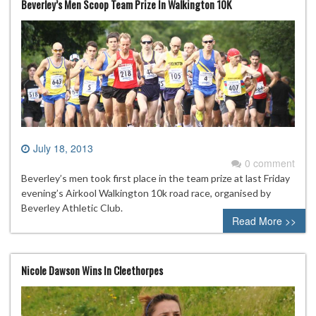
Beverley’s Men Scoop Team Prize In Walkington 10K
July 18, 2013
0 comment
Beverley’s men took first place in the team prize at last Friday
evening’s Airkool Walkington 10k road race, organised by
Beverley Athletic Club.
Read More >>
Nicole Dawson Wins In Cleethorpes