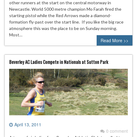
other runners at the start on the central motorway in
Newcastle. World 5000 metre champion Mo Farah fired the
starting pistol while the Red Arrows made a diamond-
formation fly-past over the start line. If you like the big race
atmosphere this was the place to be on Sunday morning.
Most…
Read More >>
Beverley AC Ladies Compete in Nationals at Sutton Park
April 13, 2011
0 comment