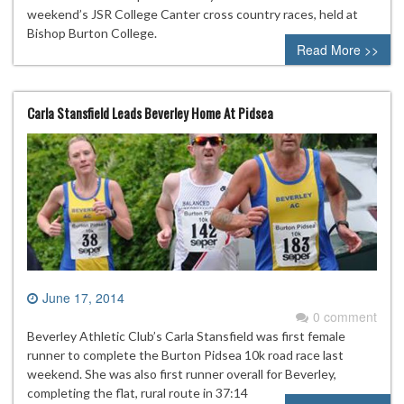
weekend’s JSR College Canter cross country races, held at
Bishop Burton College.
Read More >>
Carla Stansfield Leads Beverley Home At Pidsea
June 17, 2014
0 comment
Beverley Athletic Club’s Carla Stansfield was first female
runner to complete the Burton Pidsea 10k road race last
weekend. She was also first runner overall for Beverley,
completing the flat, rural route in 37:14