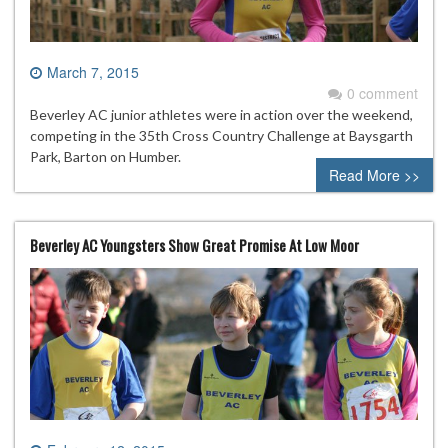
March 7, 2015
0 comment
Beverley AC junior athletes were in action over the weekend,
competing in the 35th Cross Country Challenge at Baysgarth
Park, Barton on Humber.
Read More >>
Beverley AC Youngsters Show Great Promise At Low Moor