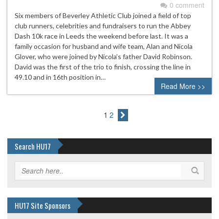
0 comment
Six members of Beverley Athletic Club joined a field of top
club runners, celebrities and fundraisers to run the Abbey
Dash 10k race in Leeds the weekend before last. It was a
family occasion for husband and wife team, Alan and Nicola
Glover, who were joined by Nicola’s father David Robinson.
David was the first of the trio to finish, crossing the line in
49.10 and in 16th position in…
Read More >>
1
2
Search HU17
HU17 Site Sponsors