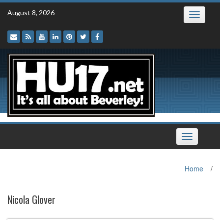
Skip
August 8, 2026
Toggle
to
navigatio
content
Toggle
navigation
Home
/
Nicola Glover