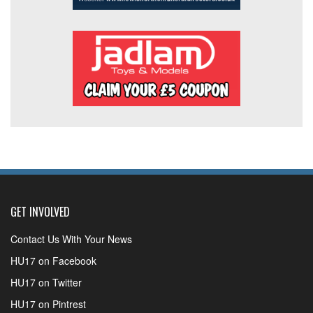
GET INVOLVED
Contact Us With Your News
HU17 on Facebook
HU17 on Twitter
HU17 on Pintrest