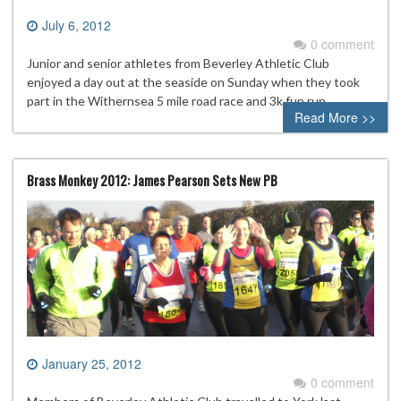
July 6, 2012
0 comment
Junior and senior athletes from Beverley Athletic Club
enjoyed a day out at the seaside on Sunday when they took
part in the Withernsea 5 mile road race and 3k fun run.
Read More >>
Brass Monkey 2012: James Pearson Sets New PB
January 25, 2012
0 comment