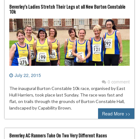
Beverley’s Ladies Stretch Their Legs at all New Burton Constable
10k
July 22, 2015
0 comment
The inaugural Burton Constable 10k race, organised by East
Hull Harriers, took place last Sunday. The race was fast and
flat, on trails through the grounds of Burton Constable Hall,
landscaped by Capability Brown.
Read More >>
Beverley AC Runners Take On Two Very Different Races