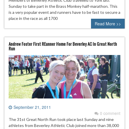
Members of Beverley Athletic Club travelled to York last
Sunday to take part in the Brass Monkey half-marathon. This
is a very popular event and runners have to be fast to secure a
place in the race as all 1700
Read More >>
Andrew Foster First REunner Home For Beverley AC In Great North
Run
September 21, 2011
0 comment
The 31st Great North Run took place last Sunday and nine
athletes from Beverley Athletic Club joined more than 38,000