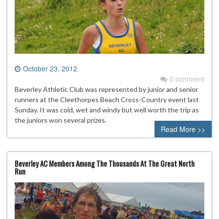
October 23, 2012
0 comment
Beverley Athletic Club was represented by junior and senior
runners at the Cleethorpes Beach Cross-Country event last
Sunday. It was cold, wet and windy but well worth the trip as
the juniors won several prizes.
Read More >>
Beverley AC Members Among The Thousands At The Great North
Run