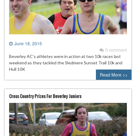
June 18, 2015
0 comment
Beverley AC’s athletes were in action at two 10k races last
weekend as they tackled the Sledmere Sunset Trail 10k and
Hull 10K
Read More >>
Cross Country Prizes For Beverley Juniors