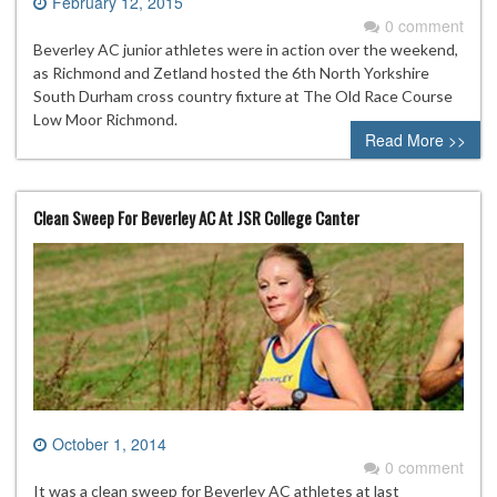
February 12, 2015
0 comment
Beverley AC junior athletes were in action over the weekend,
as Richmond and Zetland hosted the 6th North Yorkshire
South Durham cross country fixture at The Old Race Course
Low Moor Richmond.
Read More >>
Clean Sweep For Beverley AC At JSR College Canter
October 1, 2014
0 comment
It was a clean sweep for Beverley AC athletes at last