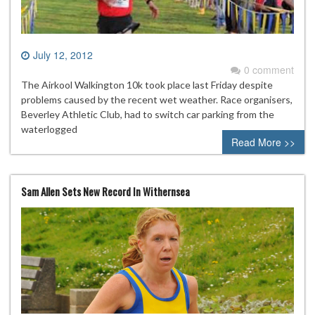
July 12, 2012
0 comment
The Airkool Walkington 10k took place last Friday despite
problems caused by the recent wet weather. Race organisers,
Beverley Athletic Club, had to switch car parking from the
waterlogged
Read More >>
Sam Allen Sets New Record In Withernsea