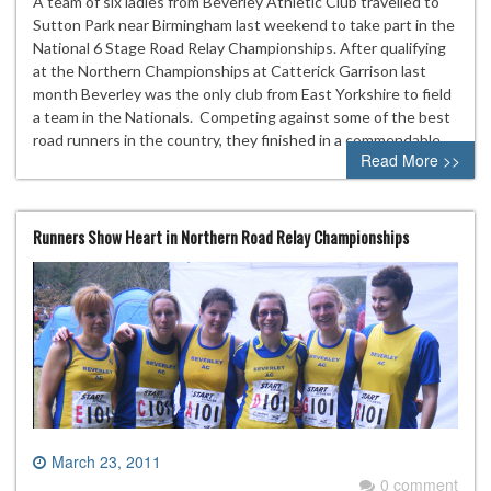
A team of six ladies from Beverley Athletic Club travelled to
Sutton Park near Birmingham last weekend to take part in the
National 6 Stage Road Relay Championships. After qualifying
at the Northern Championships at Catterick Garrison last
month Beverley was the only club from East Yorkshire to field
a team in the Nationals. Competing against some of the best
road runners in the country, they finished in a commendable…
Read More >>
Runners Show Heart in Northern Road Relay Championships
March 23, 2011
0 comment