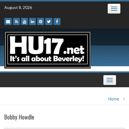
Skip
August 8, 2026
Toggle
to
navigatio
content
Toggle
navigation
Home
/
Bobby Howdle