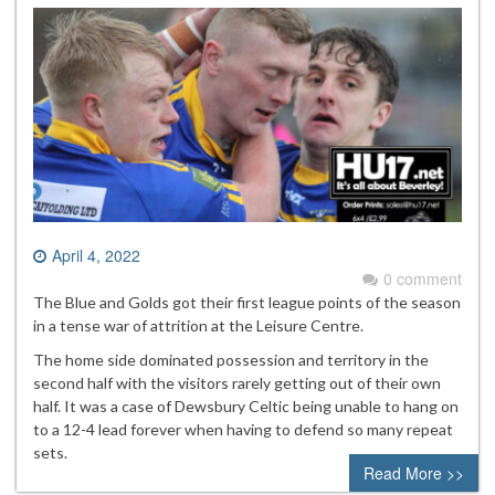
April 4, 2022
0 comment
The Blue and Golds got their first league points of the season
in a tense war of attrition at the Leisure Centre.
The home side dominated possession and territory in the
second half with the visitors rarely getting out of their own
half. It was a case of Dewsbury Celtic being unable to hang on
to a 12-4 lead forever when having to defend so many repeat
sets.
Read More >>