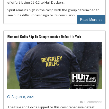
of effort losing 28-12 to Hull Dockers.
Spirit remains high in the camp with the group determined to
see out a difficult campaign to its conclusion.
Read More >>
Blue and Golds Slip To Comprehensive Defeat In York
August 8, 2021
0 comment
The Blue and Golds slipped to this comprehensive defeat