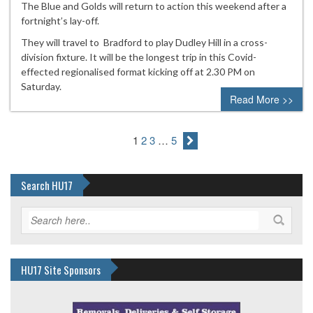
The Blue and Golds will return to action this weekend after a
fortnight’s lay-off.
They will travel to Bradford to play Dudley Hill in a cross-
division fixture. It will be the longest trip in this Covid-
effected regionalised format kicking off at 2.30 PM on
Saturday.
Read More >>
1
2
3
…
5
Search HU17
HU17 Site Sponsors