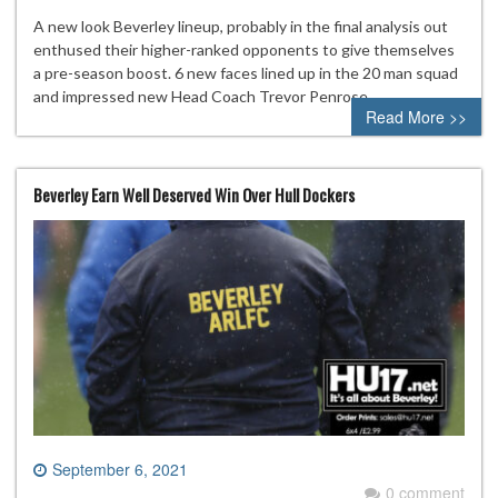
A new look Beverley lineup, probably in the final analysis out
enthused their higher-ranked opponents to give themselves
a pre-season boost. 6 new faces lined up in the 20 man squad
and impressed new Head Coach Trevor Penrose.
Read More >>
Beverley Earn Well Deserved Win Over Hull Dockers
September 6, 2021
0 comment