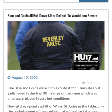
Blue and Golds All But Down After Defeat To Woolstone Rovers
August 15, 2022
0 comment
The Blue and Golds were in this contest for 50 minutes but
sadly faded in the final 30 minutes of the game which was
once again played in very hot conditions.
Now sitting 7 points adrift of Wigan St Judes in the table, only
the unlikely event of them winning all of their last 4 games and