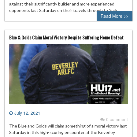
against their significantly bulkier and more experienced
opponents last Saturday on their travels through to York.
Read More >>
Blue & Golds Claim Moral Victory Despite Suffering Home Defeat
July 12, 2021
0 comment
The Blue and Golds will claim something of a moral victory last
Saturday in this high-scoring encounter at the Beverley