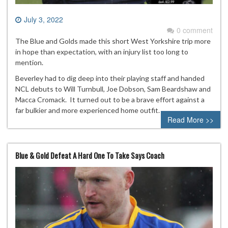
July 3, 2022
0 comment
The Blue and Golds made this short West Yorkshire trip more
in hope than expectation, with an injury list too long to
mention.
Beverley had to dig deep into their playing staff and handed
NCL debuts to Will Turnbull, Joe Dobson, Sam Beardshaw and
Macca Cromack. It turned out to be a brave effort against a
far bulkier and more experienced home outfit.
Read More >>
Blue & Gold Defeat A Hard One To Take Says Coach