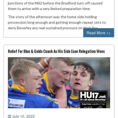
junctions of the M62 before the Bradford turn-off caused
them to arrive with a very limited preparation time.
The story of the afternoon was the home side holding
possession long enough and getting enough repeat sets to
deny Beverley any real sustained pressure on their line.
Read More >>
Relief For Blue & Golds Coach As His Side Ease Relegation Woes
July 10, 2022