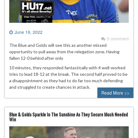
June 19, 2022
0 comment
The Blue and Golds will see this as another missed
opportunity to pull away from the relegation zone. Having
fallen 12-0 behind after only
10 minutes, they responded fantastically with 4 well-worked
tries to lead 18-12 at the break. The second half proved to be
a disappointment as they had to do far too much defending
and struggled to create chances in attack.
Read More >>
Blue & Golds Sparkle In The Sunshine As They Secure Much Needed
Win