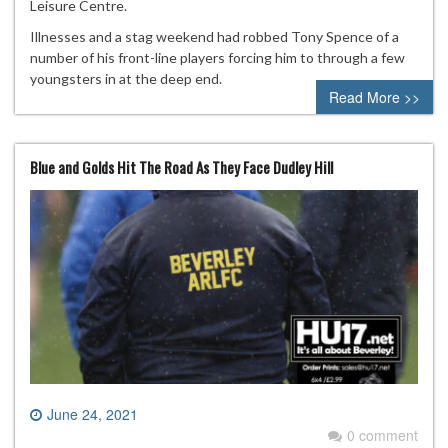
Leisure Centre.
Illnesses and a stag weekend had robbed Tony Spence of a
number of his front-line players forcing him to through a few
youngsters in at the deep end.
Read More >>
Blue and Golds Hit The Road As They Face Dudley Hill
June 24, 2021
0 comment