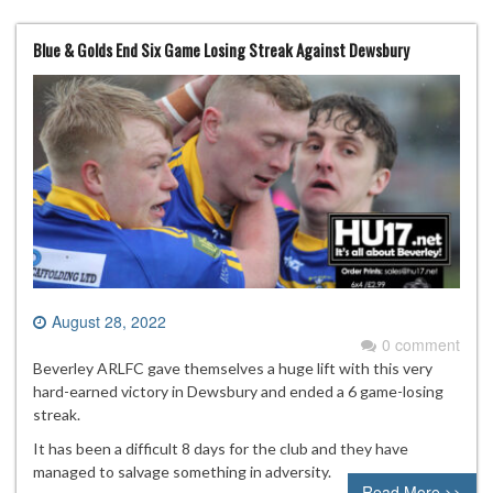
Blue & Golds End Six Game Losing Streak Against Dewsbury
August 28, 2022
0 comment
Beverley ARLFC gave themselves a huge lift with this very
hard-earned victory in Dewsbury and ended a 6 game-losing
streak.
It has been a difficult 8 days for the club and they have
managed to salvage something in adversity.
Read More >>