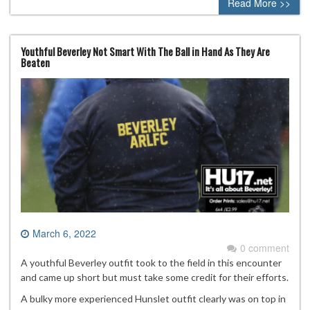
Read More >>
Youthful Beverley Not Smart With The Ball in Hand As They Are
Beaten
March 6, 2022
0 comment
A youthful Beverley outfit took to the field in this encounter
and came up short but must take some credit for their efforts.
A bulky more experienced Hunslet outfit clearly was on top in