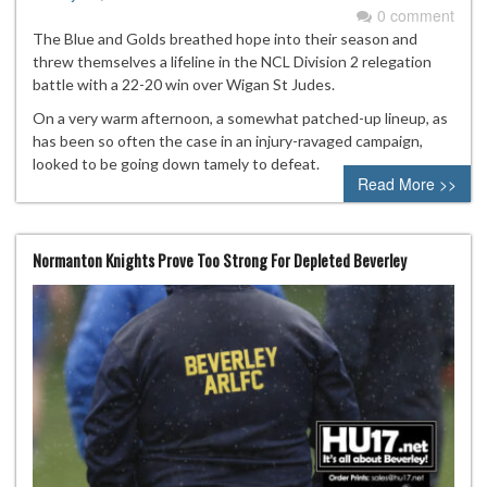
0 comment
The Blue and Golds breathed hope into their season and
threw themselves a lifeline in the NCL Division 2 relegation
battle with a 22-20 win over Wigan St Judes.
On a very warm afternoon, a somewhat patched-up lineup, as
has been so often the case in an injury-ravaged campaign,
looked to be going down tamely to defeat.
Read More >>
Normanton Knights Prove Too Strong For Depleted Beverley