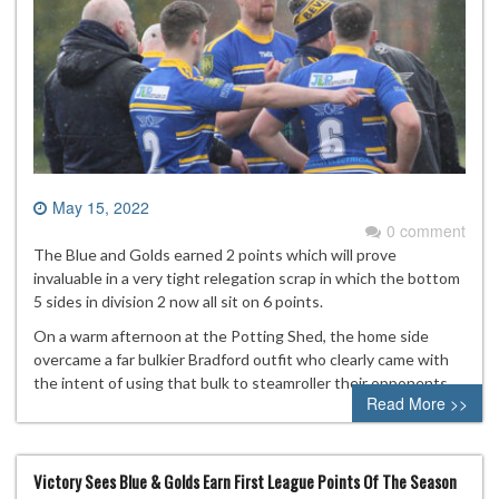
May 15, 2022
0 comment
The Blue and Golds earned 2 points which will prove
invaluable in a very tight relegation scrap in which the bottom
5 sides in division 2 now all sit on 6 points.
On a warm afternoon at the Potting Shed, the home side
overcame a far bulkier Bradford outfit who clearly came with
the intent of using that bulk to steamroller their opponents.
Read More >>
Victory Sees Blue & Golds Earn First League Points Of The Season