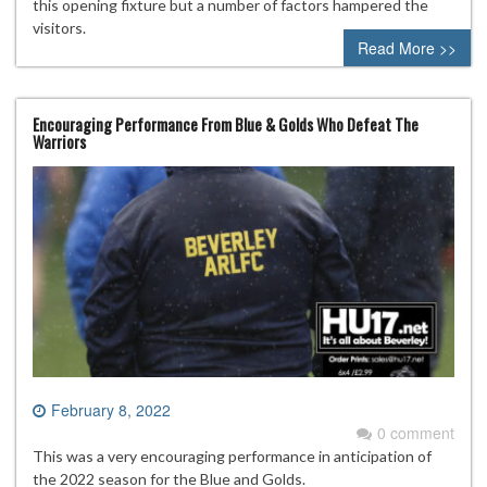
this opening fixture but a number of factors hampered the
visitors.
Read More >>
Encouraging Performance From Blue & Golds Who Defeat The
Warriors
February 8, 2022
0 comment
This was a very encouraging performance in anticipation of
the 2022 season for the Blue and Golds.