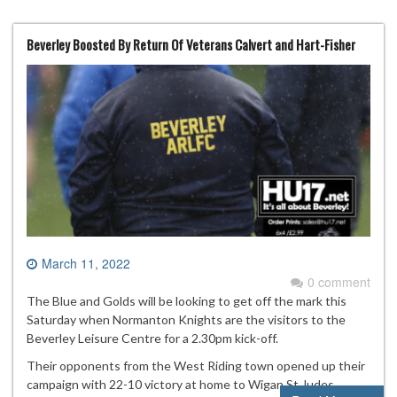
Beverley Boosted By Return Of Veterans Calvert and Hart-Fisher
March 11, 2022
0 comment
The Blue and Golds will be looking to get off the mark this
Saturday when Normanton Knights are the visitors to the
Beverley Leisure Centre for a 2.30pm kick-off.
Their opponents from the West Riding town opened up their
campaign with 22-10 victory at home to Wigan St Judes.