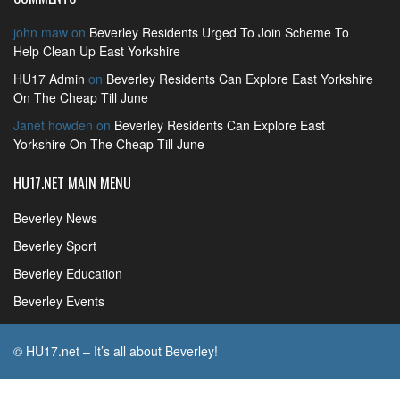
john maw
on
Beverley Residents Urged To Join Scheme To
Help Clean Up East Yorkshire
HU17 Admin
on
Beverley Residents Can Explore East Yorkshire
On The Cheap Till June
Janet howden
on
Beverley Residents Can Explore East
Yorkshire On The Cheap Till June
HU17.NET MAIN MENU
Beverley News
Beverley Sport
Beverley Education
Beverley Events
© HU17.net – It’s all about Beverley!