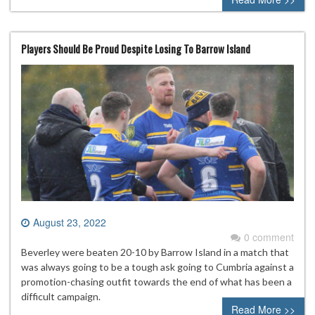
Players Should Be Proud Despite Losing To Barrow Island
August 23, 2022
0 comment
Beverley were beaten 20-10 by Barrow Island in a match that
was always going to be a tough ask going to Cumbria against a
promotion-chasing outfit towards the end of what has been a
difficult campaign.
Read More >>