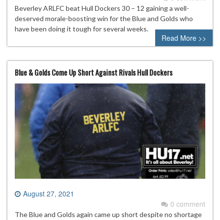
Beverley ARLFC beat Hull Dockers 30 – 12 gaining a well-
deserved morale-boosting win for the Blue and Golds who
have been doing it tough for several weeks.
Read More >>
Blue & Golds Come Up Short Against Rivals Hull Dockers
August 27, 2021
0 comment
The Blue and Golds again came up short despite no shortage