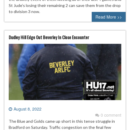
St Jude’s losing their remaining 2 can save them from the drop
to division 3 now.
Read More >>
Dudley Hill Edge Out Beverley In Close Encounter
August 8, 2022
0 comment
The Blue and Golds came up short in this tense struggle in
Bradford on Saturday. Traffic congestion on the final few