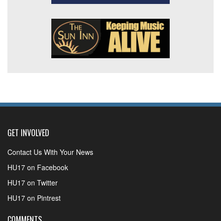
GET INVOLVED
Contact Us With Your News
HU17 on Facebook
HU17 on Twitter
HU17 on Pintrest
COMMENTS