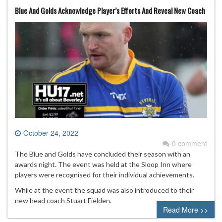
Blue And Golds Acknowledge Player’s Efforts And Reveal New Coach
October 24, 2022
0 comment
The Blue and Golds have concluded their season with an
awards night. The event was held at the Sloop Inn where
players were recognised for their individual achievements.
While at the event the squad was also introduced to their
new head coach Stuart Fielden.
Read More >>