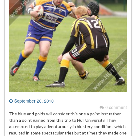
September 26, 2010
0 comment
The blue and golds will consider this one a point lost rather
than a point gained from this trip to Hull University. They
attempted to play adventurously in blustery conditions which
resulted in some spectacular tries but at times they made one