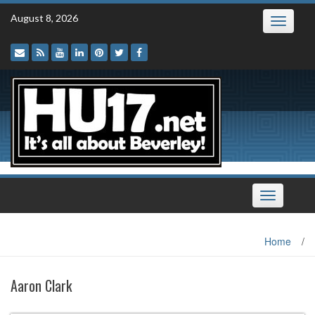
Skip
August 8, 2026
Toggle
to
navigatio
content
Toggle
navigation
Home
/
Aaron Clark