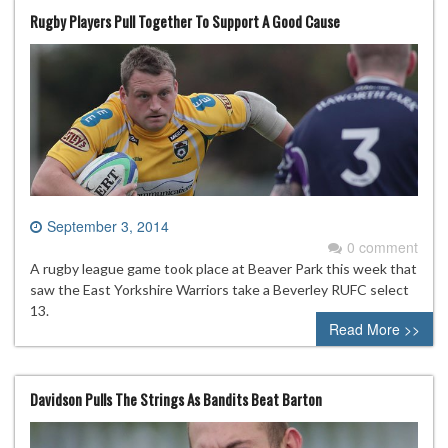
Rugby Players Pull Together To Support A Good Cause
September 3, 2014
0 comment
A rugby league game took place at Beaver Park this week that
saw the East Yorkshire Warriors take a Beverley RUFC select
13.
Read More >>
Davidson Pulls The Strings As Bandits Beat Barton