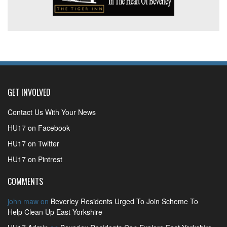
GET INVOLVED
Contact Us With Your News
HU17 on Facebook
HU17 on Twitter
HU17 on Pintrest
COMMENTS
john maw
on
Beverley Residents Urged To Join Scheme To
Help Clean Up East Yorkshire