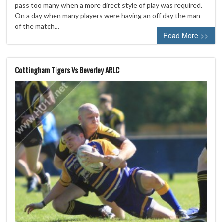
pass too many when a more direct style of play was required.
On a day when many players were having an off day the man
of the match…
Read More >>
Cottingham Tigers Vs Beverley ARLC