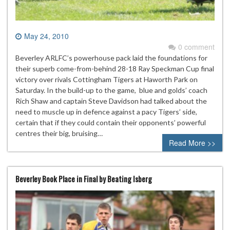
May 24, 2010
0 comment
Beverley ARLFC’s powerhouse pack laid the foundations for
their superb come-from-behind 28-18 Ray Speckman Cup final
victory over rivals Cottingham Tigers at Haworth Park on
Saturday. In the build-up to the game, blue and golds’ coach
Rich Shaw and captain Steve Davidson had talked about the
need to muscle up in defence against a pacy Tigers’ side,
certain that if they could contain their opponents’ powerful
centres their big, bruising…
Read More >>
Beverley Book Place in Final by Beating Isberg