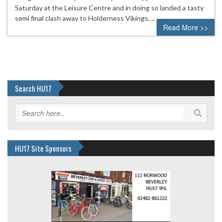
Saturday at the Leisure Centre and in doing so landed a tasty
semi final clash away to Holderness Vikings….
Read More >>
Search HU17
HU17 Site Sponsors