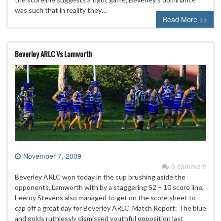
was such that in reality they…
Read More >>
Beverley ARLC Vs Lamworth
November 7, 2009
0 comment
Beverley ARLC won today in the cup brushing aside the
opponents, Lamworth with by a staggering 52 – 10 score line,
Leeroy Stevens also managed to get on the score sheet to
cap off a great day for Beverley ARLC. Match Report: The blue
and golds ruthlessly dismissed youthful opposition last