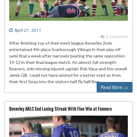
April 21, 2011
0 comment
After finishing top of their merit league Beverley 2nds
entertained 4th place Scarborough Vikings in their play off
semi final a week after narrowly beating the same opposition
19-12 in their final league match. An almost full strength
Beavers, only missing injured captain Rob Vaux and the unwell
Jamie Gill, could not have wished for a better start as from
their first foray into the visitors half fly half Ben…
Read More >>
Beverley ARLC End Losing Streak With Fine Win at Fenners