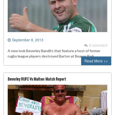
September 8, 2013
0 comment
A new look Beverley Bandits that feature a host of former
rugby league players destroyed Barton at Beaver Park.
Read More >>
Beverley RUFC Vs Malton: Match Report