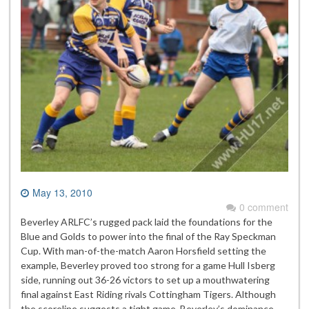
May 13, 2010
0 comment
Beverley ARLFC’s rugged pack laid the foundations for the
Blue and Golds to power into the final of the Ray Speckman
Cup. With man-of-the-match Aaron Horsfield setting the
example, Beverley proved too strong for a game Hull Isberg
side, running out 36-26 victors to set up a mouthwatering
final against East Riding rivals Cottingham Tigers. Although
the scoreline suggests a tight game, Beverley’s dominance