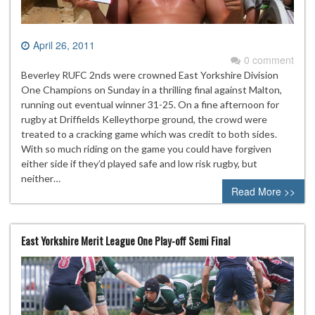
April 26, 2011
0 comment
Beverley RUFC 2nds were crowned East Yorkshire Division
One Champions on Sunday in a thrilling final against Malton,
running out eventual winner 31-25. On a fine afternoon for
rugby at Driffields Kelleythorpe ground, the crowd were
treated to a cracking game which was credit to both sides.
With so much riding on the game you could have forgiven
either side if they’d played safe and low risk rugby, but
neither…
Read More >>
East Yorkshire Merit League One Play-off Semi Final