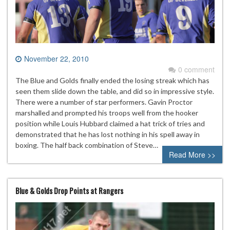
November 22, 2010
0 comment
The Blue and Golds finally ended the losing streak which has
seen them slide down the table, and did so in impressive style.
There were a number of star performers. Gavin Proctor
marshalled and prompted his troops well from the hooker
position while Louis Hubbard claimed a hat trick of tries and
demonstrated that he has lost nothing in his spell away in
boxing. The half back combination of Steve…
Read More >>
Blue & Golds Drop Points at Rangers