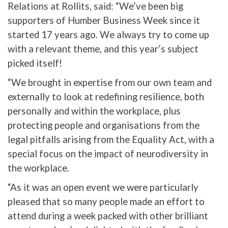
Relations at Rollits, said: “We’ve been big
supporters of Humber Business Week since it
started 17 years ago. We always try to come up
with a relevant theme, and this year’s subject
picked itself!
“We brought in expertise from our own team and
externally to look at redefining resilience, both
personally and within the workplace, plus
protecting people and organisations from the
legal pitfalls arising from the Equality Act, with a
special focus on the impact of neurodiversity in
the workplace.
“As it was an open event we were particularly
pleased that so many people made an effort to
attend during a week packed with other brilliant