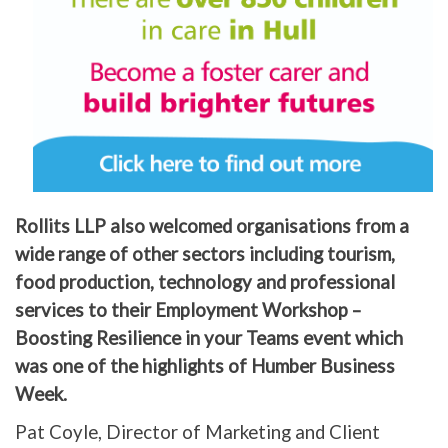
Rollits LLP also welcomed organisations from a
wide range of other sectors including tourism,
food production, technology and professional
services to their Employment Workshop –
Boosting Resilience in your Teams event which
was one of the highlights of Humber Business
Week.
Pat Coyle, Director of Marketing and Client