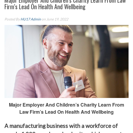
Major Employer And Children’s Charity Learn From Law
Firm’s Lead On Health And Wellbeing
Posted By
HU17 Admin
on June 19, 2022
Major Employer And Children’s Charity Learn From
Law Firm’s Lead On Health And Wellbeing
A manufacturing business with a workforce of