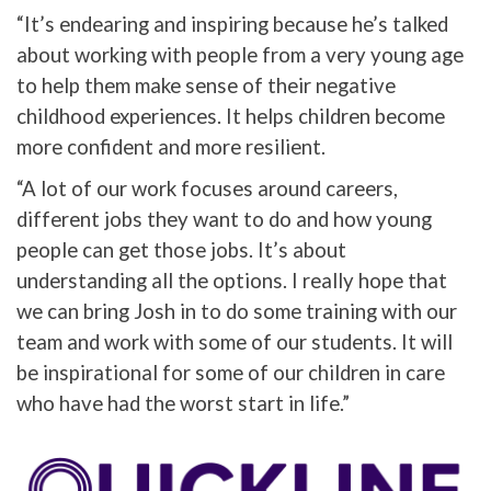
“It’s endearing and inspiring because he’s talked
about working with people from a very young age
to help them make sense of their negative
childhood experiences. It helps children become
more confident and more resilient.
“A lot of our work focuses around careers,
different jobs they want to do and how young
people can get those jobs. It’s about
understanding all the options. I really hope that
we can bring Josh in to do some training with our
team and work with some of our students. It will
be inspirational for some of our children in care
who have had the worst start in life.”