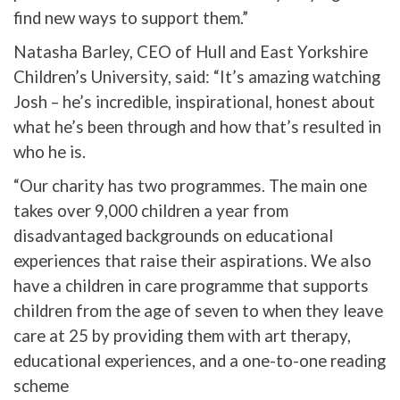
find new ways to support them.”
Natasha Barley, CEO of Hull and East Yorkshire
Children’s University, said: “It’s amazing watching
Josh – he’s incredible, inspirational, honest about
what he’s been through and how that’s resulted in
who he is.
“Our charity has two programmes. The main one
takes over 9,000 children a year from
disadvantaged backgrounds on educational
experiences that raise their aspirations. We also
have a children in care programme that supports
children from the age of seven to when they leave
care at 25 by providing them with art therapy,
educational experiences, and a one-to-one reading
scheme