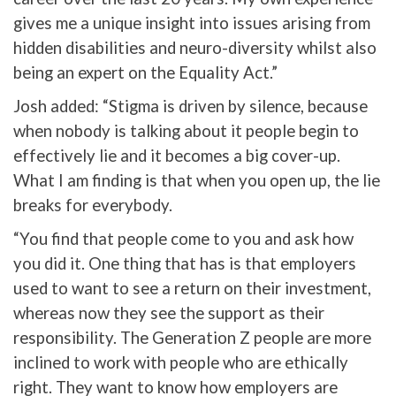
gives me a unique insight into issues arising from
hidden disabilities and neuro-diversity whilst also
being an expert on the Equality Act.”
Josh added: “Stigma is driven by silence, because
when nobody is talking about it people begin to
effectively lie and it becomes a big cover-up.
What I am finding is that when you open up, the lie
breaks for everybody.
“You find that people come to you and ask how
you did it. One thing that has is that employers
used to want to see a return on their investment,
whereas now they see the support as their
responsibility. The Generation Z people are more
inclined to work with people who are ethically
right. They want to know how employers are