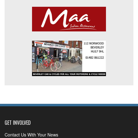
GET INVOLVED
Contact Us With Your News