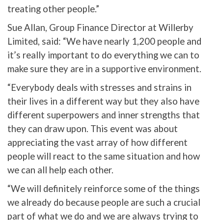
treating other people.”
Sue Allan, Group Finance Director at Willerby
Limited, said: “We have nearly 1,200 people and
it’s really important to do everything we can to
make sure they are in a supportive environment.
“Everybody deals with stresses and strains in
their lives in a different way but they also have
different superpowers and inner strengths that
they can draw upon. This event was about
appreciating the vast array of how different
people will react to the same situation and how
we can all help each other.
“We will definitely reinforce some of the things
we already do because people are such a crucial
part of what we do and we are always trying to