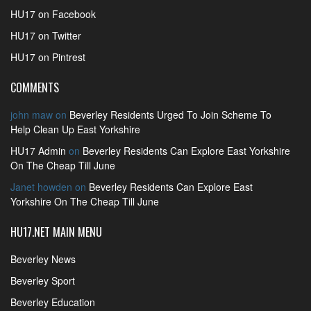
HU17 on Facebook
HU17 on Twitter
HU17 on Pintrest
COMMENTS
john maw
on
Beverley Residents Urged To Join Scheme To
Help Clean Up East Yorkshire
HU17 Admin
on
Beverley Residents Can Explore East Yorkshire
On The Cheap Till June
Janet howden
on
Beverley Residents Can Explore East
Yorkshire On The Cheap Till June
HU17.NET MAIN MENU
Beverley News
Beverley Sport
Beverley Education