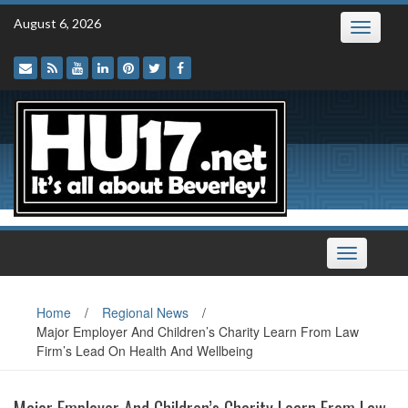
Skip
August 6, 2026
Toggle
to
navigatio
content
Toggle
navigation
Home
/
Regional News
/
Major Employer And Children’s Charity Learn From Law
Firm’s Lead On Health And Wellbeing