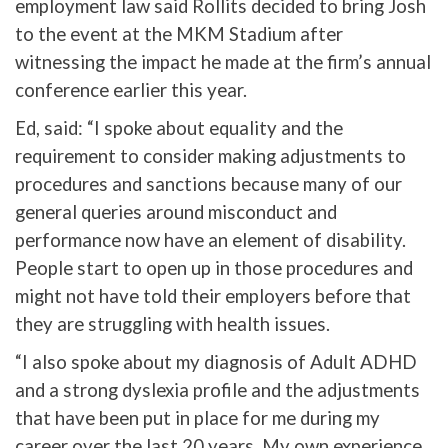
employment law said Rollits decided to bring Josh
to the event at the MKM Stadium after
witnessing the impact he made at the firm’s annual
conference earlier this year.
Ed, said: “I spoke about equality and the
requirement to consider making adjustments to
procedures and sanctions because many of our
general queries around misconduct and
performance now have an element of disability.
People start to open up in those procedures and
might not have told their employers before that
they are struggling with health issues.
“I also spoke about my diagnosis of Adult ADHD
and a strong dyslexia profile and the adjustments
that have been put in place for me during my
career over the last 20 years. My own experience