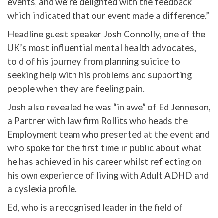
events, and we’re delighted with the feedback
which indicated that our event made a difference.”
Headline guest speaker Josh Connolly, one of the
UK’s most influential mental health advocates,
told of his journey from planning suicide to
seeking help with his problems and supporting
people when they are feeling pain.
Josh also revealed he was “in awe” of Ed Jenneson,
a Partner with law firm Rollits who heads the
Employment team who presented at the event and
who spoke for the first time in public about what
he has achieved in his career whilst reflecting on
his own experience of living with Adult ADHD and
a dyslexia profile.
Ed, who is a recognised leader in the field of