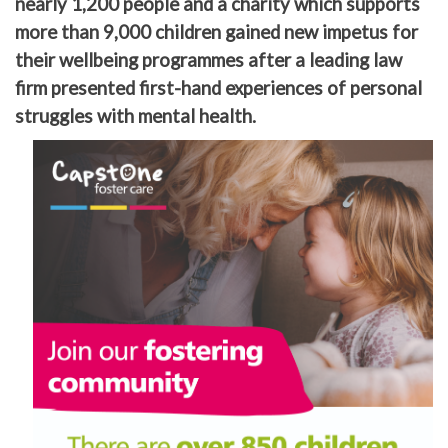
nearly 1,200 people and a charity which supports
more than 9,000 children gained new impetus for
their wellbeing programmes after a leading law
firm presented first-hand experiences of personal
struggles with mental health.