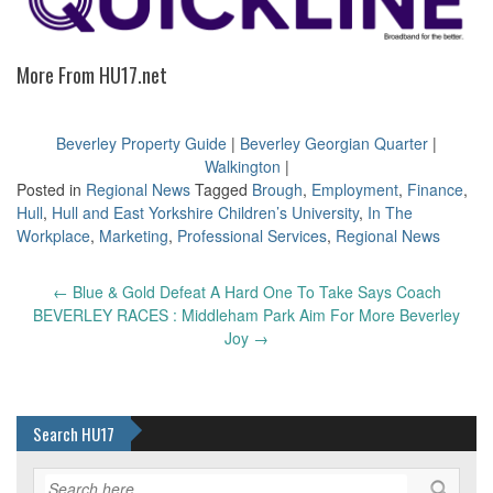
More From HU17.net
Beverley Property Guide
|
Beverley Georgian Quarter
|
Walkington
|
Posted in
Regional News
Tagged
Brough
,
Employment
,
Finance
,
Hull
,
Hull and East Yorkshire Children’s University
,
In The
Workplace
,
Marketing
,
Professional Services
,
Regional News
Post
←
Blue & Gold Defeat A Hard One To Take Says Coach
navigation
BEVERLEY RACES : Middleham Park Aim For More Beverley
Joy
→
Search HU17