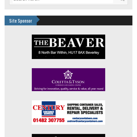
Site Sponsor