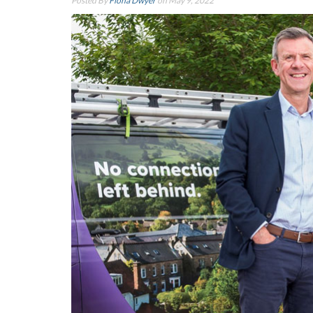
Posted By
Fiona Dwyer
on May 9, 2022