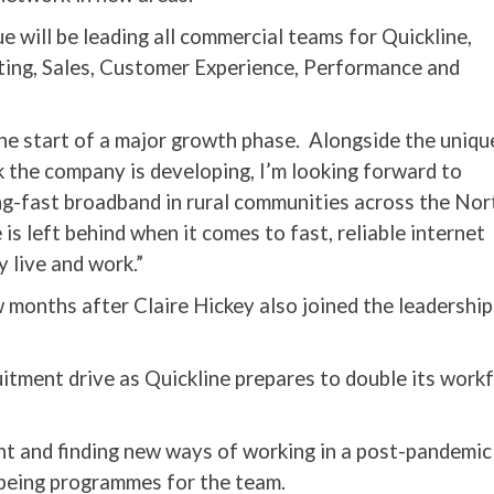
ue will be leading all commercial teams for Quickline,
ting, Sales, Customer Experience, Performance and
 the start of a major growth phase. Alongside the uniqu
 the company is developing, I’m looking forward to
ng-fast broadband in rural communities across the Nor
s left behind when it comes to fast, reliable internet
 live and work.”
 months after Claire Hickey also joined the leadershi
uitment drive as Quickline prepares to double its work
nt and finding new ways of working in a post-pandemic
being programmes for the team.