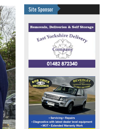
Site Sponsor