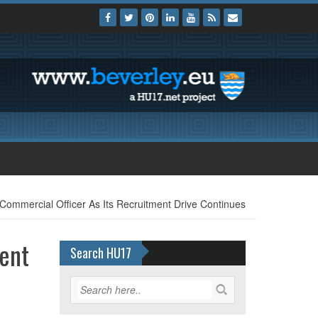
 Commercial Officer As Its Recruitment Drive Continues
ment
Search HU17