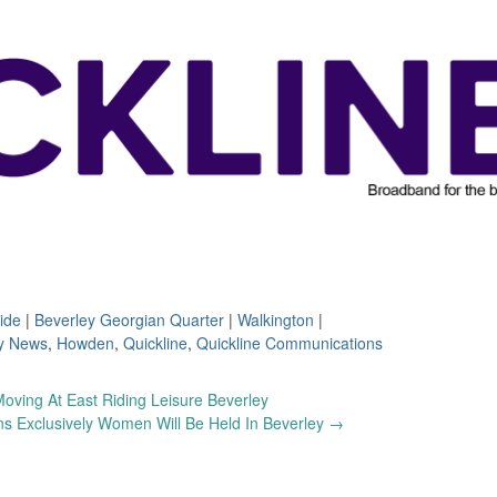
ide
|
Beverley Georgian Quarter
|
Walkington
|
y News
,
Howden
,
Quickline
,
Quickline Communications
oving At East Riding Leisure Beverley
ns Exclusively Women Will Be Held In Beverley
→