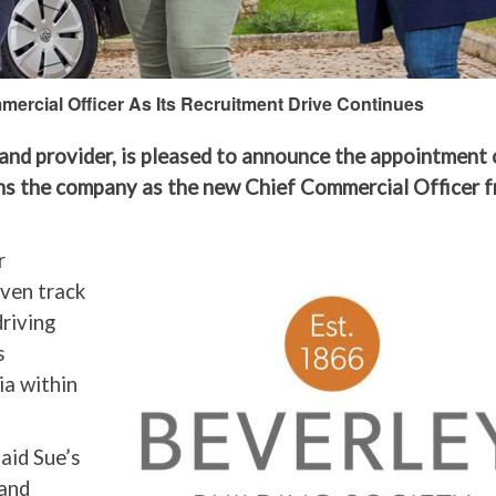
ercial Officer As Its Recruitment Drive Continues
and provider, is pleased to announce the appointment 
ins the company as the new Chief Commercial Officer 
r
oven track
driving
s
ia within
aid Sue’s
 and