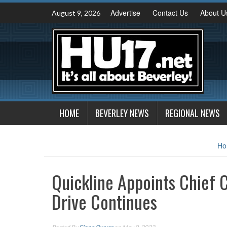
Skip
Advertise
Contact Us
About U
August 9, 2026
to
content
HOME
BEVERLEY NEWS
REGIONAL NEWS
Ho
Quickline Appoints Chief 
Drive Continues