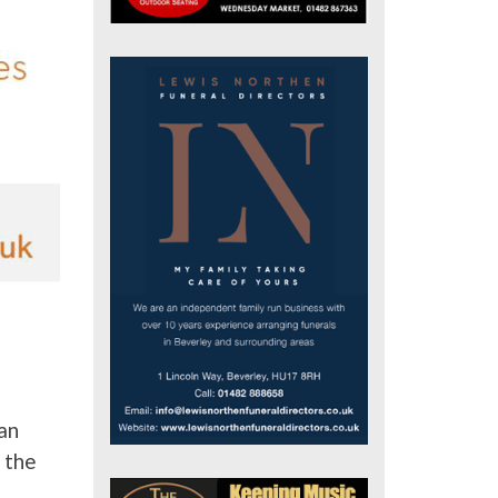
an
 the