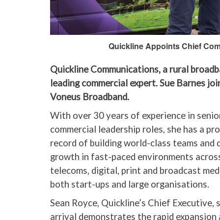
Quickline Appoints Chief Comm
Quickline Communications, a rural broadb
leading commercial expert. Sue Barnes jo
Voneus Broadband.
With over 30 years of experience in senio
commercial leadership roles, she has a pr
record of building world-class teams and 
growth in fast-paced environments acros
telecoms, digital, print and broadcast med
both start-ups and large organisations.
Sean Royce, Quickline’s Chief Executive, s
arrival demonstrates the rapid expansion