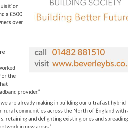
uisition
and a £500
wners over
are
e
 worked
for the
what
adband provider.”
we are already making in building our ultrafast hybrid
n rural communities across the North of England with 
, retaining and delighting existing ones and spreading
network in new areas.”