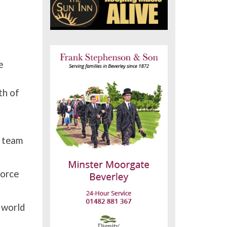
e
th of
p team
force
 world