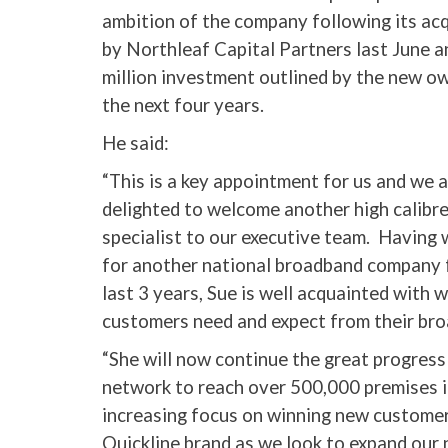
ambition of the company following its acq
by Northleaf Capital Partners last June 
million investment outlined by the new o
the next four years.
He said:
“This is a key appointment for us and we 
delighted to welcome another high calibr
specialist to our executive team. Having
for another national broadband company 
last 3 years, Sue is well acquainted with 
customers need and expect from their bro
“She will now continue the great progress 
network to reach over 500,000 premises i
increasing focus on winning new customers
Quickline brand as we look to expand our 