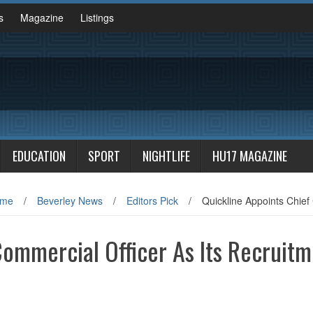
s
Magazine
Listings
EDUCATION
SPORT
NIGHTLIFE
HU17 MAGAZINE
me
/
Beverley News
/
Editors Pick
/
Quickline Appoints Chief
Commercial Officer As Its Recruit