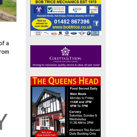
of a
from