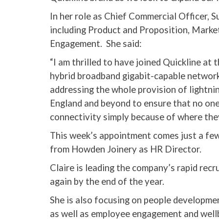
In her role as Chief Commercial Officer, S
including Product and Proposition, Marke
Engagement. She said:
“I am thrilled to have joined Quickline at
hybrid broadband gigabit-capable network
addressing the whole provision of lightni
England and beyond to ensure that no one i
connectivity simply because of where they
This week’s appointment comes just a few
from Howden Joinery as HR Director.
Claire is leading the company’s rapid recr
again by the end of the year.
She is also focusing on people developme
as well as employee engagement and well