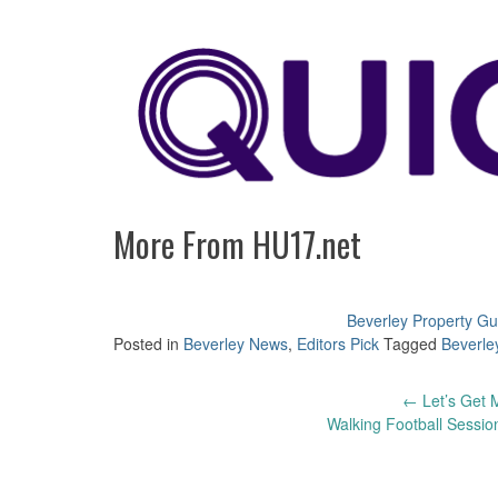
More From HU17.net
Beverley Property Gu
Posted in
Beverley News
,
Editors Pick
Tagged
Beverle
Post
←
Let’s Get M
Walking Football Sessio
navigation