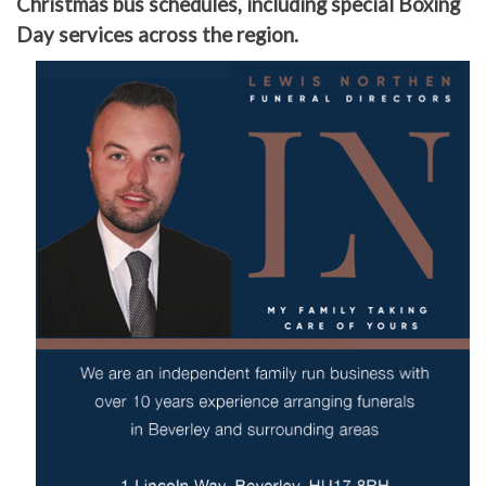
Christmas bus schedules, including special Boxing
Day services across the region.