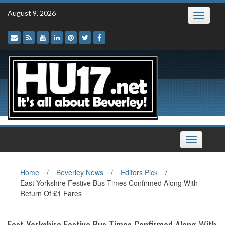
Skip
August 9, 2026
Toggle
to
navigatio
content
Toggle
navigation
Home
/
Beverley News
/
Editors Pick
/
East Yorkshire Festive Bus Times Confirmed Along With
Return Of £1 Fares