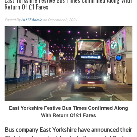
East Yorkshire Festive Bus Times Confirmed Along With
Return Of £1 Fares
Posted By
HU17 Admin
on December 8, 2021
East Yorkshire Festive Bus Times Confirmed Along
With Return Of £1 Fares
Bus company East Yorkshire have announced their