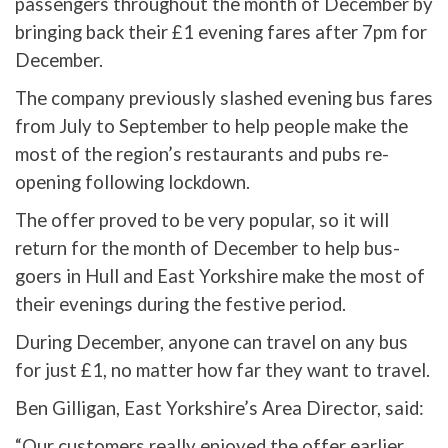
passengers throughout the month of December by
bringing back their £1 evening fares after 7pm for
December.
The company previously slashed evening bus fares
from July to September to help people make the
most of the region’s restaurants and pubs re-
opening following lockdown.
The offer proved to be very popular, so it will
return for the month of December to help bus-
goers in Hull and East Yorkshire make the most of
their evenings during the festive period.
During December, anyone can travel on any bus
for just £1, no matter how far they want to travel.
Ben Gilligan, East Yorkshire’s Area Director, said:
“Our customers really enjoyed the offer earlier