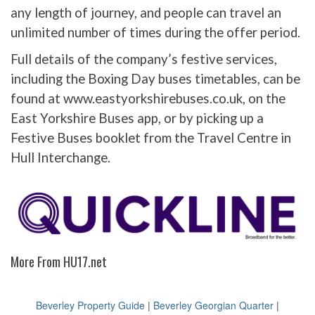
any length of journey, and people can travel an
unlimited number of times during the offer period.
Full details of the company’s festive services,
including the Boxing Day buses timetables, can be
found at www.eastyorkshirebuses.co.uk, on the
East Yorkshire Buses app, or by picking up a
Festive Buses booklet from the Travel Centre in
Hull Interchange.
More From HU17.net
Beverley Property Guide
|
Beverley Georgian Quarter
|