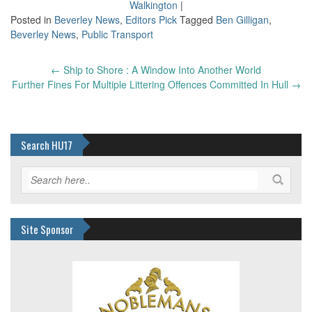
Walkington
|
Posted in
Beverley News
,
Editors Pick
Tagged
Ben Gilligan
,
Beverley News
,
Public Transport
Post
←
Ship to Shore : A Window Into Another World
navigation
Further Fines For Multiple Littering Offences Committed In Hull
→
Search HU17
Site Sponsor