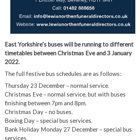
East Yorkshire’s buses will be running to different
timetables between Christmas Eve and 3 January
2022.
The full festive bus schedules are as follows:
Thursday 23 December – normal service.
Christmas Eve – normal service, but with buses
finishing between 7pm and 8pm.
Christmas Day – no buses.
Boxing Day – special bus services.
Bank Holiday Monday 27 December – special bus
services.