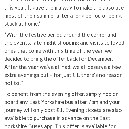
this year. It gave them a way to make the absolute
most of their summer after a long period of being
stuck at home.”
“With the festive period around the corner and
the events, late-night shopping and visits to loved
ones that come with this time of the year, we
decided to bring the offer back for December.
After the year we’ve all had, we all deserve a few
extra evenings out – for just £1, there’s no reason
not to!”
To benefit from the evening offer, simply hop on
board any East Yorkshire bus after 7pm and your
journey will only cost £1. Evening tickets are also
available to purchase in advance on the East
Yorkshire Buses app. This offer is available for