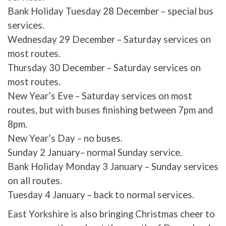
Bank Holiday Tuesday 28 December – special bus
services.
Wednesday 29 December – Saturday services on
most routes.
Thursday 30 December – Saturday services on
most routes.
New Year’s Eve – Saturday services on most
routes, but with buses finishing between 7pm and
8pm.
New Year’s Day – no buses.
Sunday 2 January– normal Sunday service.
Bank Holiday Monday 3 January – Sunday services
on all routes.
Tuesday 4 January – back to normal services.
East Yorkshire is also bringing Christmas cheer to