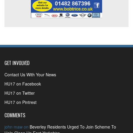
GET INVOLVED
Contact Us With Your News
HU17 on Facebook
HU17 on Twitter
HU17 on Pintrest
COMMENTS
john maw
on
Beverley Residents Urged To Join Scheme To