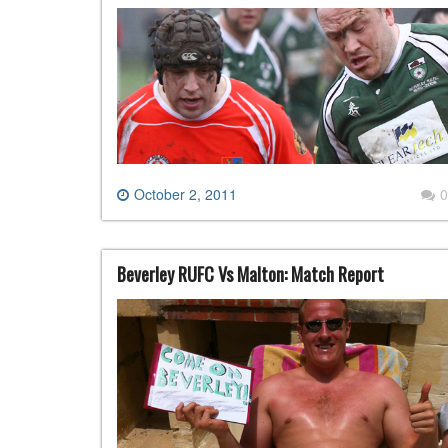
October 2, 2011
0
Beverley RUFC Vs Malton: Match Report