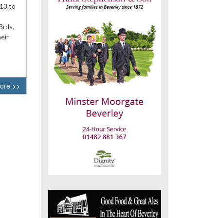
-13 to
3rds,
eir
ore >>