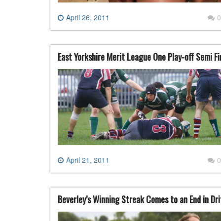
April 26, 2011
0
East Yorkshire Merit League One Play-off Semi Fi
April 21, 2011
0
Beverley’s Winning Streak Comes to an End in Drif