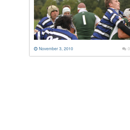
November 3, 2010
0