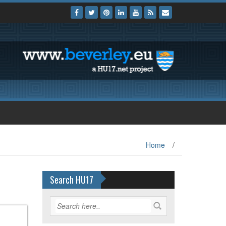
Home
/
Search HU17