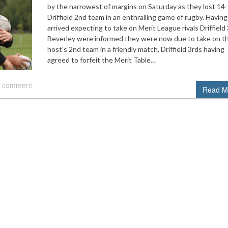
by the narrowest of margins on Saturday as they lost 14
Driffield 2nd team in an enthralling game of rugby. Having
arrived expecting to take on Merit League rivals Driffield 
Beverley were informed they were now due to take on th
host’s 2nd team in a friendly match, Driffield 3rds having
agreed to forfeit the Merit Table…
 comment
Read M