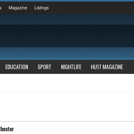
s
Magazine
Listings
EDUCATION
SPORT
NIGHTLIFE
HU17 MAGAZINE
Chester