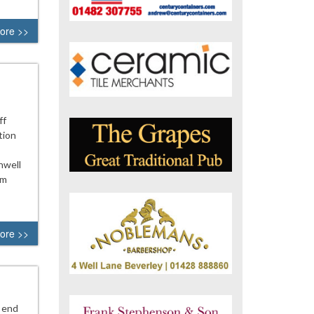
ore >>
ff
tion
nwell
om
ore >>
 end