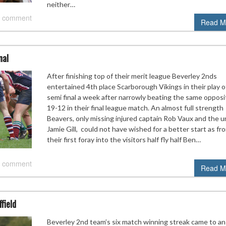
neither…
 comment
Read M
nal
After finishing top of their merit league Beverley 2nds
entertained 4th place Scarborough Vikings in their play o
semi final a week after narrowly beating the same opposi
19-12 in their final league match. An almost full strength
Beavers, only missing injured captain Rob Vaux and the u
Jamie Gill, could not have wished for a better start as fr
their first foray into the visitors half fly half Ben…
 comment
Read M
field
Beverley 2nd team’s six match winning streak came to an