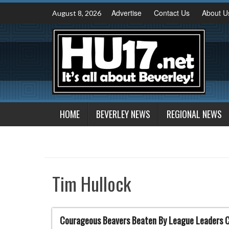
Skip
Advertise
Contact Us
About U
August 8, 2026
to
content
HOME
BEVERLEY NEWS
REGIONAL NEWS
Tim Hullock
Courageous Beavers Beaten By League Leaders 