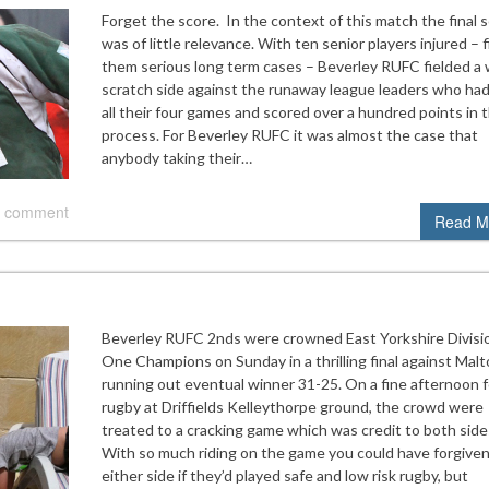
Forget the score. In the context of this match the final 
was of little relevance. With ten senior players injured – f
them serious long term cases – Beverley RUFC fielded a 
scratch side against the runaway league leaders who ha
all their four games and scored over a hundred points in 
process. For Beverley RUFC it was almost the case that
anybody taking their…
 comment
Read M
Beverley RUFC 2nds were crowned East Yorkshire Divisi
One Champions on Sunday in a thrilling final against Malt
running out eventual winner 31-25. On a fine afternoon f
rugby at Driffields Kelleythorpe ground, the crowd were
treated to a cracking game which was credit to both side
With so much riding on the game you could have forgive
either side if they’d played safe and low risk rugby, but