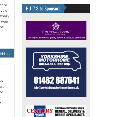
score
HU17 Site Sponsors
ive of
wholly
d won
the
ore >>
on
on,
or
s.
n