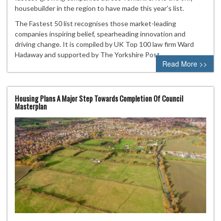
housebuilder in the region to have made this year’s list.
The Fastest 50 list recognises those market-leading
companies inspiring belief, spearheading innovation and
driving change. It is compiled by UK Top 100 law firm Ward
Hadaway and supported by The Yorkshire Post.
Read More >>
Housing Plans A Major Step Towards Completion Of Council
Masterplan