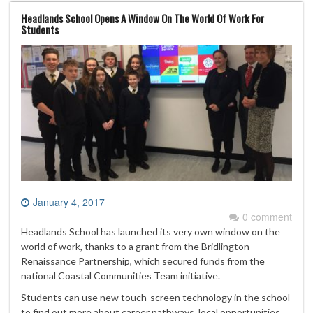
Headlands School Opens A Window On The World Of Work For
Students
January 4, 2017
0 comment
Headlands School has launched its very own window on the
world of work, thanks to a grant from the Bridlington
Renaissance Partnership, which secured funds from the
national Coastal Communities Team initiative.
Students can use new touch-screen technology in the school
to find out more about career pathways, local opportunities