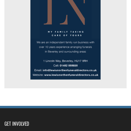
GET INVOLVED