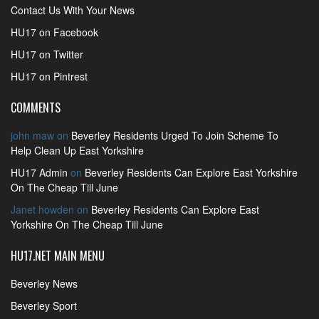
Contact Us With Your News
HU17 on Facebook
HU17 on Twitter
HU17 on Pintrest
COMMENTS
john maw
on
Beverley Residents Urged To Join Scheme To
Help Clean Up East Yorkshire
HU17 Admin
on
Beverley Residents Can Explore East Yorkshire
On The Cheap Till June
Janet howden
on
Beverley Residents Can Explore East
Yorkshire On The Cheap Till June
HU17.NET MAIN MENU
Beverley News
Beverley Sport