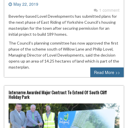
May 22, 2019
1 comment
Beverley-based Lovel Developments has submitted plans for
the next phase of East Riding of Yorkshire Council’s housing
masterplan for the town after securing permission for an
initial project to build 189 homes.
The Council’s planning committee has now approved the first
phase of the scheme south of Willow Lane and Philip Lovel,
Managing Director of Lovel Developments, said the decision
opens up an area of 14.25 hectares of land which is part of the
masterplan.
Read More >>
Interserve Awarded Major Contract To Extend Of South Cliff
Holiday Park