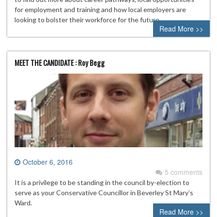
for employment and training and how local employers are
looking to bolster their workforce for the future.
Read More >>
MEET THE CANDIDATE : Roy Begg
October 6, 2016
5 comments
It is a privilege to be standing in the council by-election to
serve as your Conservative Councillor in Beverley St Mary’s
Ward.
Read More >>