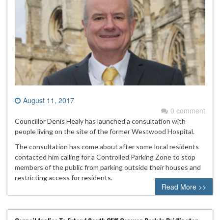
August 11, 2017
0 comment
Councillor Denis Healy has launched a consultation with
people living on the site of the former Westwood Hospital.
The consultation has come about after some local residents
contacted him calling for a Controlled Parking Zone to stop
members of the public from parking outside their houses and
restricting access for residents.
Read More >>