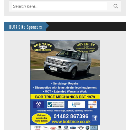
HU17 Site Sponsors