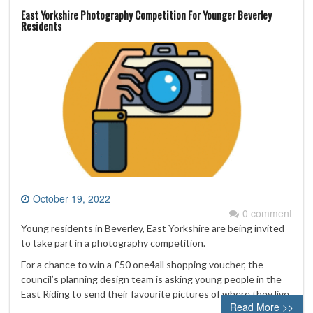
East Yorkshire Photography Competition For Younger Beverley
Residents
October 19, 2022
0 comment
Young residents in Beverley, East Yorkshire are being invited
to take part in a photography competition.
For a chance to win a £50 one4all shopping voucher, the
council’s planning design team is asking young people in the
East Riding to send their favourite pictures of where they live.
Read More >>