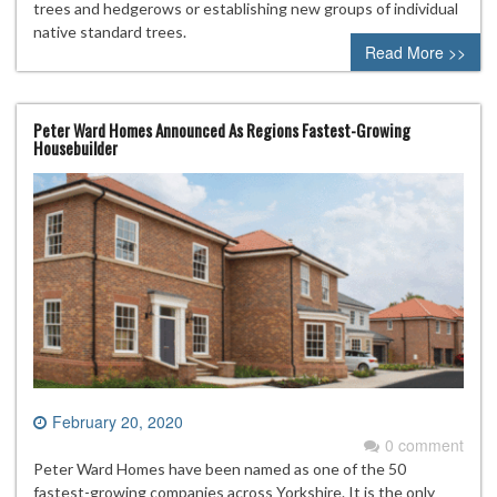
trees and hedgerows or establishing new groups of individual
native standard trees.
Read More >>
Peter Ward Homes Announced As Regions Fastest-Growing
Housebuilder
February 20, 2020
0 comment
Peter Ward Homes have been named as one of the 50
fastest-growing companies across Yorkshire. It is the only