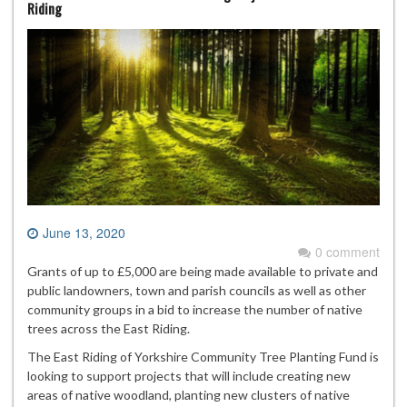
Riding
June 13, 2020
0 comment
Grants of up to £5,000 are being made available to private and
public landowners, town and parish councils as well as other
community groups in a bid to increase the number of native
trees across the East Riding.
The East Riding of Yorkshire Community Tree Planting Fund is
looking to support projects that will include creating new
areas of native woodland, planting new clusters of native