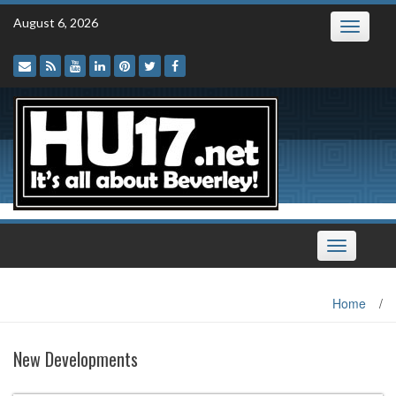
Skip
August 6, 2026
Toggle
to
navigatio
content
Toggle
navigation
Home
/
New Developments