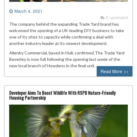
March 4, 2021
0 comment
The company behind the expanding Trade Yard brand has
welcomed the opening of a UK-leading DIY business to take
one of its sites to capacity while confirming a deal with
another industry leader at its newest development.
Allenby Commercial, based in Hull, confirmed The Trade Yard
Beverley is now full following the opening last week of the
new local branch of Howdens in the final unit.
Read More >>
Developer Aims To Boost Wildlife With RSPB Nature-Friendly
Housing Partnership