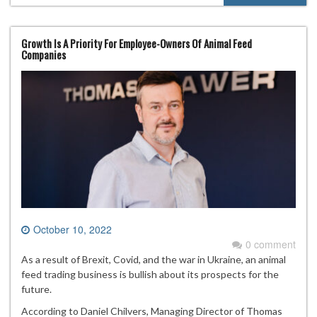
Growth Is A Priority For Employee-Owners Of Animal Feed
Companies
October 10, 2022
0 comment
As a result of Brexit, Covid, and the war in Ukraine, an animal
feed trading business is bullish about its prospects for the
future.
According to Daniel Chilvers, Managing Director of Thomas