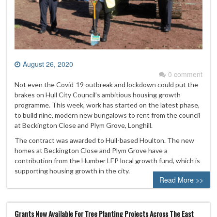
August 26, 2020
0 comment
Not even the Covid-19 outbreak and lockdown could put the
brakes on Hull City Council’s ambitious housing growth
programme. This week, work has started on the latest phase,
to build nine, modern new bungalows to rent from the council
at Beckington Close and Plym Grove, Longhill.
The contract was awarded to Hull-based Houlton. The new
homes at Beckington Close and Plym Grove have a
contribution from the Humber LEP local growth fund, which is
supporting housing growth in the city.
Read More >>
Grants Now Available For Tree Planting Projects Across The East