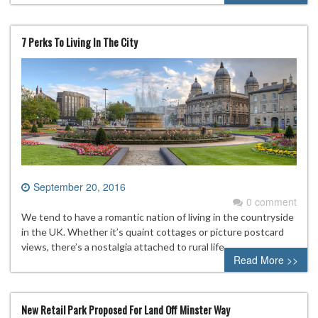
7 Perks To Living In The City
September 20, 2016
0 comment
We tend to have a romantic nation of living in the countryside
in the UK. Whether it’s quaint cottages or picture postcard
views, there’s a nostalgia attached to rural life.
Read More >>
New Retail Park Proposed For Land Off Minster Way