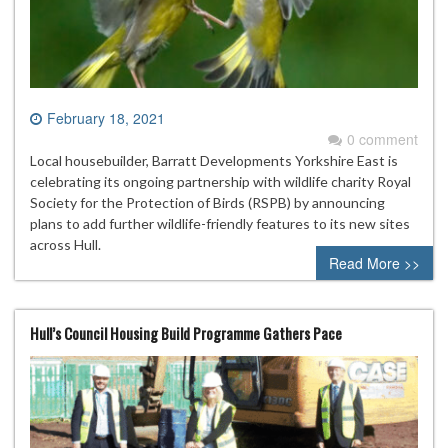
February 18, 2021
0 comment
Local housebuilder, Barratt Developments Yorkshire East is
celebrating its ongoing partnership with wildlife charity Royal
Society for the Protection of Birds (RSPB) by announcing
plans to add further wildlife-friendly features to its new sites
across Hull.
Read More >>
Hull’s Council Housing Build Programme Gathers Pace