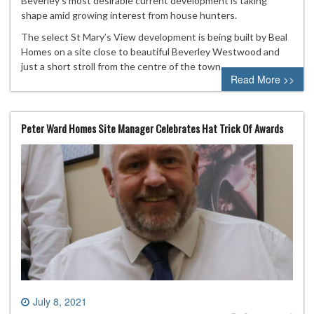
Beverley’s most desirable current development is taking
shape amid growing interest from house hunters.
The select St Mary’s View development is being built by Beal
Homes on a site close to beautiful Beverley Westwood and
just a short stroll from the centre of the town.
Read More >>
Peter Ward Homes Site Manager Celebrates Hat Trick Of Awards
July 8, 2021