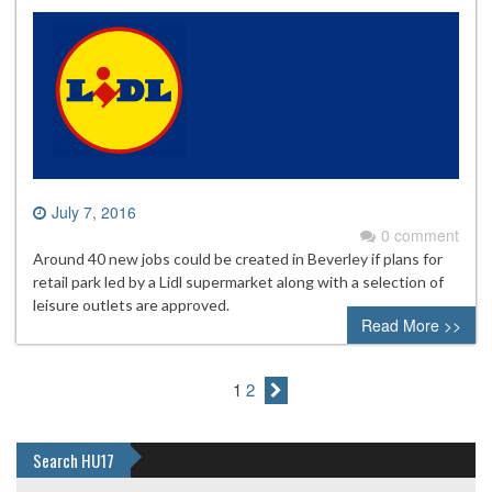
July 7, 2016
0 comment
Around 40 new jobs could be created in Beverley if plans for
retail park led by a Lidl supermarket along with a selection of
leisure outlets are approved.
Read More >>
1
2
Search HU17