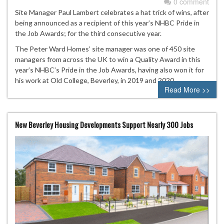
0 comment
Site Manager Paul Lambert celebrates a hat trick of wins, after
being announced as a recipient of this year’s NHBC Pride in
the Job Awards; for the third consecutive year.
The Peter Ward Homes’ site manager was one of 450 site
managers from across the UK to win a Quality Award in this
year’s NHBC’s Pride in the Job Awards, having also won it for
his work at Old College, Beverley, in 2019 and 2020.
Read More >>
New Beverley Housing Developments Support Nearly 300 Jobs