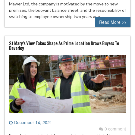
Mawer Ltd, the company is motivated by the move to new
premises, the buoyant balance sheet, and the responsibility of
switching to employee ownership two years ago.
Read More >>
St Mary’s View Takes Shape As Prime Location Draws Buyers To
Beverley
December 14, 2021
0 comment