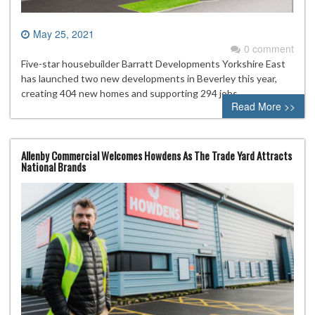
May 25, 2021
0 comment
Five-star housebuilder Barratt Developments Yorkshire East
has launched two new developments in Beverley this year,
creating 404 new homes and supporting 294 jobs.
Read More >>
Allenby Commercial Welcomes Howdens As The Trade Yard Attracts
National Brands