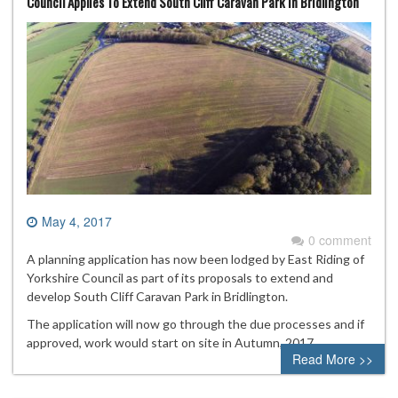
Council Applies To Extend South Cliff Caravan Park In Bridlington
May 4, 2017
0 comment
A planning application has now been lodged by East Riding of
Yorkshire Council as part of its proposals to extend and
develop South Cliff Caravan Park in Bridlington.
The application will now go through the due processes and if
approved, work would start on site in Autumn, 2017.
Read More >>