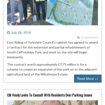
July 28, 2018
0 comment
East Riding of Yorkshire Council’s cabinet has agreed to award
a contract for the extension and partial refurbishment of
South Cliff Holiday Park, and work on the site will begin
imminently.
The contract worth approximately £7.75 million is for a
scheme to create an expansion of the park on to the adjacent
agricultural land of the Wilsthorpe Estate.
Read More >>
Cllr Healy Looks To Consult With Residents Over Parking Issues