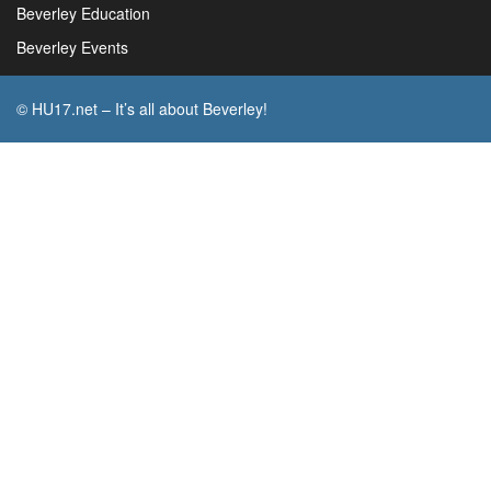
Beverley Education
Beverley Events
© HU17.net – It’s all about Beverley!