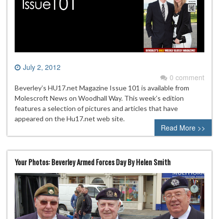
July 2, 2012
0 comment
Beverley’s HU17.net Magazine Issue 101 is available from
Molescroft News on Woodhall Way. This week’s edition
features a selection of pictures and articles that have
appeared on the Hu17.net web site.
Read More >>
Your Photos: Beverley Armed Forces Day By Helen Smith