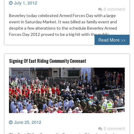
July 1, 2012
0 comment
Beverley today celebrated Armed Forces Day with a large
event in Saturday Market. It was billed as family event and
despite a few alterations to the schedule Beverley Armed
Forces Day 2012 proved to be a big hit with the public.
Read More >>
Signing Of East Riding Community Covenant
June 25, 2012
0 comment