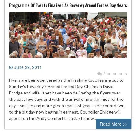
Programme Of Events Finalised As Beverley Armed Forces Day Nears
June 29, 2011
2 comments
Flyers are being delivered as the finishing touches are put to
Sunday’s Beverley’s Armed Forced Day. Chairman David
Elvidge and wife Janet have been delivering the flyers over
the past few days and with the arrival of programmes for the
day – smaller and more green than last year – the countdown
to the big day now begins in earnest. Councillor Elvidge will
appear on the Andy Comfort breakfast show…
Read More >>