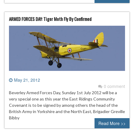
ARMED FORCES DAY: Tiger Moth Fly By Confirmed
May 21, 2012
0 comment
Beverley Armed Forces Day, Sunday 1st July 2012 will be a
very special one as this year the East Ridings Community
Covenant is to be signed by among others the head of the
British Army in Yorkshire and the North East, Brigadier Greville
Bibby
Read More >>