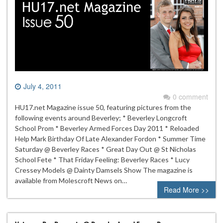
July 4, 2011
0 comment
HU17.net Magazine issue 50, featuring pictures from the
following events around Beverley; * Beverley Longcroft
School Prom * Beverley Armed Forces Day 2011 * Reloaded
Help Mark Birthday Of Late Alexander Fordon * Summer Time
Saturday @ Beverley Races * Great Day Out @ St Nicholas
School Fete * That Friday Feeling: Beverley Races * Lucy
Cressey Models @ Dainty Damsels Show The magazine is
available from Molescroft News on…
Read More >>