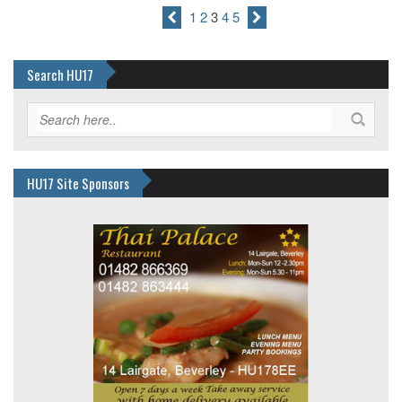
1
2
3
4
5
Search HU17
HU17 Site Sponsors