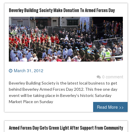
Beverley Building Society Make Donation To Armed Forces Day
March 31, 2012
0 comment
Beverley Building Society is the latest local business to get
behind Beverley Armed Forces Day 2012. This free one day
event will be taking place in Beverley’s historic Saturday
Market Place on Sunday
Read More >>
Armed Forces Day Gets Green Light After Support From Community