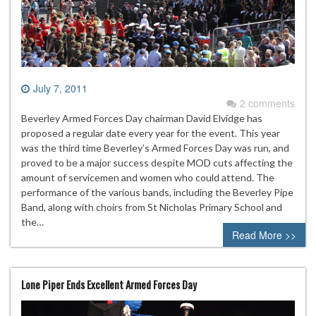
July 7, 2011
2 comments
Beverley Armed Forces Day chairman David Elvidge has
proposed a regular date every year for the event. This year
was the third time Beverley’s Armed Forces Day was run, and
proved to be a major success despite MOD cuts affecting the
amount of servicemen and women who could attend. The
performance of the various bands, including the Beverley Pipe
Band, along with choirs from St Nicholas Primary School and
the…
Read More >>
Lone Piper Ends Excellent Armed Forces Day