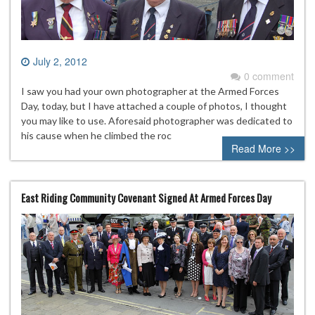
July 2, 2012
0 comment
I saw you had your own photographer at the Armed Forces
Day, today, but I have attached a couple of photos, I thought
you may like to use. Aforesaid photographer was dedicated to
his cause when he climbed the roc
Read More >>
East Riding Community Covenant Signed At Armed Forces Day