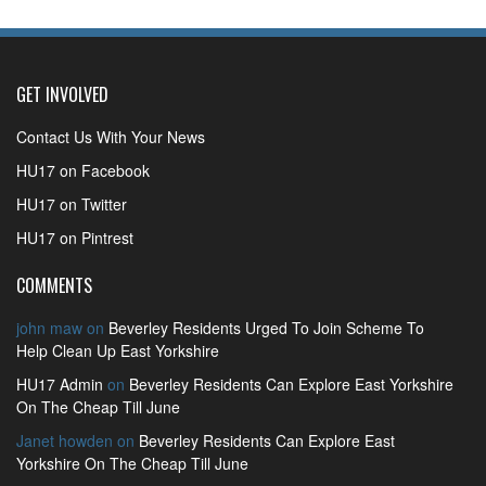
GET INVOLVED
Contact Us With Your News
HU17 on Facebook
HU17 on Twitter
HU17 on Pintrest
COMMENTS
john maw
on
Beverley Residents Urged To Join Scheme To
Help Clean Up East Yorkshire
HU17 Admin
on
Beverley Residents Can Explore East Yorkshire
On The Cheap Till June
Janet howden
on
Beverley Residents Can Explore East
Yorkshire On The Cheap Till June