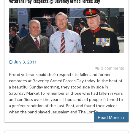
Veterans Pay Respects @ Beverley Armed Forces Day
July 3, 2011
3 comments
Proud veterans paid their respects to fallen and former
comrades at Beverley Armed Forces Day today. In the heat of
a beautiful Sunday morning, they stood side by side in
Saturday Market to remember all those who had fallen in wars
and conflicts over the years. Thousands of people listened to
a perfect rendition of the Last Post, and found their voices
when the band played Jerusalem and The Lord’s…
Read More >>