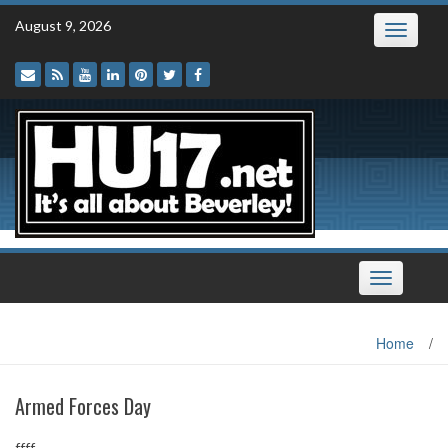
Skip
August 9, 2026
Toggle
to
navigatio
content
Toggle
navigation
Home
/
Armed Forces Day
ffff