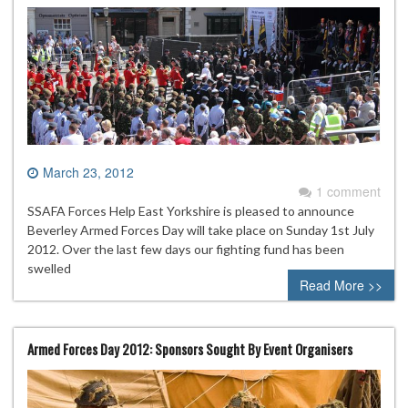
March 23, 2012
1 comment
SSAFA Forces Help East Yorkshire is pleased to announce
Beverley Armed Forces Day will take place on Sunday 1st July
2012. Over the last few days our fighting fund has been
swelled
Read More >>
Armed Forces Day 2012: Sponsors Sought By Event Organisers