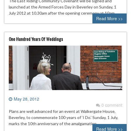
The East Riding Community Covenant will be signed and
launched at the Armed Forces Day in Beverley on Sunday, 1
July 2012 at 10.30am after the opening ceremony at 10am.
Read More >>
One Hundred Years Of Weddings
May 28, 2012
0 comment
Plans are well advanced for an event at Walkergate House,
Beverley, to commemorate 100 years of ‘I Do.’ Sunday, 1 July,
marks the 10th anniversary of the amalgamation
Read More >>