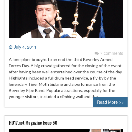
July 4, 2011
7 comments
A lone piper brought to an end the third Beverley Armed
Forces Day. A big crowd gathered for the closing of the event,
after having been well entertained over the course of the day.
Highlights included a full drum head service, a fly-by by the
legendary Tiger Moth biplane and a performance from the
Beverley Pipe Band. Popular attractions, especially for the
younger visitors, included a climbing wall and the…
Read More >>
HU17.net Magazine Issue 50