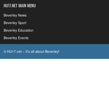
HU17.NET MAIN MENU
Beverley News
Beverley Sport
Beverley Education
Beverley Events
© HU17.net – It’s all about Beverley!