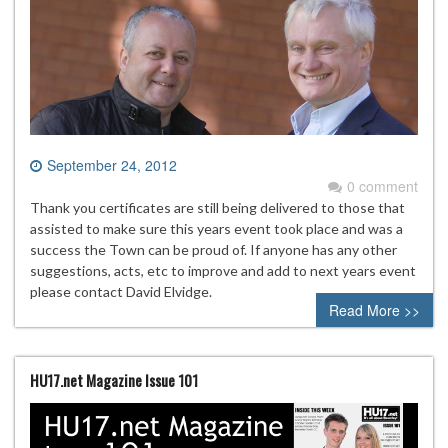
September 24, 2012
0 comment
Thank you certificates are still being delivered to those that
assisted to make sure this years event took place and was a
success the Town can be proud of. If anyone has any other
suggestions, acts, etc to improve and add to next years event
please contact David Elvidge.
Read More >>
HU17.net Magazine Issue 101