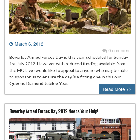
March 6, 2012
0 comment
Beverley Armed Forces Day is this year scheduled for Sunday
1st July 2012. However with reduced funding available from
the MOD we would like to appeal to anyone who may be able
to sponsor us to ensure the day is a fitting one in this our
Queens Diamond Jubilee Year.
Read More >>
Beverley Armed Forces Day 2012 Needs Your Help!