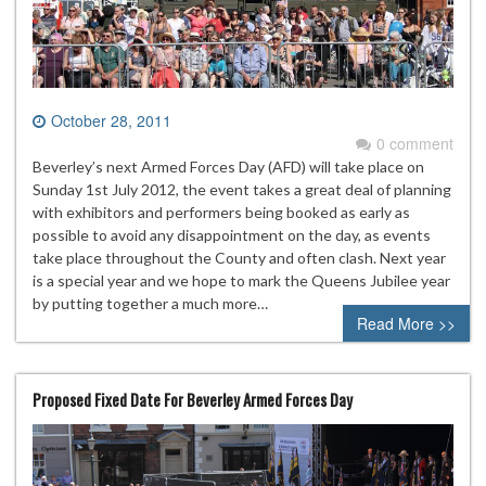
October 28, 2011
0 comment
Beverley’s next Armed Forces Day (AFD) will take place on
Sunday 1st July 2012, the event takes a great deal of planning
with exhibitors and performers being booked as early as
possible to avoid any disappointment on the day, as events
take place throughout the County and often clash. Next year
is a special year and we hope to mark the Queens Jubilee year
by putting together a much more…
Read More >>
Proposed Fixed Date For Beverley Armed Forces Day