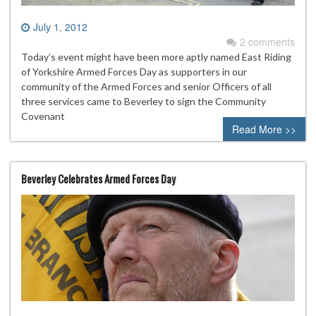
July 1, 2012
2 comments
Today’s event might have been more aptly named East Riding
of Yorkshire Armed Forces Day as supporters in our
community of the Armed Forces and senior Officers of all
three services came to Beverley to sign the Community
Covenant
Read More >>
Beverley Celebrates Armed Forces Day