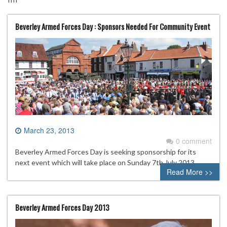
Beverley Armed Forces Day : Sponsors Needed For Community Event
March 23, 2013
0 comment
Beverley Armed Forces Day is seeking sponsorship for its
next event which will take place on Sunday 7th July 2013.
Read More >>
Beverley Armed Forces Day 2013