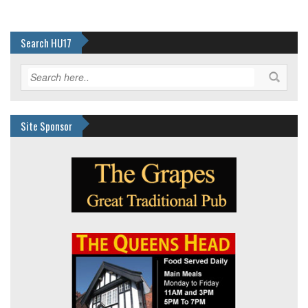
Search HU17
Site Sponsor