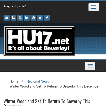
Skip
August 8, 2026
Toggle
to
navigatio
content
Toggle
navigation
Home
/
Regional News
/
Winter Woodland Set To Return To Sewerby This December
Winter Woodland Set To Return To Sewerby This