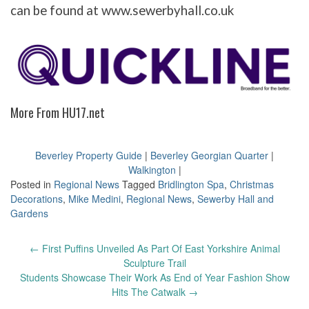
can be found at www.sewerbyhall.co.uk
More From HU17.net
Beverley Property Guide
|
Beverley Georgian Quarter
|
Walkington
|
Posted in
Regional News
Tagged
Bridlington Spa
,
Christmas
Decorations
,
Mike Medini
,
Regional News
,
Sewerby Hall and
Gardens
Post
←
First Puffins Unveiled As Part Of East Yorkshire Animal
navigation
Sculpture Trail
Students Showcase Their Work As End of Year Fashion Show
Hits The Catwalk
→