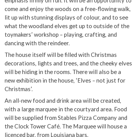
emphasis firmly on fun. It will be an opportunity to
come and enjoy the woods on a free-flowing walk,
lit up with stunning displays of colour, and to see
what the woodland elves get up to outside of the
toymakers’ workshop – playing, crafting, and
dancing with the reindeer.
The house itself will be filled with Christmas
decorations, lights and trees, and the cheeky elves
will be hiding in the rooms. There will also be a
new exhibition in the house, ‘Elves – not just for
Christmas’.
An all-new food and drink area will be created,
with a large marquee in the courtyard area. Food
will be supplied from Stables Pizza Company and
the Clock Tower Café. The Marquee will house a
licenced bar, from Louisiana bars.