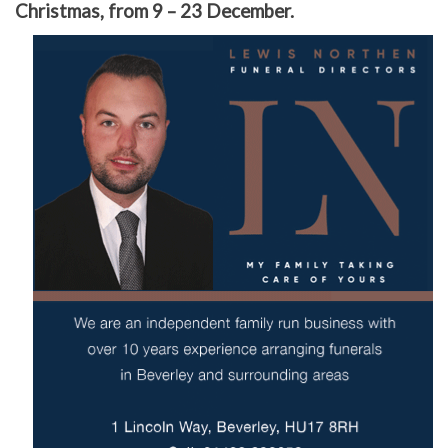
Christmas, from 9 – 23 December.