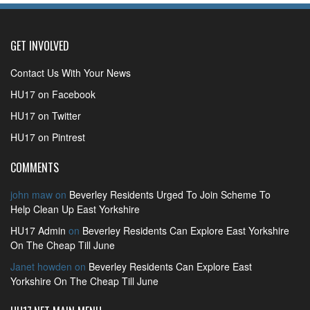
GET INVOLVED
Contact Us With Your News
HU17 on Facebook
HU17 on Twitter
HU17 on Pintrest
COMMENTS
john maw
on
Beverley Residents Urged To Join Scheme To
Help Clean Up East Yorkshire
HU17 Admin
on
Beverley Residents Can Explore East Yorkshire
On The Cheap Till June
Janet howden
on
Beverley Residents Can Explore East
Yorkshire On The Cheap Till June