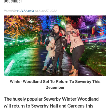
December
Posted By
HU17 Admin
on June 27, 2022
Winter Woodland Set To Return To Sewerby This
December
The hugely popular Sewerby Winter Woodland
will return to Sewerby Hall and Gardens this