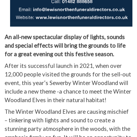
An all-new spectacular display of lights, sounds
and special effects will bring the grounds to life
for a great evening out this festive season.
After its successful launch in 2021, when over
12,000 people visited the grounds for the sell-out
event, this year’s Sewerby Winter Woodland will
include a new theme -a chance to meet the Winter
Woodland Elves in their natural habitat!
The Winter Woodland Elves are causing mischief
– tinkering with lights and sound to create a
stunning party atmosphere in the woods, with the