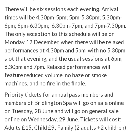
There will be six sessions each evening. Arrival
times will be 4.30pm-5pm; 5pm-5.30pm; 5.30pm-
6pm; 6pm-6.30pm; 6.30pm-7pm; and 7pm-7.30pm.
The only exception to this schedule will be on
Monday 12 December, when there will be relaxed
performances at 4.30pm and 5pm, with no 5.30pm
slot that evening, and the usual sessions at 6pm,
6.30pm and 7pm. Relaxed performances will
feature reduced volume, no haze or smoke
machines, and no fire in the finale.
Priority tickets for annual pass members and
members of Bridlington Spa will go on sale online
on Tuesday, 28 June and will go on general sale
online on Wednesday, 29 June. Tickets will cost:
Adults £15; Child £9; Family (2 adults +2 children)