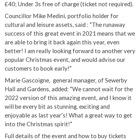
£40; Under 3s free of charge (ticket not required).
Councillor Mike Medini, portfolio holder for
cultural and leisure assets, said : “The runaway
success of this great event in 2021 means that we
are able to bring it back again this year, even
better! I am really looking forward to another very
popular Christmas event, and would advise our
customers to book early!”
Marie Gascoigne, general manager, of Sewerby
Hall and Gardens, added: “We cannot wait for the
2022 version of this amazing event, and I know it
will be every bit as stunning, exciting and
enjoyable as last year’s! What a great way to get
into the Christmas spirit!”
Full details of the event and how to buy tickets