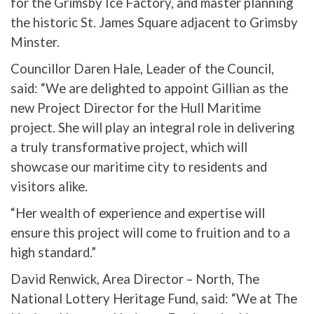
for the Grimsby Ice Factory, and master planning
the historic St. James Square adjacent to Grimsby
Minster.
Councillor Daren Hale, Leader of the Council,
said: “We are delighted to appoint Gillian as the
new Project Director for the Hull Maritime
project. She will play an integral role in delivering
a truly transformative project, which will
showcase our maritime city to residents and
visitors alike.
“Her wealth of experience and expertise will
ensure this project will come to fruition and to a
high standard.”
David Renwick, Area Director – North, The
National Lottery Heritage Fund, said: “We at The