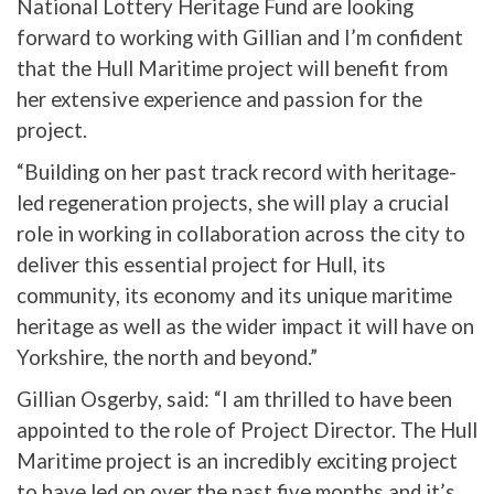
National Lottery Heritage Fund are looking
forward to working with Gillian and I’m confident
that the Hull Maritime project will benefit from
her extensive experience and passion for the
project.
“Building on her past track record with heritage-
led regeneration projects, she will play a crucial
role in working in collaboration across the city to
deliver this essential project for Hull, its
community, its economy and its unique maritime
heritage as well as the wider impact it will have on
Yorkshire, the north and beyond.”
Gillian Osgerby, said: “I am thrilled to have been
appointed to the role of Project Director. The Hull
Maritime project is an incredibly exciting project
to have led on over the past five months and it’s