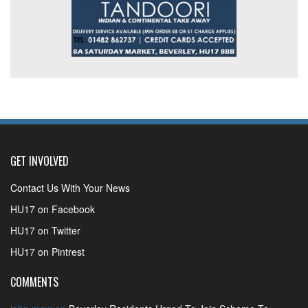
GET INVOLVED
Contact Us With Your News
HU17 on Facebook
HU17 on Twitter
HU17 on Pintrest
COMMENTS