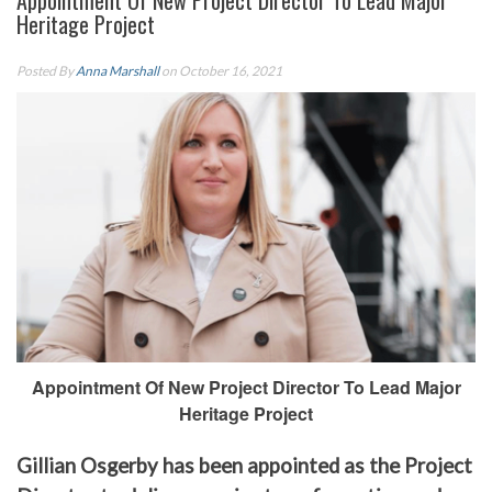
Appointment Of New Project Director To Lead Major
Heritage Project
Posted By
Anna Marshall
on October 16, 2021
Appointment Of New Project Director To Lead Major
Heritage Project
Gillian Osgerby has been appointed as the Project