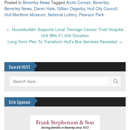
Posted in
Beverley News
Tagged
Arctic Corsair
,
Beverley
,
Beverley News
,
Daren Hale
,
Gillian Osgerby
,
Hull City Council
,
Hull Maritime Museum
,
National Lottery
,
Pearson Park
Post
←
Housebuilder Supports Local Teenage Cancer Trust Hospital
navigation
Unit With £1,000 Donation
Long-Term Plan To Transform Hull’s Bus Services Revealed
→
Search HU17
Site Sponsor