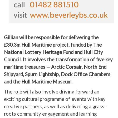
Gillian will be responsible for delivering the
£30.3m Hull Maritime project, funded by The
National Lottery Heritage Fund and Hull City
Council. It involves the transformation of five key
maritime treasures — Arctic Corsair, North End
Shipyard, Spurn Lightship, Dock Office Chambers
and the Hull Maritime Museum.
The role will also involve driving forward an
exciting cultural programme of events with key
creative partners, as well as delivering a grass-
roots community engagement and learning