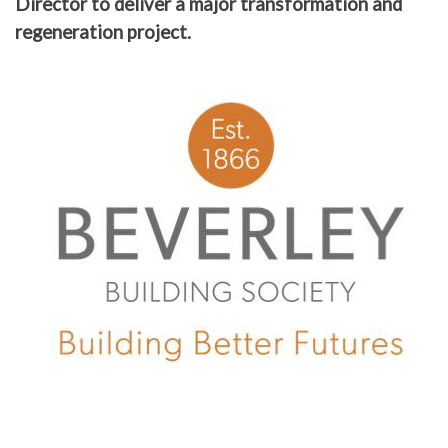
Director to deliver a major transformation and
regeneration project.