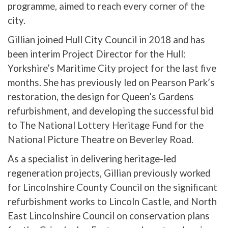
programme, aimed to reach every corner of the
city.
Gillian joined Hull City Council in 2018 and has
been interim Project Director for the Hull:
Yorkshire’s Maritime City project for the last five
months. She has previously led on Pearson Park’s
restoration, the design for Queen’s Gardens
refurbishment, and developing the successful bid
to The National Lottery Heritage Fund for the
National Picture Theatre on Beverley Road.
As a specialist in delivering heritage-led
regeneration projects, Gillian previously worked
for Lincolnshire County Council on the significant
refurbishment works to Lincoln Castle, and North
East Lincolnshire Council on conservation plans