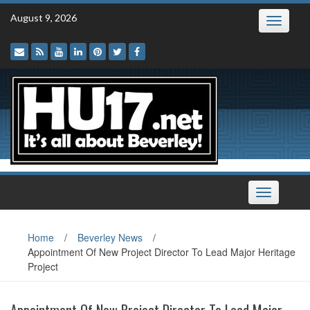
Skip
August 9, 2026
Toggle
to
navigatio
content
Toggle
navigation
Home
/
Beverley News
/
Appointment Of New Project Director To Lead Major Heritage
Project