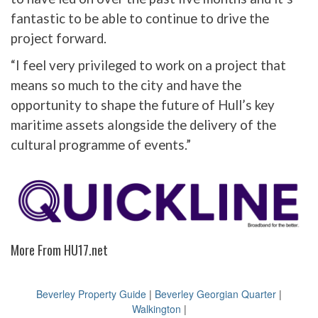
fantastic to be able to continue to drive the
project forward.
“I feel very privileged to work on a project that
means so much to the city and have the
opportunity to shape the future of Hull’s key
maritime assets alongside the delivery of the
cultural programme of events.”
More From HU17.net
Beverley Property Guide
|
Beverley Georgian Quarter
|
Walkington
|