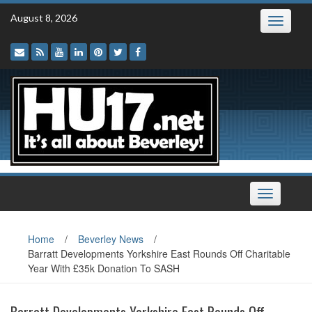
Skip
August 8, 2026
Toggle
to
navigatio
content
Toggle
navigation
Home
/
Beverley News
/
Barratt Developments Yorkshire East Rounds Off Charitable
Year With £35k Donation To SASH