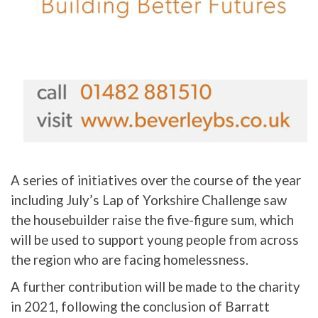
A series of initiatives over the course of the year
including July’s Lap of Yorkshire Challenge saw
the housebuilder raise the five-figure sum, which
will be used to support young people from across
the region who are facing homelessness.
A further contribution will be made to the charity
in 2021, following the conclusion of Barratt