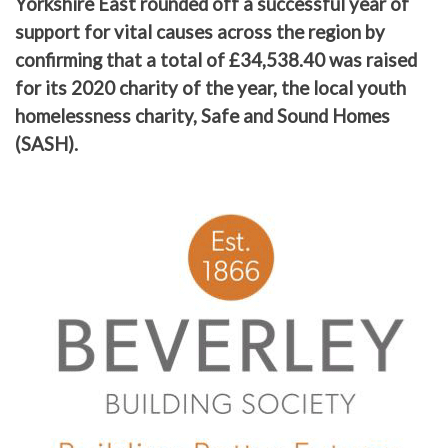
Yorkshire East rounded off a successful year of
support for vital causes across the region by
confirming that a total of £34,538.40 was raised
for its 2020 charity of the year, the local youth
homelessness charity, Safe and Sound Homes
(SASH).