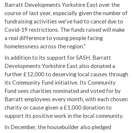
Barratt Developments Yorkshire East over the
course of last year, especially given the number of
fundraising activities we’ve had to cancel due to
Covid-19 restrictions. The funds raised will make
a real difference to young people facing
homelessness across the region.”
In addition to its support for SASH, Barratt
Developments Yorkshire East also donated a
further £12,000 to deserving local causes through
its Community Fund initiative. Its Community
Fund sees charities nominated and voted for by
Barratt employees every month, with each chosen
charity or cause given a £1,000 donation to
support its positive work in the local community.
In December, the housebuilder also pledged