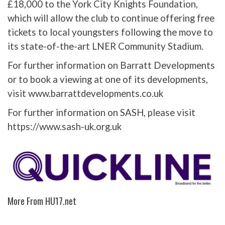
£18,000 to the York City Knights Foundation,
which will allow the club to continue offering free
tickets to local youngsters following the move to
its state-of-the-art LNER Community Stadium.
For further information on Barratt Developments
or to book a viewing at one of its developments,
visit www.barrattdevelopments.co.uk
For further information on SASH, please visit
https://www.sash-uk.org.uk
More From HU17.net