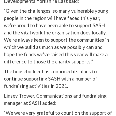
Developments Yorkshire East said:
“Given the challenges, so many vulnerable young
people in the region will have faced this year,
we’re proud to have been able to support SASH
and the vital work the organisation does locally.
We’re always keen to support the communities in
which we build as much as we possibly can and
hope the funds we’ve raised this year will make a
difference to those the charity supports.”
The housebuilder has confirmed its plans to
continue supporting SASH with a number of
fundraising activities in 2021.
Linsey Trower, Communications and fundraising
manager at SASH added:
“We were very grateful to count on the support of