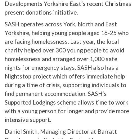
Developments Yorkshire East’s recent Christmas
present donations initiative.
SASH operates across York, North and East
Yorkshire, helping young people aged 16-25 who
are facing homelessness. Last year, the local
charity helped over 300 young people to avoid
homelessness and arranged over 1,000 safe
nights for emergency stays. SASH also has a
Nightstop project which offers immediate help
during a time of crisis, supporting individuals to
find permanent accommodation. SASH’s
Supported Lodgings scheme allows time to work
with a young person for longer and provide more
intensive support.
Daniel Smith, Managing Director at Barratt