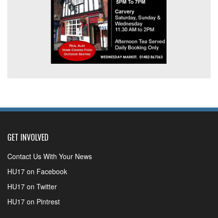
GET INVOLVED
Contact Us With Your News
HU17 on Facebook
HU17 on Twitter
HU17 on Pintrest