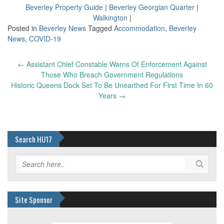
Beverley Property Guide
|
Beverley Georgian Quarter
|
Walkington
|
Posted in
Beverley News
Tagged
Accommodation
,
Beverley
News
,
COVID-19
Post
←
Assistant Chief Constable Warns Of Enforcement Against
navigation
Those Who Breach Government Regulations
Historic Queens Dock Set To Be Unearthed For First Time In 60
Years
→
Search HU17
Site Sponsor