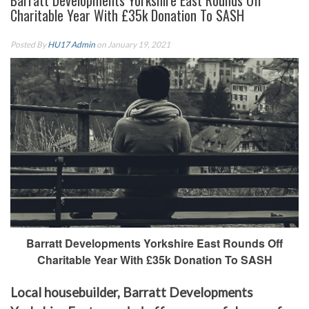
Barratt Developments Yorkshire East Rounds Off
Charitable Year With £35k Donation To SASH
Posted By
HU17 Admin
on January 19, 2021
Barratt Developments Yorkshire East Rounds Off
Charitable Year With £35k Donation To SASH
Local housebuilder, Barratt Developments