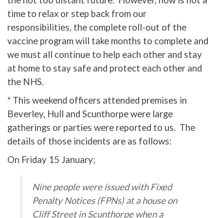
the not too distant future. However, now is not a
time to relax or step back from our
responsibilities, the complete roll-out of the
vaccine program will take months to complete and
we must all continue to help each other and stay
at home to stay safe and protect each other and
the NHS.
* This weekend officers attended premises in
Beverley, Hull and Scunthorpe were large
gatherings or parties were reported to us. The
details of those incidents are as follows:
On Friday 15 January;
Nine people were issued with Fixed
Penalty Notices (FPNs) at a house on
Cliff Street in Scunthorpe when a