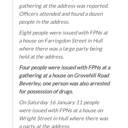
gathering at the address was reported.
Officers attended and found a dozen
people in the address.
Eight people were issued with FPNs at
a house on Farringdon Street in Hull
where there was a large party being
held at the address.
Four people were issued with FPNs at a
gathering at a house on Grovehill Road
Beverley, one person was also arrested
for possession of drugs.
On Saturday 16 January 11 people
were issued with FPNs at a house on
Wright Street in Hull where there was
a party at the address.