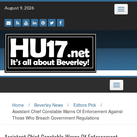
Skip
August 9, 2026
Toggle
to
navigatio
content
Toggle
navigation
Home
/
Beverley News
/
Editors Pick
/
Assistant Chief Constable Warns Of Enforcement Against
Those Who Breach Government Regulations