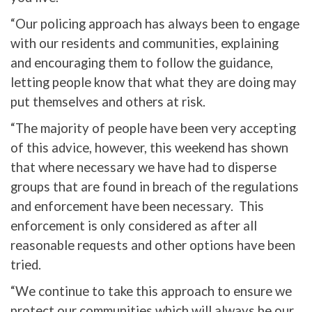
“Our policing approach has always been to engage
with our residents and communities, explaining
and encouraging them to follow the guidance,
letting people know that what they are doing may
put themselves and others at risk.
“The majority of people have been very accepting
of this advice, however, this weekend has shown
that where necessary we have had to disperse
groups that are found in breach of the regulations
and enforcement have been necessary. This
enforcement is only considered as after all
reasonable requests and other options have been
tried.
“We continue to take this approach to ensure we
protect our communities which will always be our