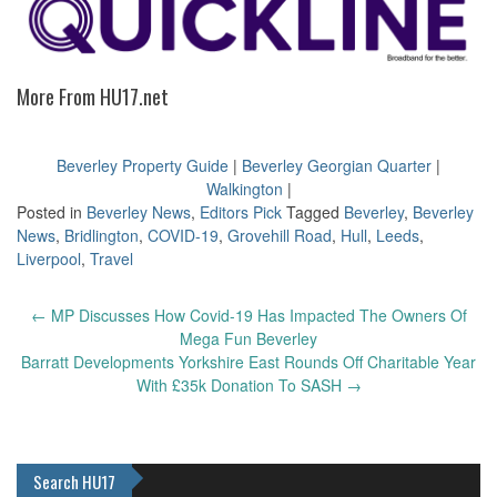
More From HU17.net
Beverley Property Guide
|
Beverley Georgian Quarter
|
Walkington
|
Posted in
Beverley News
,
Editors Pick
Tagged
Beverley
,
Beverley
News
,
Bridlington
,
COVID-19
,
Grovehill Road
,
Hull
,
Leeds
,
Liverpool
,
Travel
Post
←
MP Discusses How Covid-19 Has Impacted The Owners Of
navigation
Mega Fun Beverley
Barratt Developments Yorkshire East Rounds Off Charitable Year
With £35k Donation To SASH
→
Search HU17