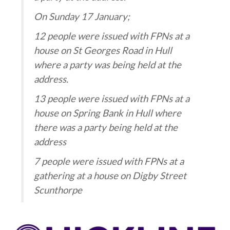
On Sunday 17 January;
12 people were issued with FPNs at a
house on St Georges Road in Hull
where a party was being held at the
address.
13 people were issued with FPNs at a
house on Spring Bank in Hull where
there was a party being held at the
address
7 people were issued with FPNs at a
gathering at a house on Digby Street
Scunthorpe