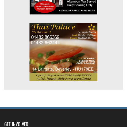
GET INVOLVED