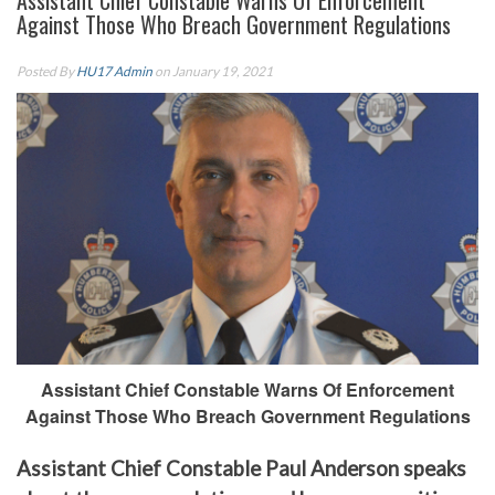
Assistant Chief Constable Warns Of Enforcement
Against Those Who Breach Government Regulations
Posted By
HU17 Admin
on January 19, 2021
Assistant Chief Constable Warns Of Enforcement
Against Those Who Breach Government Regulations
Assistant Chief Constable Paul Anderson speaks