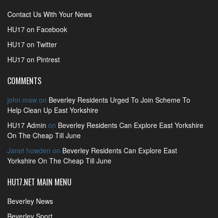
Contact Us With Your News
HU17 on Facebook
HU17 on Twitter
HU17 on Pintrest
COMMENTS
john maw
on
Beverley Residents Urged To Join Scheme To
Help Clean Up East Yorkshire
HU17 Admin
on
Beverley Residents Can Explore East Yorkshire
On The Cheap Till June
Janet howden
on
Beverley Residents Can Explore East
Yorkshire On The Cheap Till June
HU17.NET MAIN MENU
Beverley News
Beverley Sport