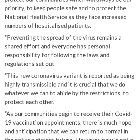
priority, to keep people safe and to protect the
National Health Service as they face increased
numbers of hospitalised patients.
“Preventing the spread of the virus remains a
shared effort and everyone has personal
responsibility for following the laws and
regulations set out.
“This new coronavirus variant is reported as being
highly transmissible and it is crucial that we do
whatever we can to abide by the restrictions, to
protect each other.
“As our communities begin to receive their Covid-
19 vaccination appointments, there is much hope
and anticipation that we can return to normal in