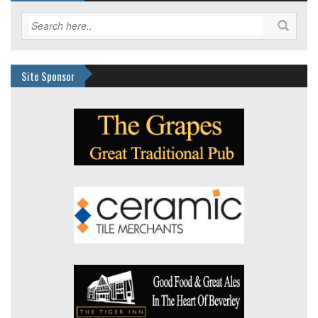
Site Sponsor