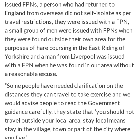
issued FPNs, a person who had returned to
England from overseas did not self-isolate as per
travel restrictions, they were issued with a FPN,
a small group of men were issued with FPNs when
they were found outside their own area for the
purposes of hare coursing in the East Riding of
Yorkshire and a man from Liverpool was issued
with a FPN when he was found in our area without
a reasonable excuse.
“Some people have needed clarification on the
distances they can travel to take exercise and we
would advise people to read the Government
guidance carefully, they state that ‘you should not
travel outside your local area, stay local means
stay in the village, town or part of the city where
you live.’