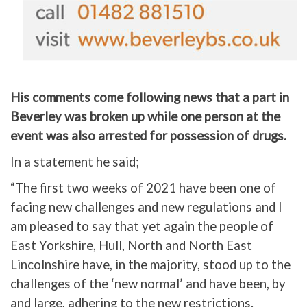
His comments come following news that a part in
Beverley was broken up while one person at the
event was also arrested for possession of drugs.
In a statement he said;
“The first two weeks of 2021 have been one of
facing new challenges and new regulations and I
am pleased to say that yet again the people of
East Yorkshire, Hull, North and North East
Lincolnshire have, in the majority, stood up to the
challenges of the ‘new normal’ and have been, by
and large, adhering to the new restrictions.