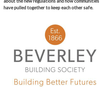
about the new regulations and how communities
have pulled together to keep each other safe.