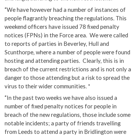
“We have however had a number of instances of
people flagrantly breaching the regulations. This
weekend officers have issued 78 fixed penalty
notices (FPNs) in the Force area. We were called
to reports of parties in Beverley, Hull and
Scunthorpe, where a number of people were found
hosting and attending parties. Clearly, this is in
breach of the current restrictions and is not only a
danger to those attending but a risk to spread the
virus to their wider communities. *
“In the past two weeks we have also issued a
number of fixed penalty notices for people in
breach of the new regulations, those include some
notable incidents; a party of friends travelling
from Leeds to attend a party in Bridlington were