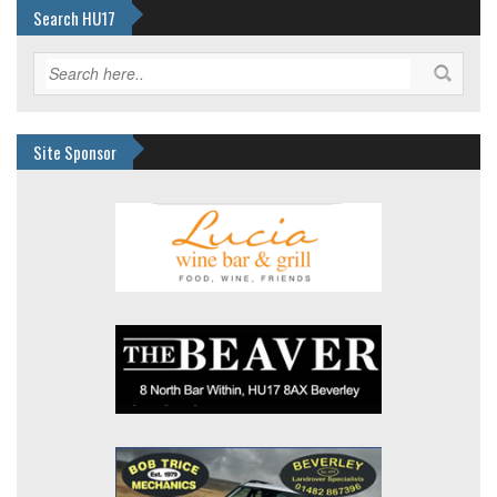
Search HU17
Site Sponsor