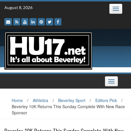
Skip
August 8, 2026
Toggle
to
navigatio
content
Toggle
navigation
Home
/
Athletics
/
Beverley Sport
/
Editors Pick
/
Beverley 10K Returns This Sunday Complete With New Race
Sponsor