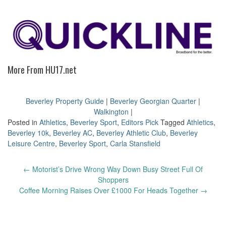
More From HU17.net
Beverley Property Guide
|
Beverley Georgian Quarter
|
Walkington
|
Posted in
Athletics
,
Beverley Sport
,
Editors Pick
Tagged
Athletics
,
Beverley 10k
,
Beverley AC
,
Beverley Athletic Club
,
Beverley
Leisure Centre
,
Beverley Sport
,
Carla Stansfield
Post
←
Motorist’s Drive Wrong Way Down Busy Street Full Of
navigation
Shoppers
Coffee Morning Raises Over £1000 For Heads Together
→