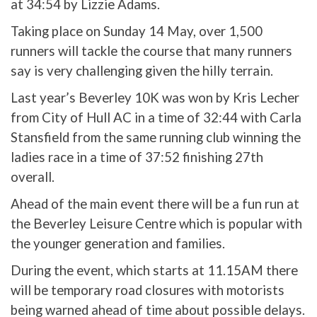
at 34:54 by Lizzie Adams.
Taking place on Sunday 14 May, over 1,500
runners will tackle the course that many runners
say is very challenging given the hilly terrain.
Last year’s Beverley 10K was won by Kris Lecher
from City of Hull AC in a time of 32:44 with Carla
Stansfield from the same running club winning the
ladies race in a time of 37:52 finishing 27th
overall.
Ahead of the main event there will be a fun run at
the Beverley Leisure Centre which is popular with
the younger generation and families.
During the event, which starts at 11.15AM there
will be temporary road closures with motorists
being warned ahead of time about possible delays.