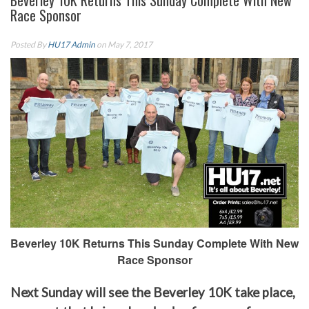
Beverley 10K Returns This Sunday Complete With New
Race Sponsor
Posted By
HU17 Admin
on May 7, 2017
Beverley 10K Returns This Sunday Complete With New
Race Sponsor
Next Sunday will see the Beverley 10K take place,