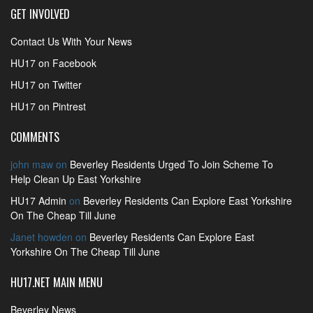
GET INVOLVED
Contact Us With Your News
HU17 on Facebook
HU17 on Twitter
HU17 on Pintrest
COMMENTS
john maw
on
Beverley Residents Urged To Join Scheme To
Help Clean Up East Yorkshire
HU17 Admin
on
Beverley Residents Can Explore East Yorkshire
On The Cheap Till June
Janet howden
on
Beverley Residents Can Explore East
Yorkshire On The Cheap Till June
HU17.NET MAIN MENU
Beverley News