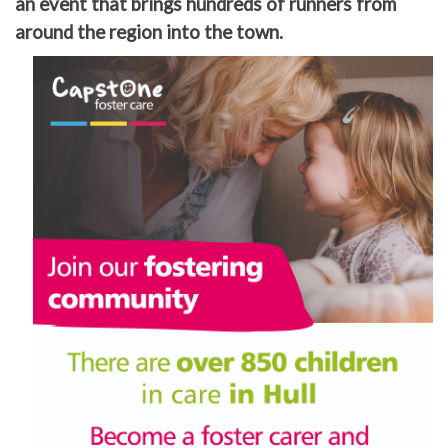
an event that brings hundreds of runners from
around the region into the town.