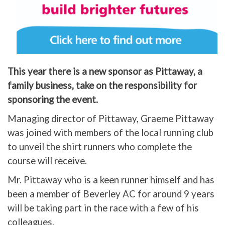
This year there is a new sponsor as Pittaway, a
family business, take on the responsibility for
sponsoring the event.
Managing director of Pittaway, Graeme Pittaway
was joined with members of the local running club
to unveil the shirt runners who complete the
course will receive.
Mr. Pittaway who is a keen runner himself and has
been a member of Beverley AC for around 9 years
will be taking part in the race with a few of his
colleagues.