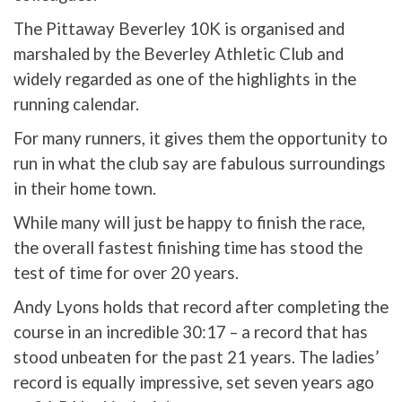
The Pittaway Beverley 10K is organised and
marshaled by the Beverley Athletic Club and
widely regarded as one of the highlights in the
running calendar.
For many runners, it gives them the opportunity to
run in what the club say are fabulous surroundings
in their home town.
While many will just be happy to finish the race,
the overall fastest finishing time has stood the
test of time for over 20 years.
Andy Lyons holds that record after completing the
course in an incredible 30:17 – a record that has
stood unbeaten for the past 21 years. The ladies’
record is equally impressive, set seven years ago