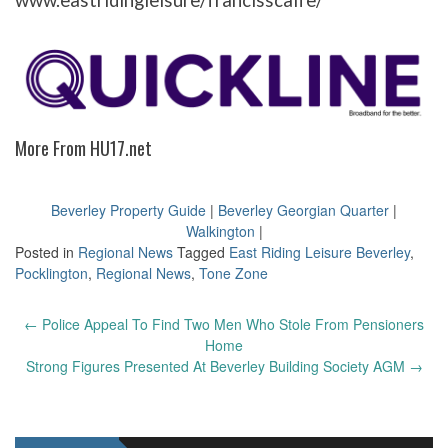
www.eastridingleisure/francisscaife/
More From HU17.net
Beverley Property Guide
|
Beverley Georgian Quarter
|
Walkington
|
Posted in
Regional News
Tagged
East Riding Leisure Beverley
,
Pocklington
,
Regional News
,
Tone Zone
Post
←
Police Appeal To Find Two Men Who Stole From Pensioners
navigation
Home
Strong Figures Presented At Beverley Building Society AGM
→