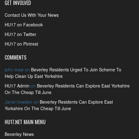
GET INVOLVED
Contact Us With Your News
HU17 on Facebook
HU17 on Twitter
HU17 on Pintrest
COMMENTS
john maw
on
Beverley Residents Urged To Join Scheme To
Help Clean Up East Yorkshire
HU17 Admin
on
Beverley Residents Can Explore East Yorkshire
On The Cheap Till June
Janet howden
on
Beverley Residents Can Explore East
Yorkshire On The Cheap Till June
HU17.NET MAIN MENU
Beverley News