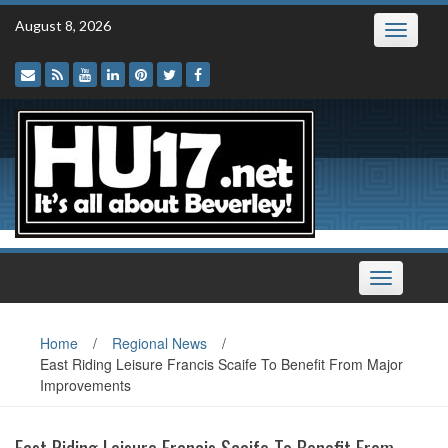
Skip
August 8, 2026
Toggle
to
navigatio
content
Toggle
navigation
Home
/
Regional News
/
East Riding Leisure Francis Scaife To Benefit From Major
Improvements