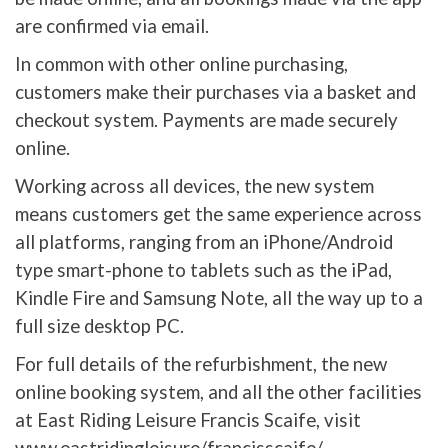
are confirmed via email.
In common with other online purchasing,
customers make their purchases via a basket and
checkout system. Payments are made securely
online.
Working across all devices, the new system
means customers get the same experience across
all platforms, ranging from an iPhone/Android
type smart-phone to tablets such as the iPad,
Kindle Fire and Samsung Note, all the way up to a
full size desktop PC.
For full details of the refurbishment, the new
online booking system, and all the other facilities
at East Riding Leisure Francis Scaife, visit