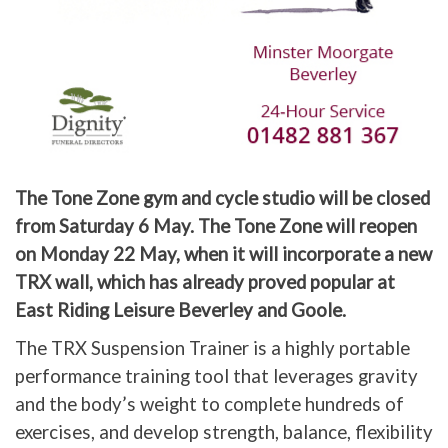
The Tone Zone gym and cycle studio will be closed
from Saturday 6 May. The Tone Zone will reopen
on Monday 22 May, when it will incorporate a new
TRX wall, which has already proved popular at
East Riding Leisure Beverley and Goole.
The TRX Suspension Trainer is a highly portable
performance training tool that leverages gravity
and the body’s weight to complete hundreds of
exercises, and develop strength, balance, flexibility