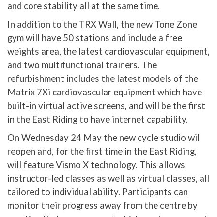
and core stability all at the same time.
In addition to the TRX Wall, the new Tone Zone
gym will have 50 stations and include a free
weights area, the latest cardiovascular equipment,
and two multifunctional trainers. The
refurbishment includes the latest models of the
Matrix 7Xi cardiovascular equipment which have
built-in virtual active screens, and will be the first
in the East Riding to have internet capability.
On Wednesday 24 May the new cycle studio will
reopen and, for the first time in the East Riding,
will feature Vismo X technology. This allows
instructor-led classes as well as virtual classes, all
tailored to individual ability. Participants can
monitor their progress away from the centre by