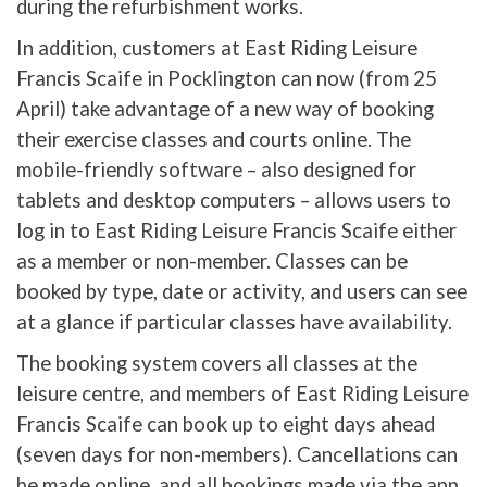
during the refurbishment works.
In addition, customers at East Riding Leisure
Francis Scaife in Pocklington can now (from 25
April) take advantage of a new way of booking
their exercise classes and courts online. The
mobile-friendly software – also designed for
tablets and desktop computers – allows users to
log in to East Riding Leisure Francis Scaife either
as a member or non-member. Classes can be
booked by type, date or activity, and users can see
at a glance if particular classes have availability.
The booking system covers all classes at the
leisure centre, and members of East Riding Leisure
Francis Scaife can book up to eight days ahead
(seven days for non-members). Cancellations can
be made online, and all bookings made via the app