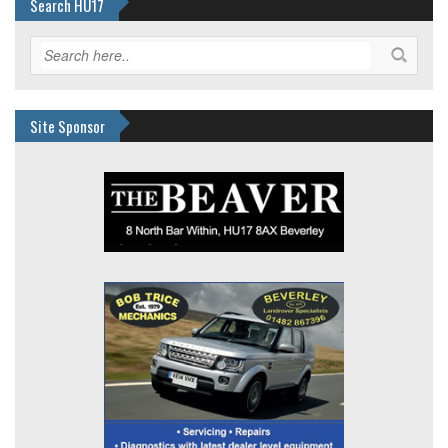
Search HU17
Site Sponsor