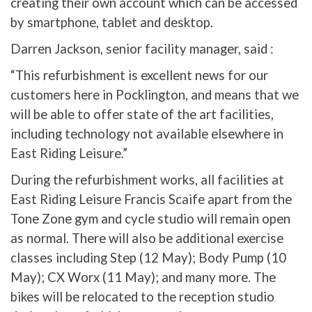
creating their own account which can be accessed
by smartphone, tablet and desktop.
Darren Jackson, senior facility manager, said :
“This refurbishment is excellent news for our
customers here in Pocklington, and means that we
will be able to offer state of the art facilities,
including technology not available elsewhere in
East Riding Leisure.”
During the refurbishment works, all facilities at
East Riding Leisure Francis Scaife apart from the
Tone Zone gym and cycle studio will remain open
as normal. There will also be additional exercise
classes including Step (12 May); Body Pump (10
May); CX Worx (11 May); and many more. The
bikes will be relocated to the reception studio