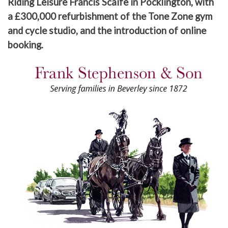
Riding Leisure Francis Scaife in Pocklington, with
a £300,000 refurbishment of the Tone Zone gym
and cycle studio, and the introduction of online
booking.