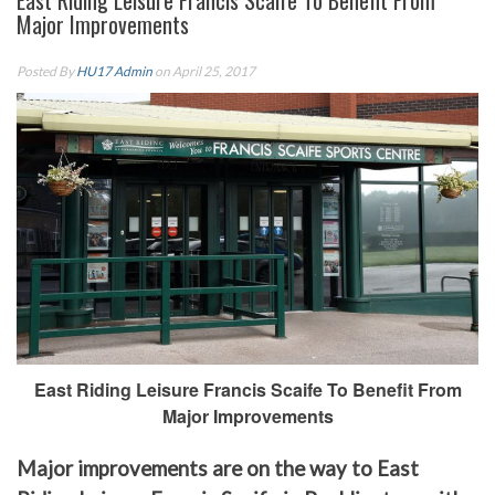
East Riding Leisure Francis Scaife To Benefit From
Major Improvements
Posted By
HU17 Admin
on April 25, 2017
East Riding Leisure Francis Scaife To Benefit From
Major Improvements
Major improvements are on the way to East