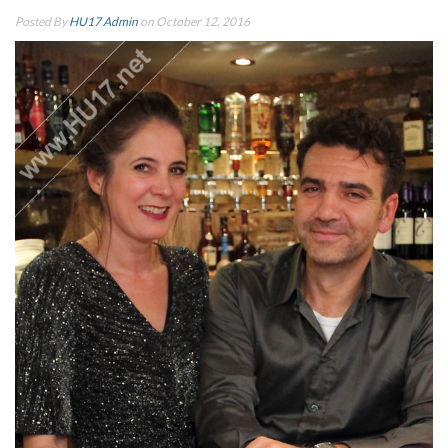
Posted By
HU17 Admin
on October 12, 2016