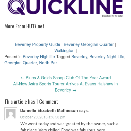
More From HU17.net
Beverley Property Guide
|
Beverley Georgian Quarter
|
Walkington
|
Posted in
Beverley Nightlife
Tagged
Beverley
,
Beverley Night Life
,
Georgian Quarter
,
North Bar
Post
←
Blues & Golds Scoop Club Of The Year Award
navigation
All-New Astra Sports Tourer Arrives At Evans Halshaw In
Beverley
→
This article has 1 Comment
Danielle Elizabeth Mathieson
says:
October 23, 2016 at 6:50 pm
We went today and was greated by the owner, such a
fab place. Very chilled. Food was fabulous, very