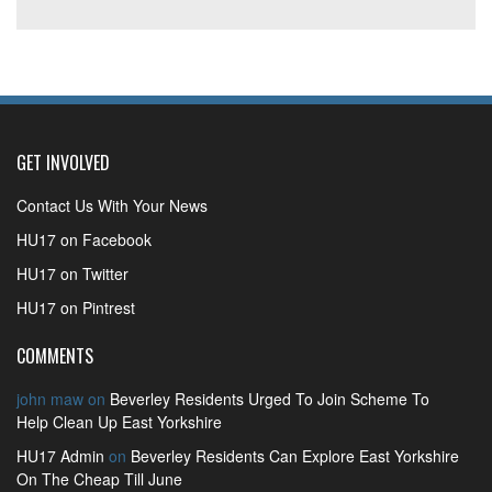
GET INVOLVED
Contact Us With Your News
HU17 on Facebook
HU17 on Twitter
HU17 on Pintrest
COMMENTS
john maw
on
Beverley Residents Urged To Join Scheme To
Help Clean Up East Yorkshire
HU17 Admin
on
Beverley Residents Can Explore East Yorkshire
On The Cheap Till June