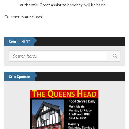
authentic. Great assist to beverley, will be back
Comments are closed.
Search HU17
Site Sponsor