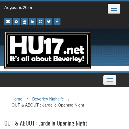
Skip
August 6, 2026
Toggle
to
navigatio
content
Toggle
navigation
Home
/
Beverley Nightlife
/
OUT & ABOUT : Jardelle Opening Night
OUT & ABOUT : Jardelle Opening Night