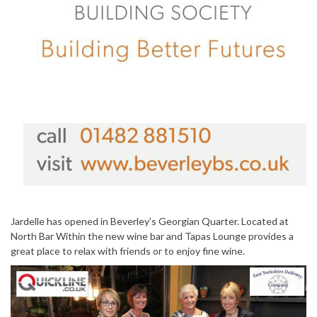
Jardelle has opened in Beverley’s Georgian Quarter. Located at
North Bar Within the new wine bar and Tapas Lounge provides a
great place to relax with friends or to enjoy fine wine.