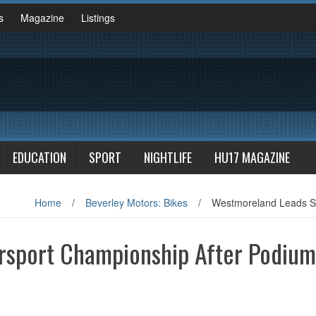
s
Magazine
Listings
EDUCATION
SPORT
NIGHTLIFE
HU17 MAGAZINE
Home
/
Beverley Motors: Bikes
/
Westmoreland Leads Su
rsport Championship After Podium