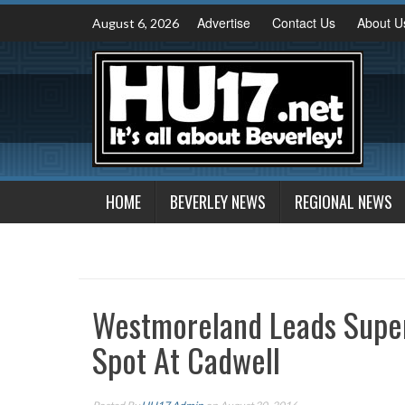
Skip
Advertise
Contact Us
About U
August 6, 2026
to
content
HOME
BEVERLEY NEWS
REGIONAL NEWS
Westmoreland Leads Supe
Spot At Cadwell