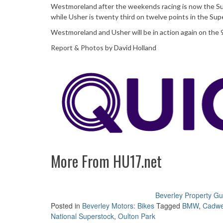
Westmoreland after the weekends racing is now the Sup
while Usher is twenty third on twelve points in the Su
Westmoreland and Usher will be in action again on the 
Report & Photos by David Holland
More From HU17.net
Beverley Property Gu
Posted in
Beverley Motors: Bikes
Tagged
BMW
,
Cadwe
National Superstock
,
Oulton Park