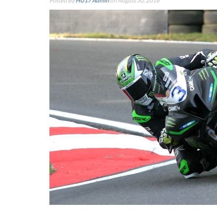
Posted By
HU17 Admin
on August 30, 2016