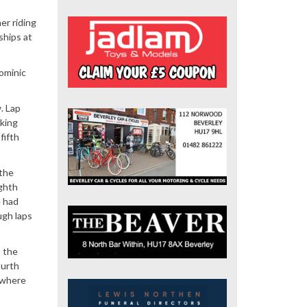
er riding
ships at
Dominic
. Lap
king
fifth
 the
ighth
e had
ugh laps
s the
ourth
t where