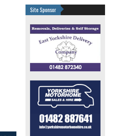
Site Sponsor