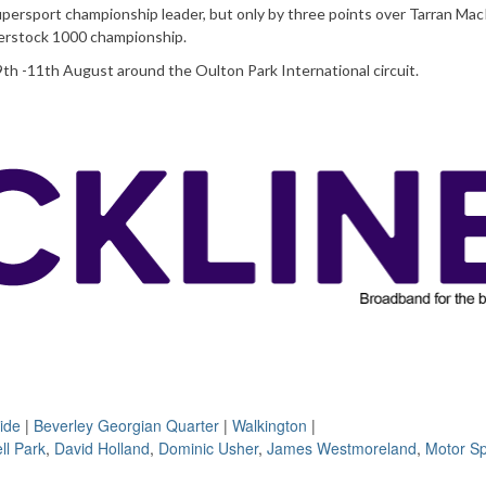
ersport championship leader, but only by three points over Tarran Ma
perstock 1000 championship.
9th -11th August around the Oulton Park International circuit.
ide
|
Beverley Georgian Quarter
|
Walkington
|
ll Park
,
David Holland
,
Dominic Usher
,
James Westmoreland
,
Motor Sp