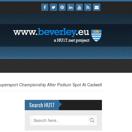
persport Championship After Podium Spot At Cadwell
Search HU17