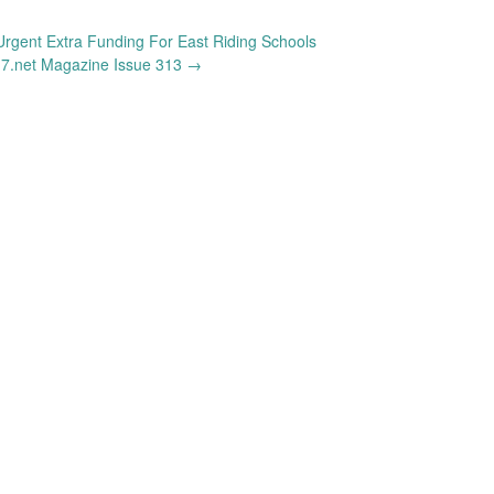
Urgent Extra Funding For East Riding Schools
7.net Magazine Issue 313
→