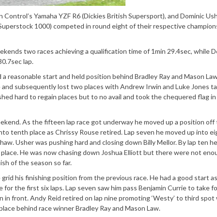
ontrol’s Yamaha YZF R6 (Dickies British Supersport), and Dominic Ush
uperstock 1000) competed in round eight of their respective champion
 weekends two races achieving a qualification time of 1min 29.4sec, while 
0.7sec lap.
d a reasonable start and held position behind Bradley Ray and Mason Law
 and subsequently lost two places with Andrew Irwin and Luke Jones ta
hed hard to regain places but to no avail and took the chequered flag in 
eekend. As the fifteen lap race got underway he moved up a position off
nto tenth place as Chrissy Rouse retired. Lap seven he moved up into e
haw. Usher was pushing hard and closing down Billy Mellor. By lap ten h
place. He was now chasing down Joshua Elliott but there were not eno
ish of the season so far.
grid his finishing position from the previous race. He had a good start a
 for the first six laps. Lap seven saw him pass Benjamin Currie to take f
 in front. Andy Reid retired on lap nine promoting ‘Westy’ to third spo
m place behind race winner Bradley Ray and Mason Law.