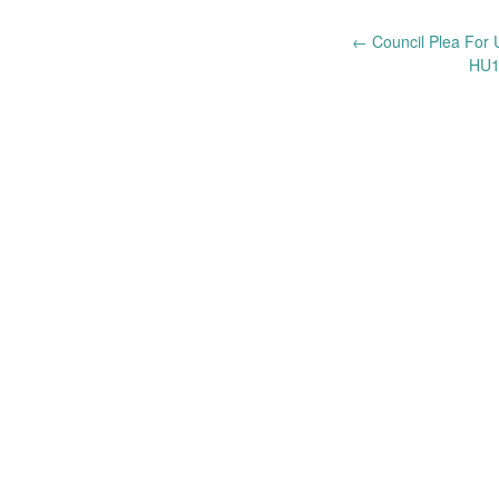
Post
←
Council Plea For 
HU1
navigation