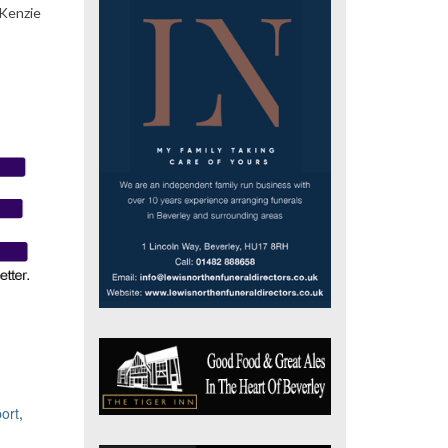
cKenzie
ort
,