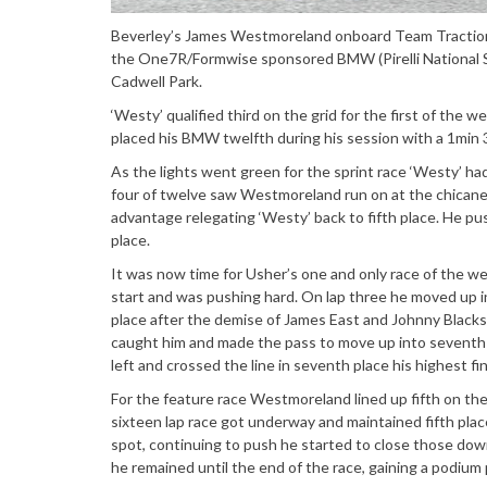
Beverley’s James Westmoreland onboard Team Traction C
the One7R/Formwise sponsored BMW (Pirelli National S
Cadwell Park.
‘Westy’ qualified third on the grid for the first of the
placed his BMW twelfth during his session with a 1min 3
As the lights went green for the sprint race ‘Westy’ ha
four of twelve saw Westmoreland run on at the chicane
advantage relegating ‘Westy’ back to fifth place. He pus
place.
It was now time for Usher’s one and only race of the w
start and was pushing hard. On lap three he moved up i
place after the demise of James East and Johnny Blacks
caught him and made the pass to move up into seventh 
left and crossed the line in seventh place his highest fin
For the feature race Westmoreland lined up fifth on the 
sixteen lap race got underway and maintained fifth place
spot, continuing to push he started to close those down
he remained until the end of the race, gaining a podiu