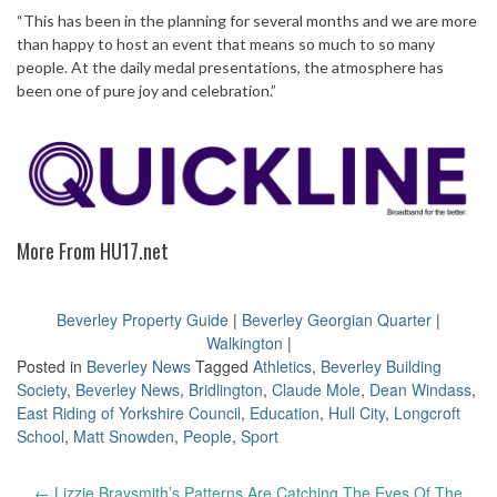
“This has been in the planning for several months and we are more
than happy to host an event that means so much to so many
people. At the daily medal presentations, the atmosphere has
been one of pure joy and celebration.”
More From HU17.net
Beverley Property Guide
|
Beverley Georgian Quarter
|
Walkington
|
Posted in
Beverley News
Tagged
Athletics
,
Beverley Building
Society
,
Beverley News
,
Bridlington
,
Claude Mole
,
Dean Windass
,
East Riding of Yorkshire Council
,
Education
,
Hull City
,
Longcroft
School
,
Matt Snowden
,
People
,
Sport
Post
←
Lizzie Braysmith’s Patterns Are Catching The Eyes Of The