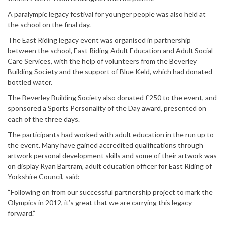
A paralympic legacy festival for younger people was also held at
the school on the final day.
The East Riding legacy event was organised in partnership
between the school, East Riding Adult Education and Adult Social
Care Services, with the help of volunteers from the Beverley
Building Society and the support of Blue Keld, which had donated
bottled water.
The Beverley Building Society also donated £250 to the event, and
sponsored a Sports Personality of the Day award, presented on
each of the three days.
The participants had worked with adult education in the run up to
the event. Many have gained accredited qualifications through
artwork personal development skills and some of their artwork was
on display Ryan Bartram, adult education officer for East Riding of
Yorkshire Council, said:
“Following on from our successful partnership project to mark the
Olympics in 2012, it’s great that we are carrying this legacy
forward.”