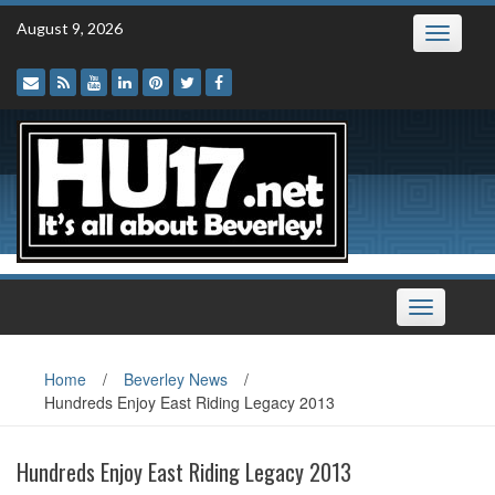
Skip
August 9, 2026
Toggle
to
navigatio
content
Toggle
navigation
Home
/
Beverley News
/
Hundreds Enjoy East Riding Legacy 2013
Hundreds Enjoy East Riding Legacy 2013