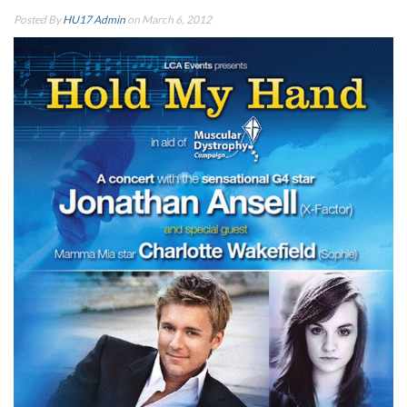
Posted By
HU17 Admin
on March 6, 2012