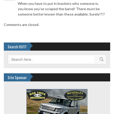
When you have to put in brackets who someone is,
you know you’ve scraped the barrel! There must be
someone better known than these available. Surely!?!?
Comments are closed.
Search HU17
Site Sponsor