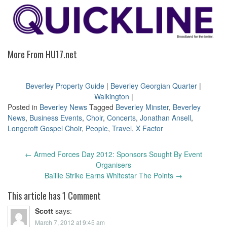
More From HU17.net
Beverley Property Guide
|
Beverley Georgian Quarter
|
Walkington
|
Posted in
Beverley News
Tagged
Beverley Minster
,
Beverley
News
,
Business Events
,
Choir
,
Concerts
,
Jonathan Ansell
,
Longcroft Gospel Choir
,
People
,
Travel
,
X Factor
Post
←
Armed Forces Day 2012: Sponsors Sought By Event
navigation
Organisers
Baillie Strike Earns Whitestar The Points
→
This article has 1 Comment
Scott
says:
March 7, 2012 at 9:45 am