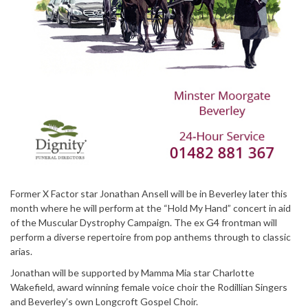
Former X Factor star Jonathan Ansell will be in Beverley later this
month where he will perform at the “Hold My Hand” concert in aid
of the Muscular Dystrophy Campaign. The ex G4 frontman will
perform a diverse repertoire from pop anthems through to classic
arias.
Jonathan will be supported by Mamma Mia star Charlotte
Wakefield, award winning female voice choir the Rodillian Singers
and Beverley’s own Longcroft Gospel Choir.