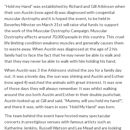
“Hold my Hand” was established by Richard and Gill Atkinson when
their son Austin (now aged 6) was diagnosed with congenital
muscular dystrophy and it is hoped the event, to be held in
Beverley Minster on March 31st will raise vital funds to support
the work of the Muscular Dystrophy Campaign. Muscular
Dystrophy affects around 70,000 people in this country. This cruel
life limiting condition weakens muscles and generally causes them
to waste away. When Austin was diagnosed at the age of 2 his
family had to face the fact that he may never be able to walk and
that they may never be able to walk with him holding his hand.
When Austin was 3 the Atkinsons visited the zoo for a family day
out. It was a lovely day, the sun was shining and Austin and Esther
(now aged 4) watched the animals with great interest. It was one
of those days they will always remember. It was whilst walking
around the zoo both Austin and Esther in their double pushchair,
Austin looked up at Gill and said, “Mummy, will you hold my hand?”,
and there it was, with tears in eyes “Hold My Hand” was born.
The team behind the event have hosted many spectacular
concerts in prestigious venues with famous artists such as
Katherine Jenkins, Russell Watson and Lee Mead and are looking