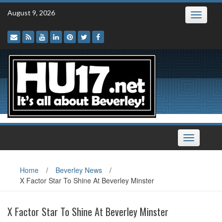
Skip
August 9, 2026
Toggle
to
navigatio
content
Toggle
navigation
Home
/
Beverley News
/
X Factor Star To Shine At Beverley Minster
X Factor Star To Shine At Beverley Minster