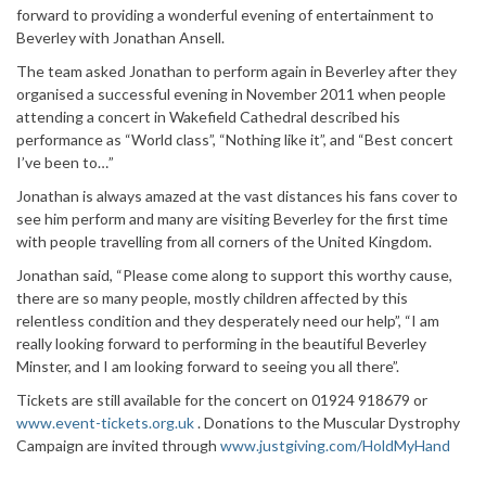
forward to providing a wonderful evening of entertainment to
Beverley with Jonathan Ansell.
The team asked Jonathan to perform again in Beverley after they
organised a successful evening in November 2011 when people
attending a concert in Wakefield Cathedral described his
performance as “World class”, “Nothing like it”, and “Best concert
I’ve been to…”
Jonathan is always amazed at the vast distances his fans cover to
see him perform and many are visiting Beverley for the first time
with people travelling from all corners of the United Kingdom.
Jonathan said, “Please come along to support this worthy cause,
there are so many people, mostly children affected by this
relentless condition and they desperately need our help”, “I am
really looking forward to performing in the beautiful Beverley
Minster, and I am looking forward to seeing you all there”.
Tickets are still available for the concert on 01924 918679 or
www.event-tickets.org.uk
. Donations to the Muscular Dystrophy
Campaign are invited through
www.justgiving.com/HoldMyHand