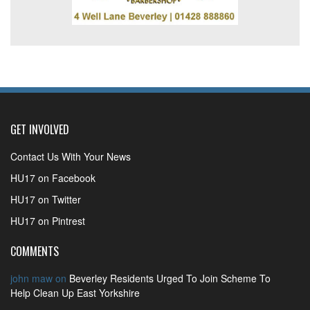
GET INVOLVED
Contact Us With Your News
HU17 on Facebook
HU17 on Twitter
HU17 on Pintrest
COMMENTS
john maw
on
Beverley Residents Urged To Join Scheme To
Help Clean Up East Yorkshire