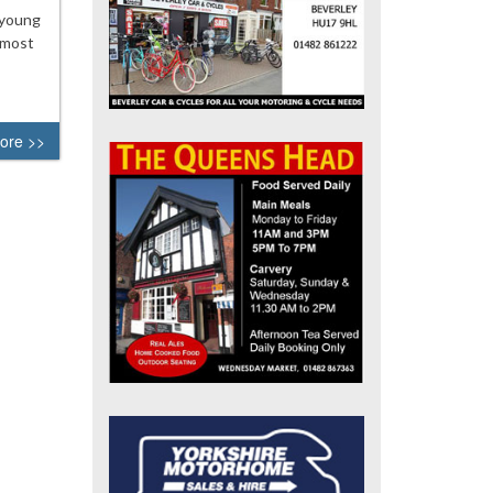
 young
 most
ore >>