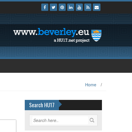
Home
/
Search HU17