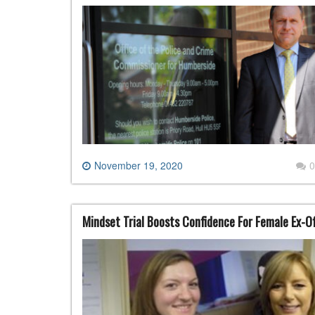
November 19, 2020
0
Mindset Trial Boosts Confidence For Female Ex-O