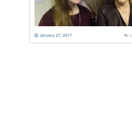
January 27, 2017
0