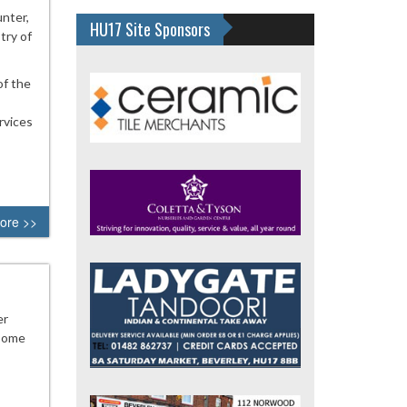
nter,
HU17 Site Sponsors
try of
of the
rvices
ore >>
er
 some