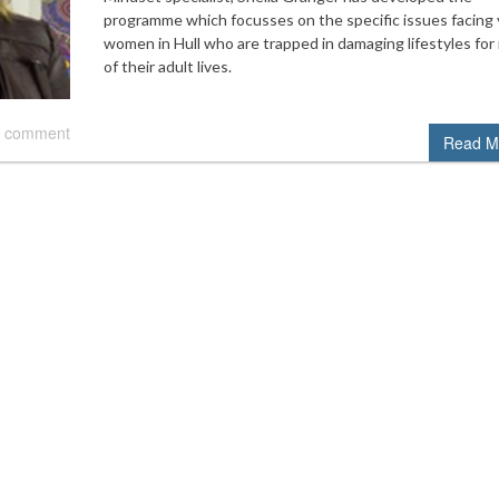
programme which focusses on the specific issues facing
women in Hull who are trapped in damaging lifestyles for
of their adult lives.
 comment
Read M