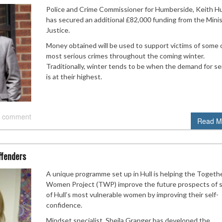
Police and Crime Commissioner for Humberside, Keith Hu
has secured an additional £82,000 funding from the Minis
Justice.
Money obtained will be used to support victims of some 
most serious crimes throughout the coming winter.
Traditionally, winter tends to be when the demand for se
is at their highest.
 comment
Read M
ffenders
A unique programme set up in Hull is helping the Togeth
Women Project (TWP) improve the future prospects of
of Hull’s most vulnerable women by improving their self-
confidence.
Mindset specialist, Sheila Granger has developed the