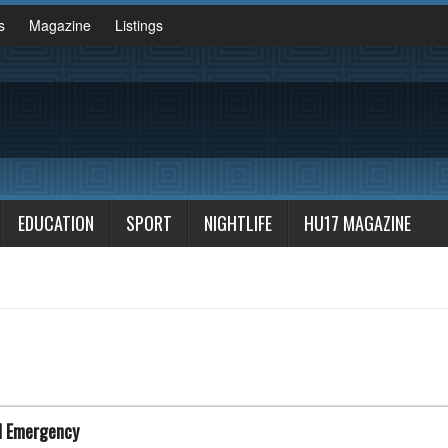
s
Magazine
Listings
EDUCATION
SPORT
NIGHTLIFE
HU17 MAGAZINE
d Emergency