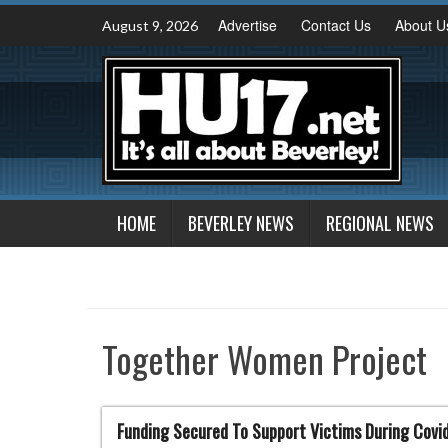
Skip
Advertise
Contact Us
About U
August 9, 2026
to
content
HOME
BEVERLEY NEWS
REGIONAL NEWS
Together Women Project
Funding Secured To Support Victims During Covi