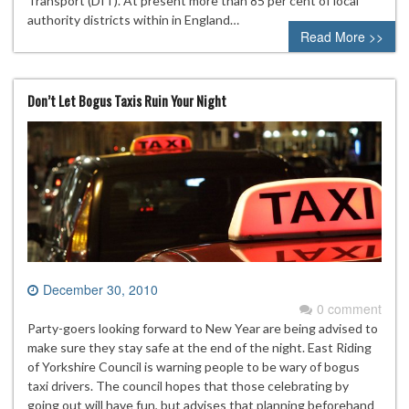
Transport (DfT). At present more than 85 per cent of local
authority districts within in England…
Read More >>
Don’t Let Bogus Taxis Ruin Your Night
December 30, 2010
0 comment
Party-goers looking forward to New Year are being advised to
make sure they stay safe at the end of the night. East Riding
of Yorkshire Council is warning people to be wary of bogus
taxi drivers. The council hopes that those celebrating by
going out will have fun, but advises that planning beforehand