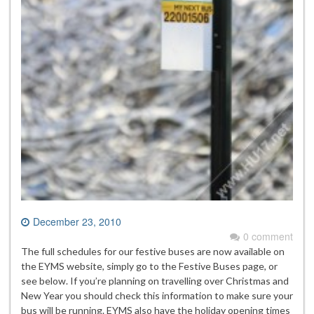
December 23, 2010
0 comment
The full schedules for our festive buses are now available on
the EYMS website, simply go to the Festive Buses page, or
see below. If you’re planning on travelling over Christmas and
New Year you should check this information to make sure your
bus will be running. EYMS also have the holiday opening times