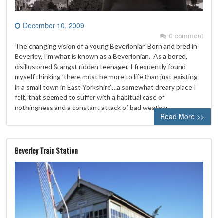
December 10, 2009
0 comment
The changing vision of a young Beverlonian Born and bred in
Beverley, I’m what is known as a Beverlonian. As a bored,
disillusioned & angst ridden teenager, I frequently found
myself thinking ’there must be more to life than just existing
in a small town in East Yorkshire‘…a somewhat dreary place I
felt, that seemed to suffer with a habitual case of
nothingness and a constant attack of bad weather….
Read More >>
Beverley Train Station