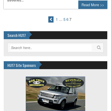
Beverley…
Read More >>
1
…
5
6
7
Search HU17
HU17 Site Sponsors