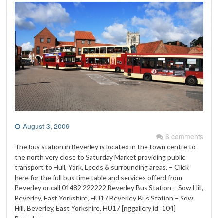
August 3, 2009
6 comments
The bus station in Beverley is located in the town centre to
the north very close to Saturday Market providing public
transport to Hull, York, Leeds & surrounding areas. – Click
here for the full bus time table and services offerd from
Beverley or call 01482 222222 Beverley Bus Station – Sow Hill,
Beverley, East Yorkshire, HU17 Beverley Bus Station – Sow
Hill, Beverley, East Yorkshire, HU17 [nggallery id=104]