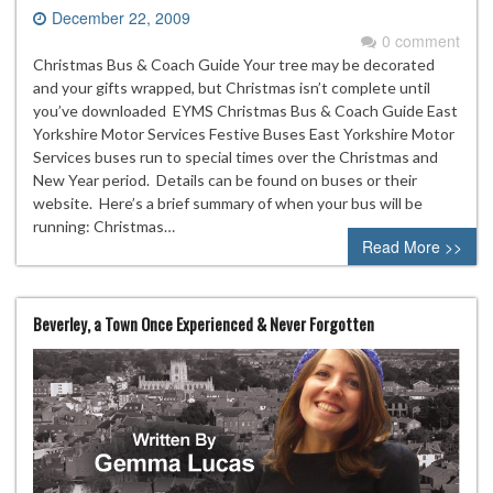
December 22, 2009
0 comment
Christmas Bus & Coach Guide Your tree may be decorated
and your gifts wrapped, but Christmas isn’t complete until
you’ve downloaded EYMS Christmas Bus & Coach Guide East
Yorkshire Motor Services Festive Buses East Yorkshire Motor
Services buses run to special times over the Christmas and
New Year period. Details can be found on buses or their
website. Here’s a brief summary of when your bus will be
running: Christmas…
Read More >>
Beverley, a Town Once Experienced & Never Forgotten