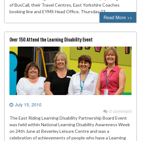
of BusCall, their Travel Centres, East Yorkshire Coaches
booking line and EYMS Head Office. Thursday 23…
Read More >>
Over 150 Attend the Learning Disability Event
July 15, 2010
0 comment
The East Riding Learning Disability Partnership Board Event
was held within National Learning Disability Awareness Week
on 24th June at Beverley Leisure Centre and was a
celebration of achievements of people who have a Learning