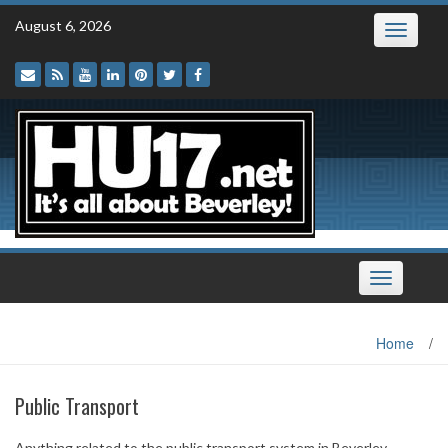
Skip
August 6, 2026
Toggle
to
navigatio
content
Toggle
navigation
Home
/
Public Transport
Anything related to the public transport system in Beverley