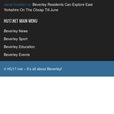
Janet howden
on
Beverley Residents Can Explore East
Yorkshire On The Cheap Till June
HU17.NET MAIN MENU
Beverley News
Beverley Sport
Beverley Education
Beverley Events
© HU17.net – It’s all about Beverley!