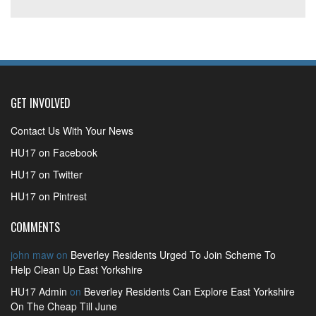
GET INVOLVED
Contact Us With Your News
HU17 on Facebook
HU17 on Twitter
HU17 on Pintrest
COMMENTS
john maw
on
Beverley Residents Urged To Join Scheme To
Help Clean Up East Yorkshire
HU17 Admin
on
Beverley Residents Can Explore East Yorkshire
On The Cheap Till June