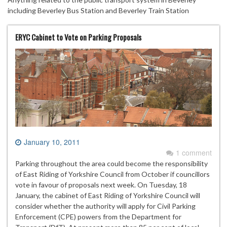
including Beverley Bus Station and Beverley Train Station
ERYC Cabinet to Vote on Parking Proposals
January 10, 2011
1 comment
Parking throughout the area could become the responsibility
of East Riding of Yorkshire Council from October if councillors
vote in favour of proposals next week. On Tuesday, 18
January, the cabinet of East Riding of Yorkshire Council will
consider whether the authority will apply for Civil Parking
Enforcement (CPE) powers from the Department for