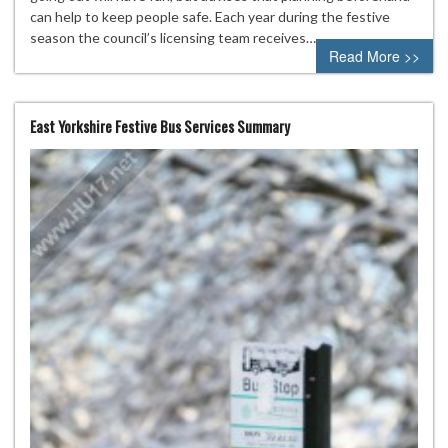
can help to keep people safe. Each year during the festive
season the council’s licensing team receives…
Read More >>
East Yorkshire Festive Bus Services Summary