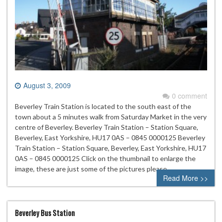
August 3, 2009
0 comment
Beverley Train Station is located to the south east of the
town about a 5 minutes walk from Saturday Market in the very
centre of Beverley. Beverley Train Station – Station Square,
Beverley, East Yorkshire, HU17 0AS – 0845 0000125 Beverley
Train Station – Station Square, Beverley, East Yorkshire, HU17
0AS – 0845 0000125 Click on the thumbnail to enlarge the
image, these are just some of the pictures please…
Read More >>
Beverley Bus Station