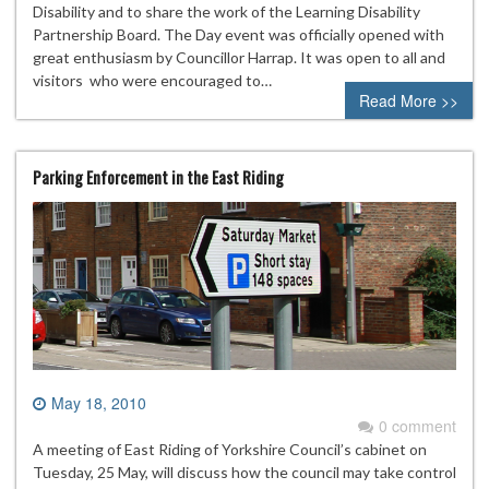
Disability and to share the work of the Learning Disability
Partnership Board. The Day event was officially opened with
great enthusiasm by Councillor Harrap. It was open to all and
visitors who were encouraged to…
Read More >>
Parking Enforcement in the East Riding
May 18, 2010
0 comment
A meeting of East Riding of Yorkshire Council’s cabinet on
Tuesday, 25 May, will discuss how the council may take control