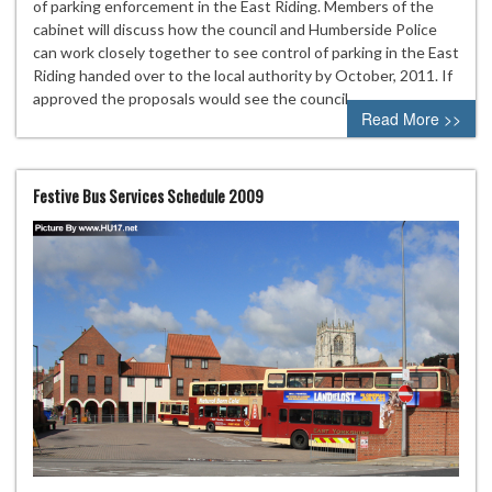
of parking enforcement in the East Riding. Members of the
cabinet will discuss how the council and Humberside Police
can work closely together to see control of parking in the East
Riding handed over to the local authority by October, 2011. If
approved the proposals would see the council…
Read More >>
Festive Bus Services Schedule 2009