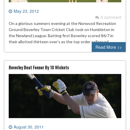
May 23, 2012
0 comment
On a glorious summers evening at the Norwood Recreation
Ground Beverley Town Cricket Club took on Humbleton in
the Newland League. Batting first Beverley scored 86/7 in
their allotted thirteen over’s as the top order collapsed.
Read More >>
Beverley Beat Fenner By 10 Wickets
August 30, 2011