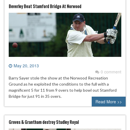
Beverley Beat Stamford Bridge At Norwood
May 20, 2013
0 comment
Barry Sayer stole the show at the Norwood Recreation
Ground as he exploited the conditions to the full with a
magnificent 5 for 11 from 9 overs to help bowl out Stamford
Bridge for just 91 in 35 overs.
Read More >>
Groves & Grantham destroy Studley Royal