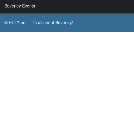
Beverley Events
© HU17.net – It’s all about Beverley!