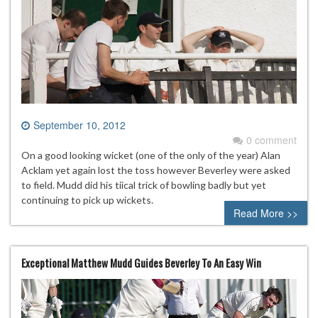
September 10, 2012
0 comment
On a good looking wicket (one of the only of the year) Alan
Acklam yet again lost the toss however Beverley were asked
to field. Mudd did his tiical trick of bowling badly but yet
continuing to pick up wickets.
Read More >>
Exceptional Matthew Mudd Guides Beverley To An Easy Win