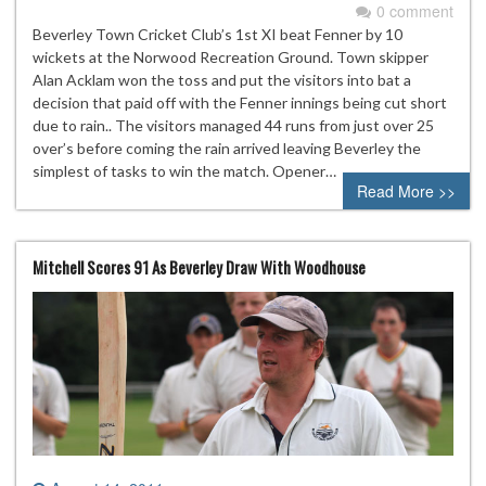
0 comment
Beverley Town Cricket Club’s 1st XI beat Fenner by 10
wickets at the Norwood Recreation Ground. Town skipper
Alan Acklam won the toss and put the visitors into bat a
decision that paid off with the Fenner innings being cut short
due to rain.. The visitors managed 44 runs from just over 25
over’s before coming the rain arrived leaving Beverley the
simplest of tasks to win the match. Opener…
Read More >>
Mitchell Scores 91 As Beverley Draw With Woodhouse