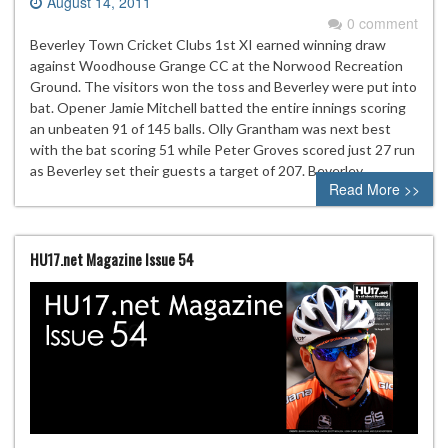
August 14, 2011
0 comment
Beverley Town Cricket Clubs 1st XI earned winning draw
against Woodhouse Grange CC at the Norwood Recreation
Ground. The visitors won the toss and Beverley were put into
bat. Opener Jamie Mitchell batted the entire innings scoring
an unbeaten 91 of 145 balls. Olly Grantham was next best
with the bat scoring 51 while Peter Groves scored just 27 run
as Beverley set their guests a target of 207. Beverley…
Read More >>
HU17.net Magazine Issue 54