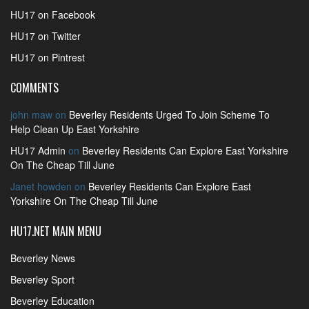
HU17 on Facebook
HU17 on Twitter
HU17 on Pintrest
COMMENTS
john maw
on
Beverley Residents Urged To Join Scheme To
Help Clean Up East Yorkshire
HU17 Admin
on
Beverley Residents Can Explore East Yorkshire
On The Cheap Till June
Janet howden
on
Beverley Residents Can Explore East
Yorkshire On The Cheap Till June
HU17.NET MAIN MENU
Beverley News
Beverley Sport
Beverley Education