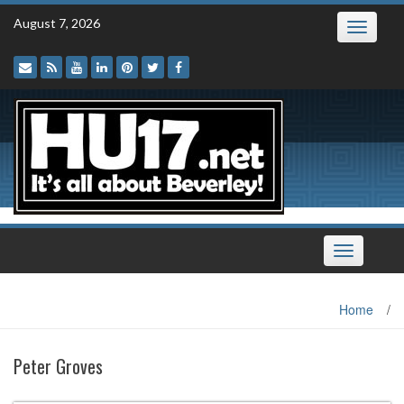
Skip
August 7, 2026
Toggle
to
navigatio
content
Toggle
navigation
Home
/
Peter Groves