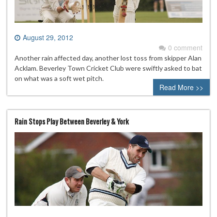
August 29, 2012
0 comment
Another rain affected day, another lost toss from skipper Alan
Acklam. Beverley Town Cricket Club were swiftly asked to bat
on what was a soft wet pitch.
Read More >>
Rain Stops Play Between Beverley & York