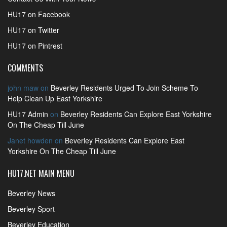
HU17 on Facebook
HU17 on Twitter
HU17 on Pintrest
COMMENTS
john maw
on
Beverley Residents Urged To Join Scheme To
Help Clean Up East Yorkshire
HU17 Admin
on
Beverley Residents Can Explore East Yorkshire
On The Cheap Till June
Janet howden
on
Beverley Residents Can Explore East
Yorkshire On The Cheap Till June
HU17.NET MAIN MENU
Beverley News
Beverley Sport
Beverley Education