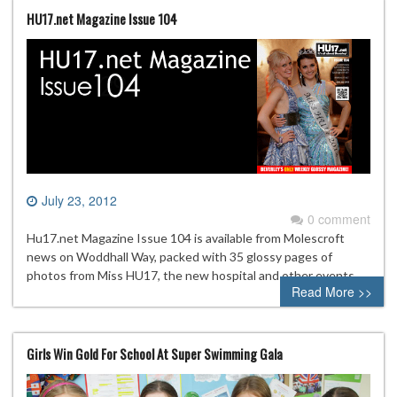
HU17.net Magazine Issue 104
July 23, 2012
0 comment
Hu17.net Magazine Issue 104 is available from Molescroft
news on Woddhall Way, packed with 35 glossy pages of
photos from Miss HU17, the new hospital and other events
Read More >>
Girls Win Gold For School At Super Swimming Gala