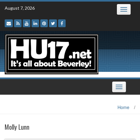
Skip
August 7, 2026
Toggle
to
navigatio
content
Toggle
navigation
Home
/
Molly Lunn