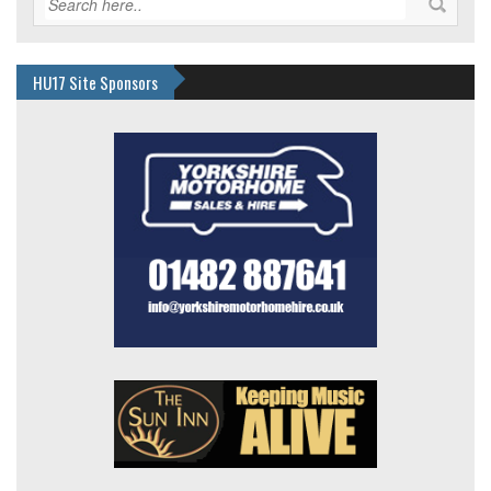
HU17 Site Sponsors