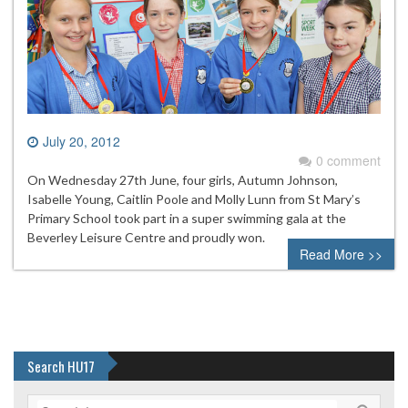
July 20, 2012
0 comment
On Wednesday 27th June, four girls, Autumn Johnson,
Isabelle Young, Caitlin Poole and Molly Lunn from St Mary’s
Primary School took part in a super swimming gala at the
Beverley Leisure Centre and proudly won.
Read More >>
Search HU17