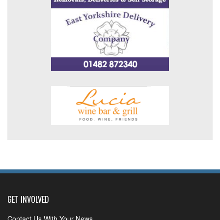
GET INVOLVED
Contact Us With Your News