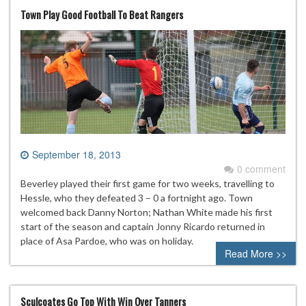
Town Play Good Football To Beat Rangers
September 18, 2013
0 comment
Beverley played their first game for two weeks, travelling to
Hessle, who they defeated 3 – 0 a fortnight ago. Town
welcomed back Danny Norton; Nathan White made his first
start of the season and captain Jonny Ricardo returned in
place of Asa Pardoe, who was on holiday.
Read More >>
Sculcoates Go Top With Win Over Tanners