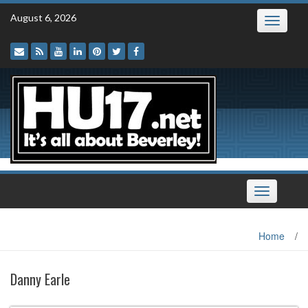
Skip
August 6, 2026
Toggle
to
navigatio
content
Toggle
navigation
Home
/
Danny Earle