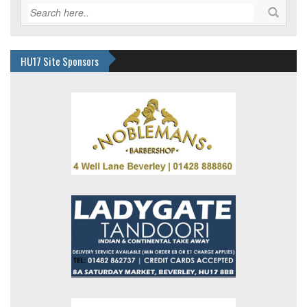
HU17 Site Sponsors