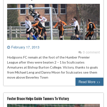
February 17, 2013
0 comment
Hodgsons FC remain at the foot of the Humber Premier
League after they were beaten 2 – 1 by Scultcoates
Armatures at Bishop Burton College. Victory, thanks to goals
from Michael Leng and Danny Moon for Sculcoates see them
move above Beverley Town
Read More >>
Foster Brace Helps Guide Tanners To Victory