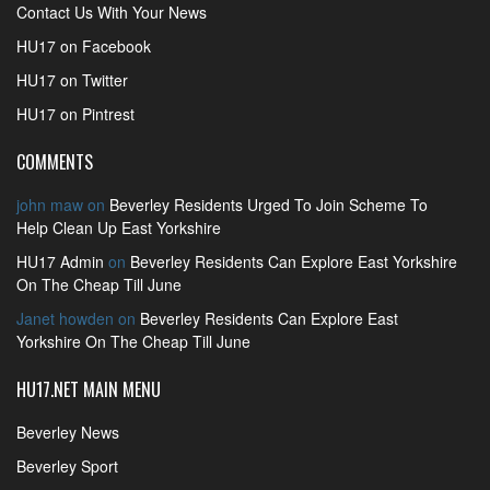
Contact Us With Your News
HU17 on Facebook
HU17 on Twitter
HU17 on Pintrest
COMMENTS
john maw
on
Beverley Residents Urged To Join Scheme To
Help Clean Up East Yorkshire
HU17 Admin
on
Beverley Residents Can Explore East Yorkshire
On The Cheap Till June
Janet howden
on
Beverley Residents Can Explore East
Yorkshire On The Cheap Till June
HU17.NET MAIN MENU
Beverley News
Beverley Sport