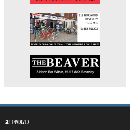
GET INVOLVED