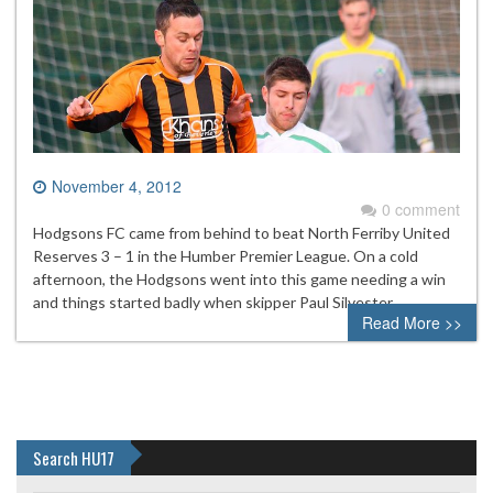
November 4, 2012
0 comment
Hodgsons FC came from behind to beat North Ferriby United
Reserves 3 – 1 in the Humber Premier League. On a cold
afternoon, the Hodgsons went into this game needing a win
and things started badly when skipper Paul Silvester
Read More >>
Search HU17