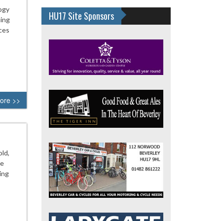
ogy
HU17 Site Sponsors
hing
ces
ore >>
ld,
ue
ting