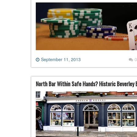
September 11, 2013
0
North Bar Within Safe Hands? Historic Beverley 