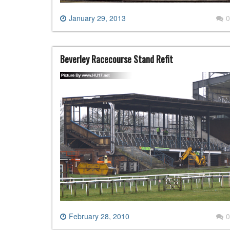
January 29, 2013
0
Beverley Racecourse Stand Refit
February 28, 2010
0