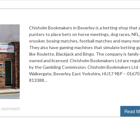
Chisholm Bookmakers in Beverley is a betting shop that 
punters to place bets on horse meetings, dog races, NFL,
snooker, boxing matches, football matches and many mor
They also have gaming machines that simulate betting 
like Roulette, Blackjack and Bingo. The company is family
owned and licensed. Chrisholm Bookmakers Ltd are regu
by the Gambling Commission. Chisholm Bookmakers Ltd 
Walkergate, Beverley, East Yorkshire, HU17 9BP – 01670
813388…
 comment
Read M