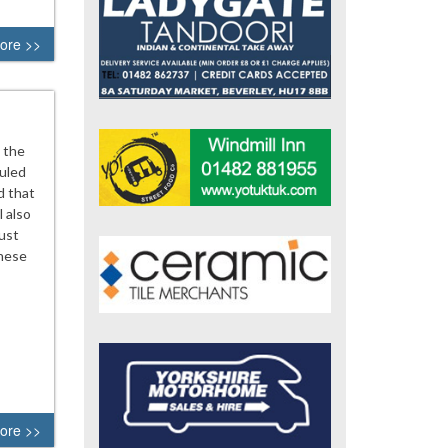
ore >>
 the
duled
d that
l also
ust
these
ore >>