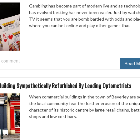
Gambling has become part of modern live and as technol
has evolved betting has never been easier. Just by watc
TV it seems that you are bomb barded with odds and pla
where you can bet online and play other games that
 comment
Read M
Building Sympathetically Refurbished By Leading Optometrists
When commercial buildings in the town of Beverley are so
the local community fear the further erosion of the uniq
character of its historic centre by large retail chains, bet
shops and low cost bars.