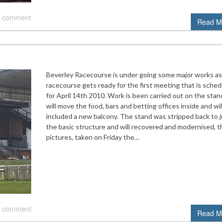
 comment
Read M
Beverley Racecourse is under going some major works as
racecourse gets ready for the first meeting that is sche
for April 14th 2010. Work is been carried out on the stan
will move the food, bars and betting offices inside and wil
included a new balcony. The stand was stripped back to j
the basic structure and will recovered and modernised, 
pictures, taken on Friday the…
 comment
Read M