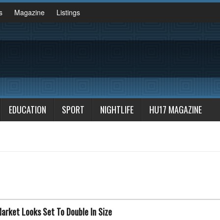
s
Magazine
Listings
EDUCATION
SPORT
NIGHTLIFE
HU17 MAGAZINE
rket Looks Set To Double In Size