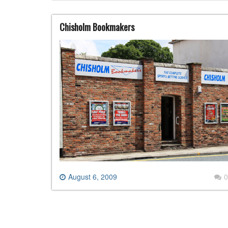
Chisholm Bookmakers
August 6, 2009
0