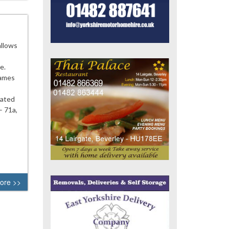
allows
e.
games
-
lated
– 71a,
ore >>