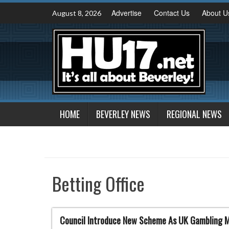
Skip
Advertise
Contact Us
About U
August 8, 2026
to
content
HOME
BEVERLEY NEWS
REGIONAL NEWS
Betting Office
Council Introduce New Scheme As UK Gambling Ma