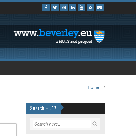
Home
/
Search HU17