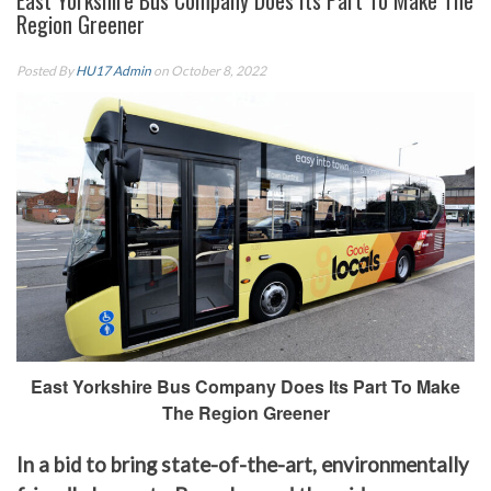
East Yorkshire Bus Company Does Its Part To Make The
Region Greener
Posted By
HU17 Admin
on October 8, 2022
East Yorkshire Bus Company Does Its Part To Make
The Region Greener
In a bid to bring state-of-the-art, environmentally