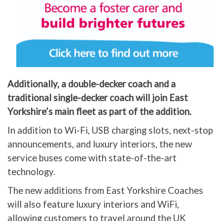
Additionally, a double-decker coach and a
traditional single-decker coach will join East
Yorkshire’s main fleet as part of the addition.
In addition to Wi-Fi, USB charging slots, next-stop
announcements, and luxury interiors, the new
service buses come with state-of-the-art
technology.
The new additions from East Yorkshire Coaches
will also feature luxury interiors and WiFi,
allowing customers to travel around the UK