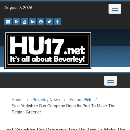
Skip
August 7, 2026
Toggle
to
navigatio
content
Toggle
navigation
Home
/
Beverley News
/
Editors Pick
/
East Yorkshire Bus Company Does Its Part To Make The
Region Greener