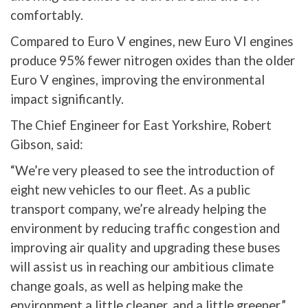
comfortably.
Compared to Euro V engines, new Euro VI engines
produce 95% fewer nitrogen oxides than the older
Euro V engines, improving the environmental
impact significantly.
The Chief Engineer for East Yorkshire, Robert
Gibson, said:
“We’re very pleased to see the introduction of
eight new vehicles to our fleet. As a public
transport company, we’re already helping the
environment by reducing traffic congestion and
improving air quality and upgrading these buses
will assist us in reaching our ambitious climate
change goals, as well as helping make the
environment a little cleaner, and a little greener.”