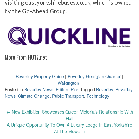
visiting eastyorkshirebuses.co.uk, which is owned
by the Go-Ahead Group.
More From HU17.net
Beverley Property Guide
|
Beverley Georgian Quarter
|
Walkington
|
Posted in
Beverley News
,
Editors Pick
Tagged
Beverley
,
Beverley
News
,
Climate Change
,
Public Transport
,
Technology
Post
←
New Exhibition Showcases Queen Victoria’s Relationship With
navigation
Hull
A Unique Opportunity To Own A Luxury Lodge In East Yorkshire
At The Mews
→