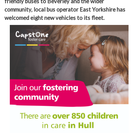
friendly buses to Beverley and the wider
community, local bus operator East Yorkshire has
welcomed eight new vehicles to its fleet.