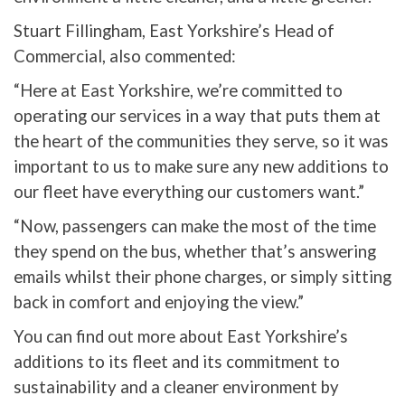
Stuart Fillingham, East Yorkshire’s Head of
Commercial, also commented:
“Here at East Yorkshire, we’re committed to
operating our services in a way that puts them at
the heart of the communities they serve, so it was
important to us to make sure any new additions to
our fleet have everything our customers want.”
“Now, passengers can make the most of the time
they spend on the bus, whether that’s answering
emails whilst their phone charges, or simply sitting
back in comfort and enjoying the view.”
You can find out more about East Yorkshire’s
additions to its fleet and its commitment to
sustainability and a cleaner environment by