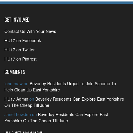
GET INVOLVED
Contact Us With Your News
HU17 on Facebook
HU17 on Twitter
HU17 on Pintrest
COMMENTS
john maw
on
Beverley Residents Urged To Join Scheme To
Help Clean Up East Yorkshire
HU17 Admin
on
Beverley Residents Can Explore East Yorkshire
On The Cheap Till June
Janet howden
on
Beverley Residents Can Explore East
Yorkshire On The Cheap Till June