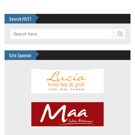
Search HU17
Site Sponsor