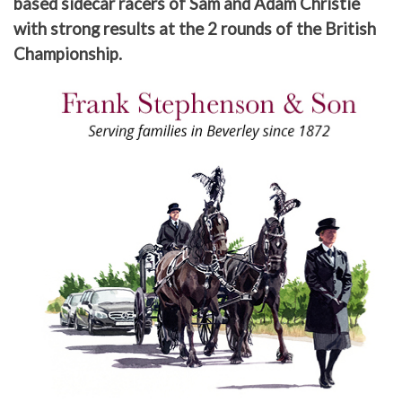
based sidecar racers of Sam and Adam Christie
with strong results at the 2 rounds of the British
Championship.