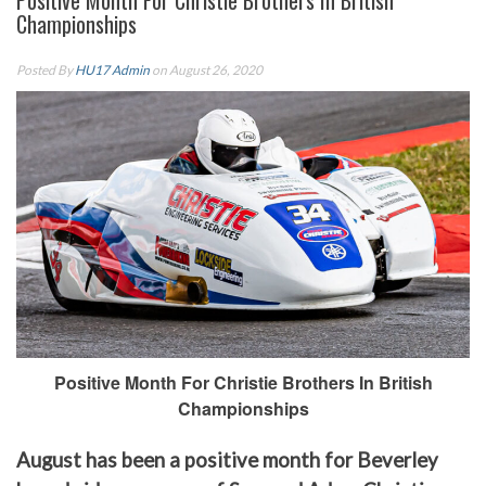
Positive Month For Christie Brothers In British
Championships
Posted By
HU17 Admin
on August 26, 2020
Positive Month For Christie Brothers In British
Championships
August has been a positive month for Beverley