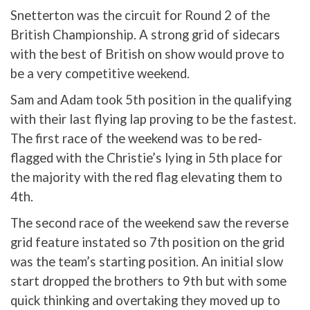
Snetterton was the circuit for Round 2 of the
British Championship. A strong grid of sidecars
with the best of British on show would prove to
be a very competitive weekend.
Sam and Adam took 5th position in the qualifying
with their last flying lap proving to be the fastest.
The first race of the weekend was to be red-
flagged with the Christie’s lying in 5th place for
the majority with the red flag elevating them to
4th.
The second race of the weekend saw the reverse
grid feature instated so 7th position on the grid
was the team’s starting position. An initial slow
start dropped the brothers to 9th but with some
quick thinking and overtaking they moved up to