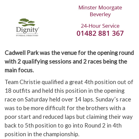
Cadwell Park was the venue for the opening round
with 2 qualifying sessions and 2 races being the
main focus.
Team Christie qualified a great 4th position out of
18 outfits and held this position in the opening
race on Saturday held over 14 laps. Sunday’s race
was to be more difficult for the brothers with a
poor start and reduced laps but claiming their way
back to 5th position to go into Round 2 in 4th
position in the championship.