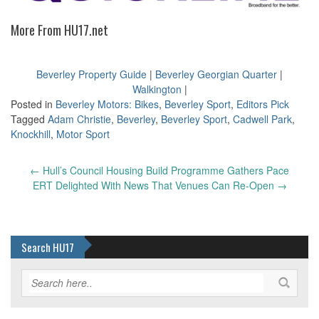
More From HU17.net
Beverley Property Guide
|
Beverley Georgian Quarter
|
Walkington
|
Posted in
Beverley Motors: Bikes
,
Beverley Sport
,
Editors Pick
Tagged
Adam Christie
,
Beverley
,
Beverley Sport
,
Cadwell Park
,
Knockhill
,
Motor Sport
Post
←
Hull’s Council Housing Build Programme Gathers Pace
navigation
ERT Delighted With News That Venues Can Re-Open
→
Search HU17