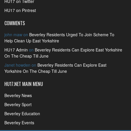
HU17 on Twitter
HU17 on Pintrest
COMMENTS
john maw
on
Beverley Residents Urged To Join Scheme To
Help Clean Up East Yorkshire
HU17 Admin
on
Beverley Residents Can Explore East Yorkshire
On The Cheap Till June
Janet howden
on
Beverley Residents Can Explore East
Yorkshire On The Cheap Till June
HU17.NET MAIN MENU
Beverley News
Beverley Sport
Beverley Education
Beverley Events