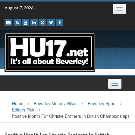
Skip
August 7, 2026
Toggle
to
navigatio
content
Toggle
navigation
Home
/
Beverley Motors: Bikes
/
Beverley Sport
/
Editors Pick
/
Positive Month For Christie Brothers In British Championships