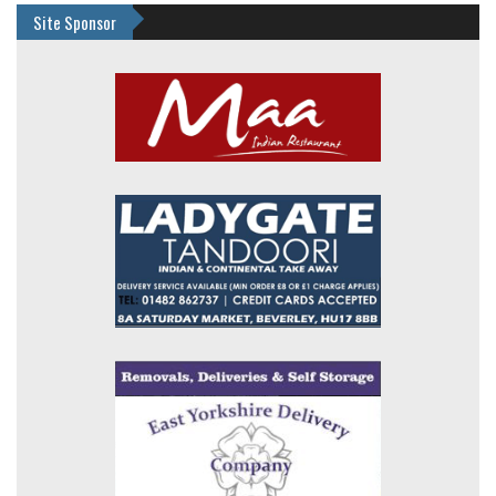
Site Sponsor