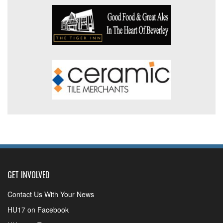
GET INVOLVED
Contact Us With Your News
HU17 on Facebook