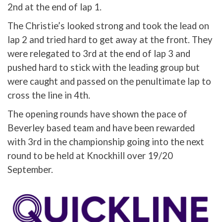
2nd at the end of lap 1.
The Christie’s looked strong and took the lead on
lap 2 and tried hard to get away at the front. They
were relegated to 3rd at the end of lap 3 and
pushed hard to stick with the leading group but
were caught and passed on the penultimate lap to
cross the line in 4th.
The opening rounds have shown the pace of
Beverley based team and have been rewarded
with 3rd in the championship going into the next
round to be held at Knockhill over 19/20
September.