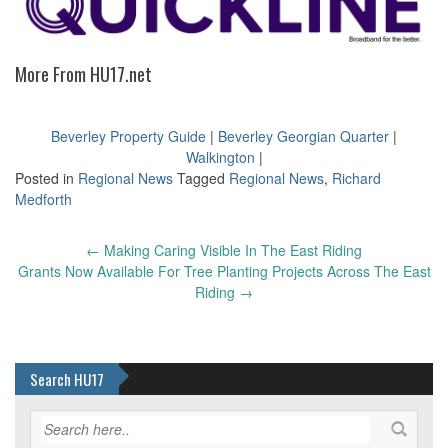
More From HU17.net
Beverley Property Guide
|
Beverley Georgian Quarter
|
Walkington
|
Posted in
Regional News
Tagged
Regional News
,
Richard
Medforth
Post
←
Making Caring Visible In The East Riding
navigation
Grants Now Available For Tree Planting Projects Across The East
Riding
→
Search HU17