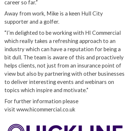
career so far.”
Away from work, Mike is a keen Hull City
supporter and a golfer.
“I’m delighted to be working with HI Commercial
which really takes a refreshing approach to an
industry which can have a reputation for being a
bit dull. The team is aware of this and proactively
helps clients, not just from an insurance point of
view but also by partnering with other businesses
to deliver interesting events and webinars on
topics which inspire and motivate.”
For further information please
visit www.hicommercial.co.uk