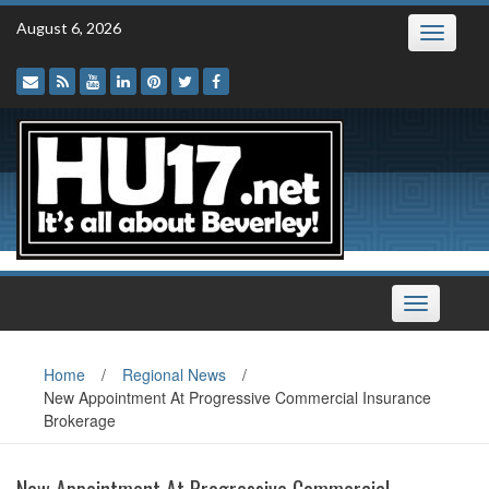
Skip
August 6, 2026
Toggle
to
navigatio
content
Toggle
navigation
Home
/
Regional News
/
New Appointment At Progressive Commercial Insurance
Brokerage