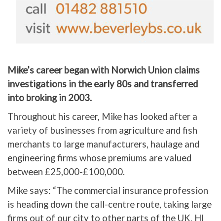
Mike’s career began with Norwich Union claims
investigations in the early 80s and transferred
into broking in 2003.
Throughout his career, Mike has looked after a
variety of businesses from agriculture and fish
merchants to large manufacturers, haulage and
engineering firms whose premiums are valued
between £25,000-£100,000.
Mike says: “The commercial insurance profession
is heading down the call-centre route, taking large
firms out of our city to other parts of the UK. HI