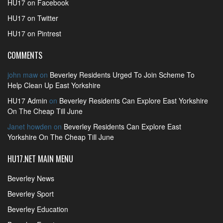
HU17 on Facebook
HU17 on Twitter
HU17 on Pintrest
COMMENTS
john maw
on
Beverley Residents Urged To Join Scheme To
Help Clean Up East Yorkshire
HU17 Admin
on
Beverley Residents Can Explore East Yorkshire
On The Cheap Till June
Janet howden
on
Beverley Residents Can Explore East
Yorkshire On The Cheap Till June
HU17.NET MAIN MENU
Beverley News
Beverley Sport
Beverley Education