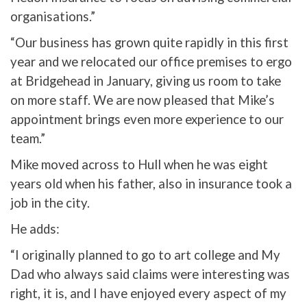
organisations.”
“Our business has grown quite rapidly in this first
year and we relocated our office premises to ergo
at Bridgehead in January, giving us room to take
on more staff. We are now pleased that Mike’s
appointment brings even more experience to our
team.”
Mike moved across to Hull when he was eight
years old when his father, also in insurance took a
job in the city.
He adds:
“I originally planned to go to art college and My
Dad who always said claims were interesting was
right, it is, and I have enjoyed every aspect of my