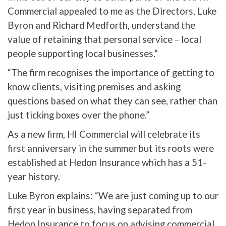
Commercial appealed to me as the Directors, Luke
Byron and Richard Medforth, understand the
value of retaining that personal service – local
people supporting local businesses.”
“The firm recognises the importance of getting to
know clients, visiting premises and asking
questions based on what they can see, rather than
just ticking boxes over the phone.”
As a new firm, HI Commercial will celebrate its
first anniversary in the summer but its roots were
established at Hedon Insurance which has a 51-
year history.
Luke Byron explains: “We are just coming up to our
first year in business, having separated from
Hedon Insurance to focus on advising commercial