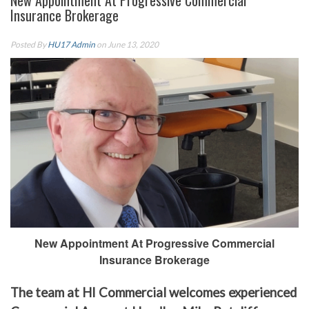
New Appointment At Progressive Commercial
Insurance Brokerage
Posted By
HU17 Admin
on June 13, 2020
New Appointment At Progressive Commercial
Insurance Brokerage
The team at HI Commercial welcomes experienced