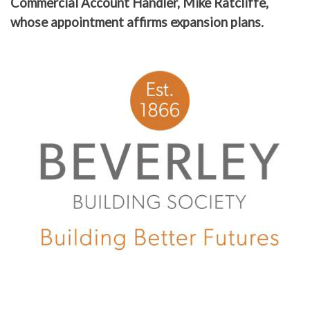
Commercial Account Handler, Mike Ratcliffe,
whose appointment affirms expansion plans.