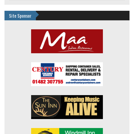
Site Sponsor