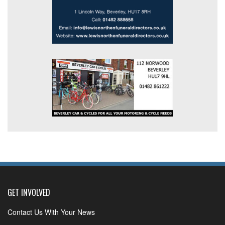
GET INVOLVED
Contact Us With Your News