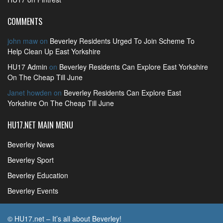
COMMENTS
john maw
on
Beverley Residents Urged To Join Scheme To
Help Clean Up East Yorkshire
HU17 Admin
on
Beverley Residents Can Explore East Yorkshire
On The Cheap Till June
Janet howden
on
Beverley Residents Can Explore East
Yorkshire On The Cheap Till June
HU17.NET MAIN MENU
Beverley News
Beverley Sport
Beverley Education
Beverley Events
© HU17.net – It’s all about Beverley!