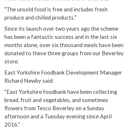
“The unsold food is free and includes fresh
produce and chilled products.”
Since its launch over two years ago the scheme
has been a fantastic success and in the last six
months alone, over six thousand meals have been
donated to these three groups from our Beverley
store.
East Yorkshire Foodbank Development Manager
Richard Newby said:
“East Yorkshire foodbank have been collecting
bread, fruit and vegetables, and sometimes
flowers from Tesco Beverley on a Sunday
afternoon and a Tuesday evening since April
2016.”