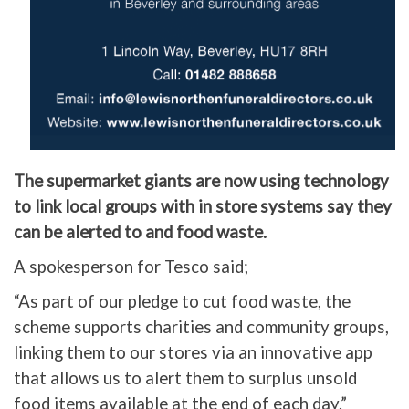
The supermarket giants are now using technology
to link local groups with in store systems say they
can be alerted to and food waste.
A spokesperson for Tesco said;
“As part of our pledge to cut food waste, the
scheme supports charities and community groups,
linking them to our stores via an innovative app
that allows us to alert them to surplus unsold
food items available at the end of each day.”