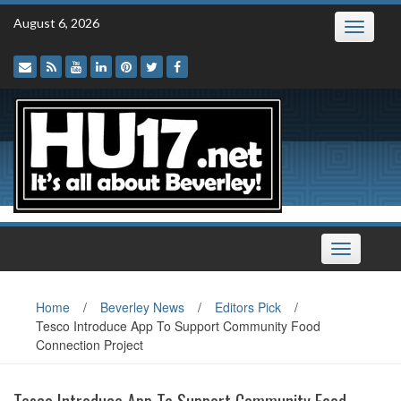
Skip
August 6, 2026
Toggle
to
navigatio
content
Toggle
navigation
Home
/
Beverley News
/
Editors Pick
/
Tesco Introduce App To Support Community Food
Connection Project