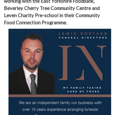
working with the East Yorkshire Foodbank,
Beverley Cherry Tree Community Centre and
Leven Charity Pre-school in their Community
Food Connection Programme.