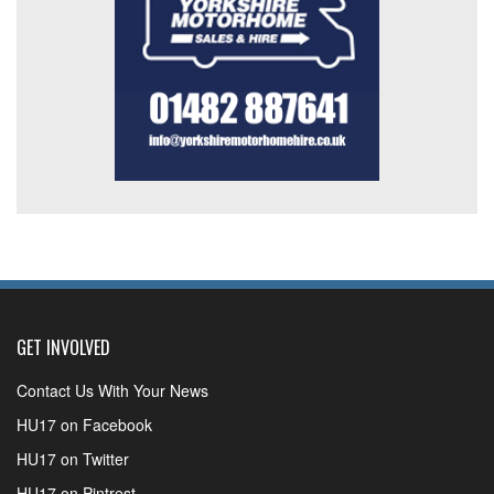
GET INVOLVED
Contact Us With Your News
HU17 on Facebook
HU17 on Twitter
HU17 on Pintrest