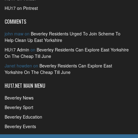
HU17 on Pintrest
COMMENTS
john maw
on
Beverley Residents Urged To Join Scheme To
Help Clean Up East Yorkshire
HU17 Admin
on
Beverley Residents Can Explore East Yorkshire
On The Cheap Till June
Janet howden
on
Beverley Residents Can Explore East
Yorkshire On The Cheap Till June
HU17.NET MAIN MENU
Beverley News
Beverley Sport
Beverley Education
Beverley Events