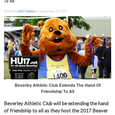
To All
Posted By
HU17 Admin
on September 27, 2017
Beverley Athletic Club Extends The Hand Of
Friendship To All
Beverley Athletic Club will be extending the hand
of friendship to all as they host the 2017 Beaver