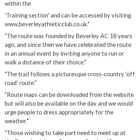
within the
‘Training section’ and can be accessed by visiting
www.beverleyathleticclub.co.uk.”
“The route was founded by Beverley AC 18 years
ago, and since then we have celebrated the route
in an annual event by inviting anyone to run or
walk a distance of their choice.”
“The trail follows a picturesque cross-country ‘off
road’ route.”
“Route maps can be downloaded from the website
but will also be available on the day and we would
urge people to dress appropriately for the
weather.”
“Those wishing to take part need to meet up at