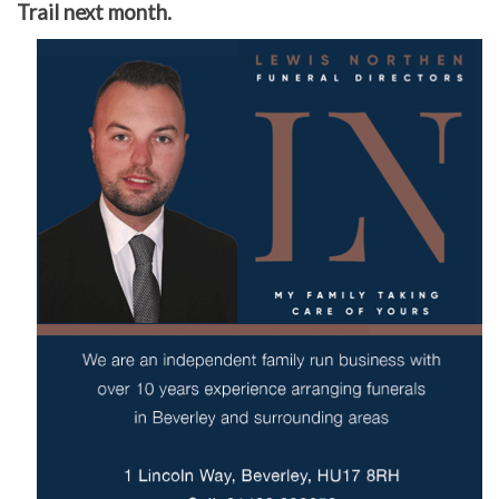
Trail next month.