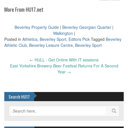
More From HU17.net
Beverley Property Guide
|
Beverley Georgian Quarter
|
Walkington
|
Posted in
Athletics
,
Beverley Sport
,
Editors Pick
Tagged
Beverley
Athletic Club
,
Beverley Leisure Centre
,
Beverley Sport
Post
←
HULL : Get Online With IT sessions
navigation
East Yorkshire Brewery Beer Festival Returns For A Second
Year
→
Search HU17