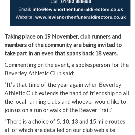
Taking place on 19 November, club runners and
members of the community are being invited to
take part in an even that spans back 18 years.
Commenting on the event, a spokesperson for the
Beverley Athletic Club said;
“It’s that time of the year again when Beverley
Athletic Club extends the hand of friendship to all
the local running clubs and whoever would like to
join us on a run or walk of the Beaver Trail.”
“There is a choice of 5, 10, 13 and 15 mile routes
all of which are detailed on our club web site