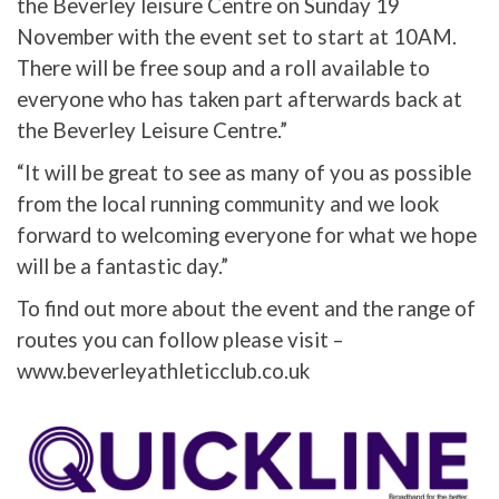
the Beverley leisure Centre on Sunday 19
November with the event set to start at 10AM.
There will be free soup and a roll available to
everyone who has taken part afterwards back at
the Beverley Leisure Centre.”
“It will be great to see as many of you as possible
from the local running community and we look
forward to welcoming everyone for what we hope
will be a fantastic day.”
To find out more about the event and the range of
routes you can follow please visit –
www.beverleyathleticclub.co.uk