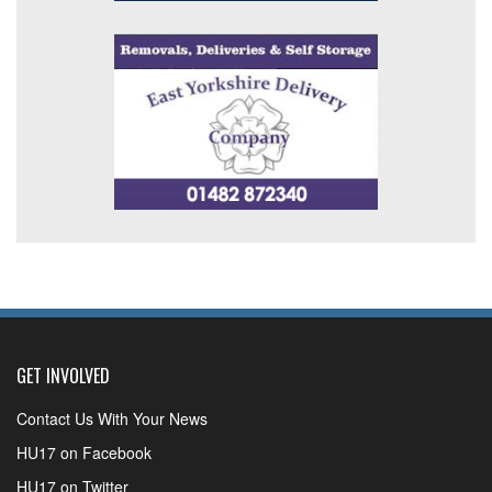
GET INVOLVED
Contact Us With Your News
HU17 on Facebook
HU17 on Twitter