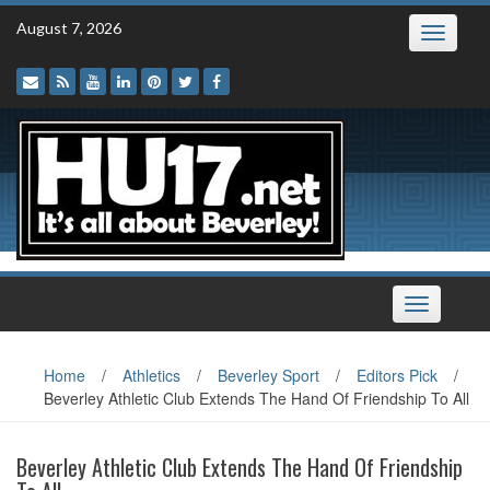
Skip
August 7, 2026
Toggle
to
navigatio
content
Toggle
navigation
Home
/
Athletics
/
Beverley Sport
/
Editors Pick
/
Beverley Athletic Club Extends The Hand Of Friendship To All
Beverley Athletic Club Extends The Hand Of Friendship