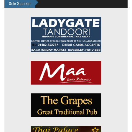
Site Sponsor