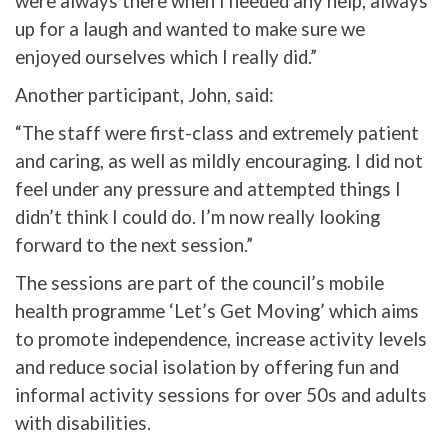
were always there when I needed any help, always
up for a laugh and wanted to make sure we
enjoyed ourselves which I really did.”
Another participant, John, said:
“The staff were first-class and extremely patient
and caring, as well as mildly encouraging. I did not
feel under any pressure and attempted things I
didn’t think I could do. I’m now really looking
forward to the next session.”
The sessions are part of the council’s mobile
health programme ‘Let’s Get Moving’ which aims
to promote independence, increase activity levels
and reduce social isolation by offering fun and
informal activity sessions for over 50s and adults
with disabilities.