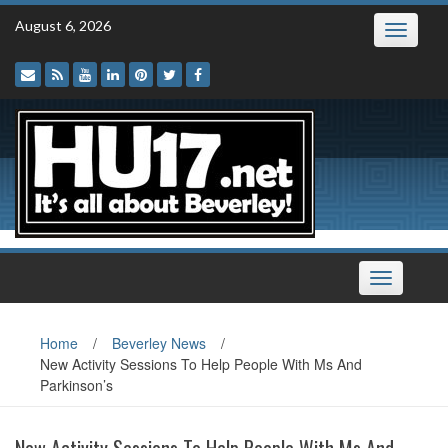
Skip
August 6, 2026
Toggle
to
navigatio
content
Toggle
navigation
Home
/
Beverley News
/
New Activity Sessions To Help People With Ms And
Parkinson’s