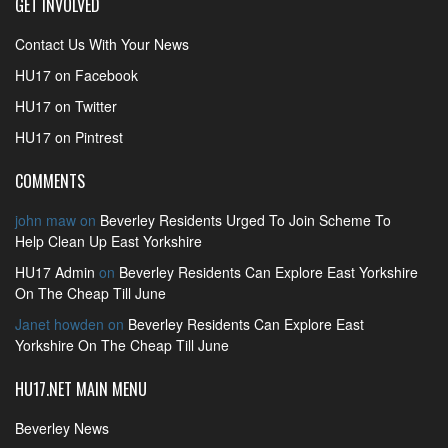
GET INVOLVED
Contact Us With Your News
HU17 on Facebook
HU17 on Twitter
HU17 on Pintrest
COMMENTS
john maw
on
Beverley Residents Urged To Join Scheme To
Help Clean Up East Yorkshire
HU17 Admin
on
Beverley Residents Can Explore East Yorkshire
On The Cheap Till June
Janet howden
on
Beverley Residents Can Explore East
Yorkshire On The Cheap Till June
HU17.NET MAIN MENU
Beverley News