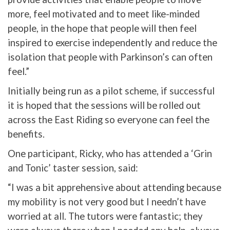
more, feel motivated and to meet like-minded
people, in the hope that people will then feel
inspired to exercise independently and reduce the
isolation that people with Parkinson’s can often
feel.”
Initially being run as a pilot scheme, if successful
it is hoped that the sessions will be rolled out
across the East Riding so everyone can feel the
benefits.
One participant, Ricky, who has attended a ‘Grin
and Tonic’ taster session, said:
“I was a bit apprehensive about attending because
my mobility is not very good but I needn’t have
worried at all. The tutors were fantastic; they