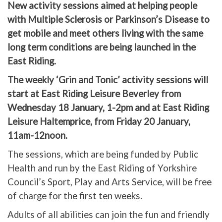
New activity sessions aimed at helping people
with Multiple Sclerosis or Parkinson’s Disease to
get mobile and meet others living with the same
long term conditions are being launched in the
East Riding.
The weekly ‘Grin and Tonic’ activity sessions will
start at East Riding Leisure Beverley from
Wednesday 18 January, 1-2pm and at East Riding
Leisure Haltemprice, from Friday 20 January,
11am-12noon.
The sessions, which are being funded by Public
Health and run by the East Riding of Yorkshire
Council’s Sport, Play and Arts Service, will be free
of charge for the first ten weeks.
Adults of all abilities can join the fun and friendly