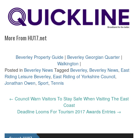
More From HU17.net
Beverley Property Guide
|
Beverley Georgian Quarter
|
Walkington
|
Posted in
Beverley News
Tagged
Beverley
,
Beverley News
,
East
Riding Leisure Beverley
,
East Riding of Yorkshire Council
,
Jonathan Owen
,
Sport
,
Tennis
Post
←
Council Warn Visitors To Stay Safe When Visiting The East
navigation
Coast
Deadline Looms For Tourism 2017 Awards Entries
→