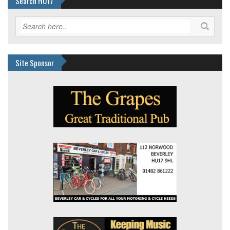
Search HU17
Site Sponsor