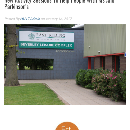
New Activity Sessions To Help People With Ms And
Parkinson’s
Posted By
HU17 Admin
on January 16, 2017