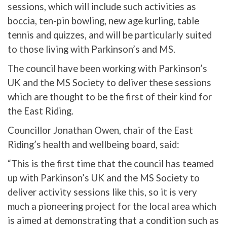
sessions, which will include such activities as
boccia, ten-pin bowling, new age kurling, table
tennis and quizzes, and will be particularly suited
to those living with Parkinson’s and MS.
The council have been working with Parkinson’s
UK and the MS Society to deliver these sessions
which are thought to be the first of their kind for
the East Riding.
Councillor Jonathan Owen, chair of the East
Riding’s health and wellbeing board, said:
“This is the first time that the council has teamed
up with Parkinson’s UK and the MS Society to
deliver activity sessions like this, so it is very
much a pioneering project for the local area which
is aimed at demonstrating that a condition such as