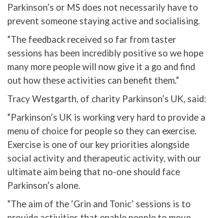
Parkinson’s or MS does not necessarily have to
prevent someone staying active and socialising.
“The feedback received so far from taster
sessions has been incredibly positive so we hope
many more people will now give it a go and find
out how these activities can benefit them.”
Tracy Westgarth, of charity Parkinson’s UK, said:
“Parkinson’s UK is working very hard to provide a
menu of choice for people so they can exercise.
Exercise is one of our key priorities alongside
social activity and therapeutic activity, with our
ultimate aim being that no-one should face
Parkinson’s alone.
“The aim of the ‘Grin and Tonic’ sessions is to
provide activities that enable people to move