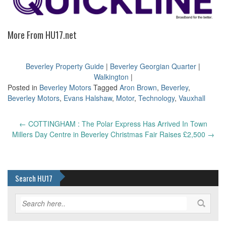
More From HU17.net
Beverley Property Guide
|
Beverley Georgian Quarter
|
Walkington
|
Posted in
Beverley Motors
Tagged
Aron Brown
,
Beverley
,
Beverley Motors
,
Evans Halshaw
,
Motor
,
Technology
,
Vauxhall
Post
←
COTTINGHAM : The Polar Express Has Arrived In Town
navigation
Millers Day Centre in Beverley Christmas Fair Raises £2,500
→
Search HU17