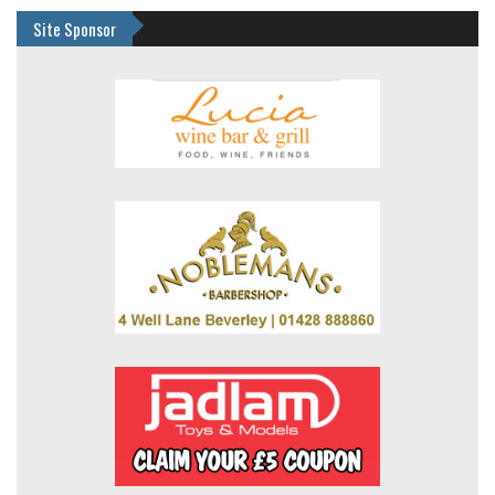
Site Sponsor