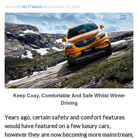
Posted By
HU17 Admin
on December 16, 2016
Keep Cosy, Comfortable And Safe Whilst Winter
Driving
Years ago, certain safety and comfort features
would have featured on a few luxury cars,
however they are now becoming more mainstream,