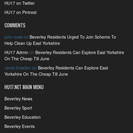
HU17 on Twitter
HU17 on Pintrest
COMMENTS
john maw
on
Beverley Residents Urged To Join Scheme To
Help Clean Up East Yorkshire
HU17 Admin
on
Beverley Residents Can Explore East Yorkshire
On The Cheap Till June
Janet howden
on
Beverley Residents Can Explore East
Yorkshire On The Cheap Till June
HU17.NET MAIN MENU
Beverley News
Beverley Sport
Beverley Education
Beverley Events