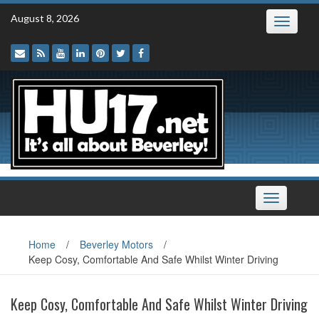
Skip
August 8, 2026
Toggle
to
navigatio
content
Toggle
navigation
Home
/
Beverley Motors
/
Keep Cosy, Comfortable And Safe Whilst Winter Driving
Keep Cosy, Comfortable And Safe Whilst Winter Driving