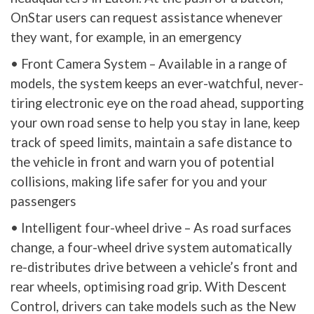
OnStar users can request assistance whenever
they want, for example, in an emergency
• Front Camera System – Available in a range of
models, the system keeps an ever-watchful, never-
tiring electronic eye on the road ahead, supporting
your own road sense to help you stay in lane, keep
track of speed limits, maintain a safe distance to
the vehicle in front and warn you of potential
collisions, making life safer for you and your
passengers
• Intelligent four-wheel drive – As road surfaces
change, a four-wheel drive system automatically
re-distributes drive between a vehicle’s front and
rear wheels, optimising road grip. With Descent
Control, drivers can take models such as the New