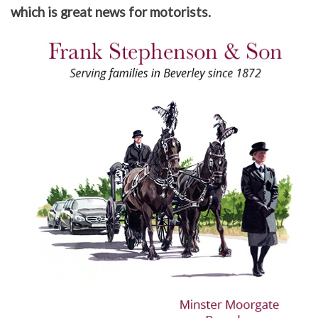
which is great news for motorists.