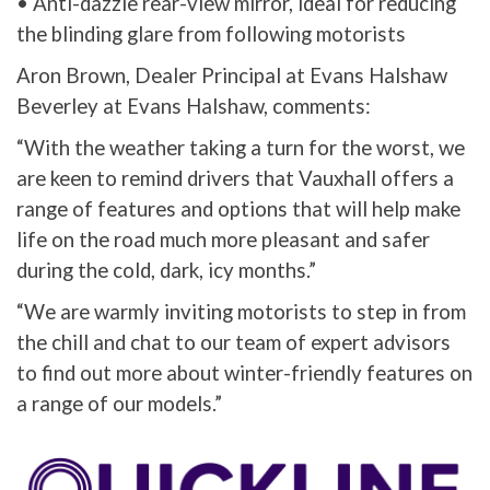
• Anti-dazzle rear-view mirror, ideal for reducing
the blinding glare from following motorists
Aron Brown, Dealer Principal at Evans Halshaw
Beverley at Evans Halshaw, comments:
“With the weather taking a turn for the worst, we
are keen to remind drivers that Vauxhall offers a
range of features and options that will help make
life on the road much more pleasant and safer
during the cold, dark, icy months.”
“We are warmly inviting motorists to step in from
the chill and chat to our team of expert advisors
to find out more about winter-friendly features on
a range of our models.”