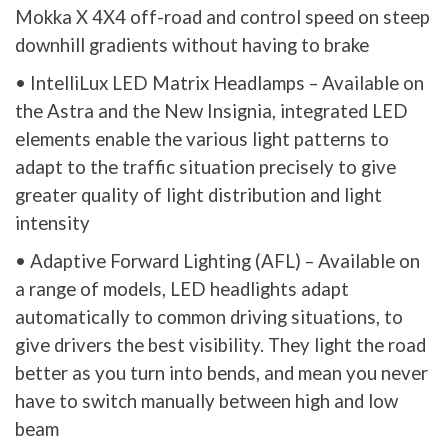
Mokka X 4X4 off-road and control speed on steep
downhill gradients without having to brake
• IntelliLux LED Matrix Headlamps – Available on
the Astra and the New Insignia, integrated LED
elements enable the various light patterns to
adapt to the traffic situation precisely to give
greater quality of light distribution and light
intensity
• Adaptive Forward Lighting (AFL) – Available on
a range of models, LED headlights adapt
automatically to common driving situations, to
give drivers the best visibility. They light the road
better as you turn into bends, and mean you never
have to switch manually between high and low
beam