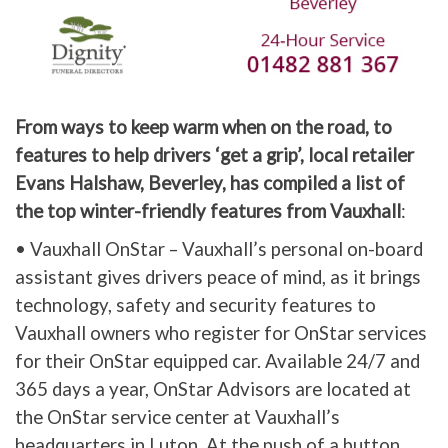
From ways to keep warm when on the road, to
features to help drivers ‘get a grip’, local retailer
Evans Halshaw, Beverley, has compiled a list of
the top winter-friendly features from Vauxhall
:
• Vauxhall OnStar – Vauxhall’s personal on-board
assistant gives drivers peace of mind, as it brings
technology, safety and security features to
Vauxhall owners who register for OnStar services
for their OnStar equipped car. Available 24/7 and
365 days a year, OnStar Advisors are located at
the OnStar service center at Vauxhall’s
headquarters in Luton. At the push of a button,