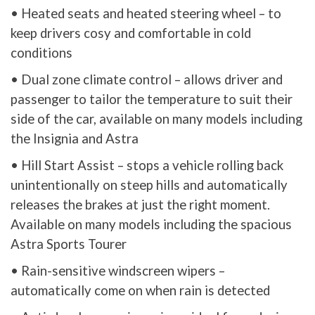
• Heated seats and heated steering wheel – to
keep drivers cosy and comfortable in cold
conditions
• Dual zone climate control – allows driver and
passenger to tailor the temperature to suit their
side of the car, available on many models including
the Insignia and Astra
• Hill Start Assist – stops a vehicle rolling back
unintentionally on steep hills and automatically
releases the brakes at just the right moment.
Available on many models including the spacious
Astra Sports Tourer
• Rain-sensitive windscreen wipers –
automatically come on when rain is detected