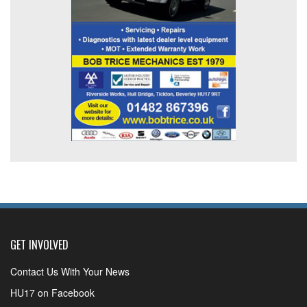
GET INVOLVED
Contact Us With Your News
HU17 on Facebook