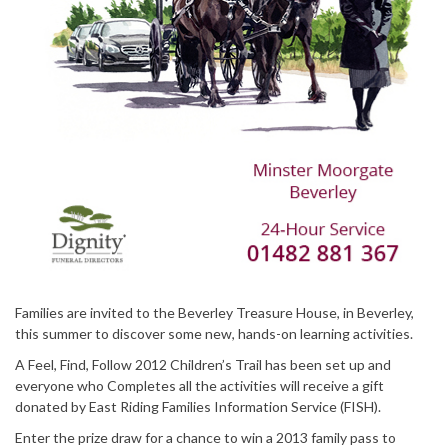
Families are invited to the Beverley Treasure House, in Beverley,
this summer to discover some new, hands-on learning activities.
A Feel, Find, Follow 2012 Children’s Trail has been set up and
everyone who Completes all the activities will receive a gift
donated by East Riding Families Information Service (FISH).
Enter the prize draw for a chance to win a 2013 family pass to