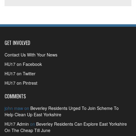
GET INVOLVED
Contact Us With Your News
HU17 on Facebook
HU17 on Twitter
HU17 on Pintrest
COMMENTS
john maw
on
Beverley Residents Urged To Join Scheme To
Help Clean Up East Yorkshire
HU17 Admin
on
Beverley Residents Can Explore East Yorkshire
On The Cheap Till June