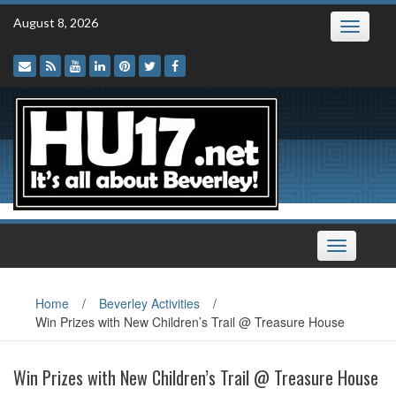
Skip
August 8, 2026
Toggle
to
navigatio
content
Toggle
navigation
Home
/
Beverley Activities
/
Win Prizes with New Children’s Trail @ Treasure House
Win Prizes with New Children’s Trail @ Treasure House