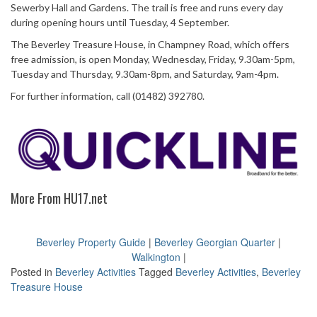
Sewerby Hall and Gardens. The trail is free and runs every day
during opening hours until Tuesday, 4 September.
The Beverley Treasure House, in Champney Road, which offers
free admission, is open Monday, Wednesday, Friday, 9.30am-5pm,
Tuesday and Thursday, 9.30am-8pm, and Saturday, 9am-4pm.
For further information, call (01482) 392780.
More From HU17.net
Beverley Property Guide
|
Beverley Georgian Quarter
|
Walkington
|
Posted in
Beverley Activities
Tagged
Beverley Activities
,
Beverley
Treasure House