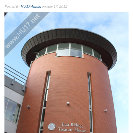
Posted By
HU17 Admin
on July 17, 2012