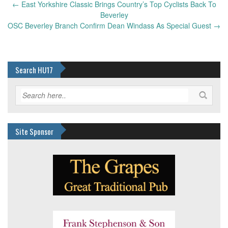
Post
←
East Yorkshire Classic Brings Country’s Top Cyclists Back To
navigation
Beverley
OSC Beverley Branch Confirm Dean Windass As Special Guest
→
Search HU17
Site Sponsor