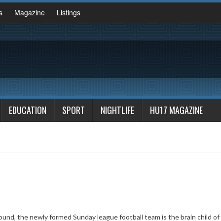
s
Magazine
Listings
EDUCATION
SPORT
NIGHTLIFE
HU17 MAGAZINE
ound, the newly formed Sunday league football team is the brain child of