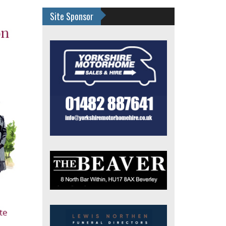
Site Sponsor