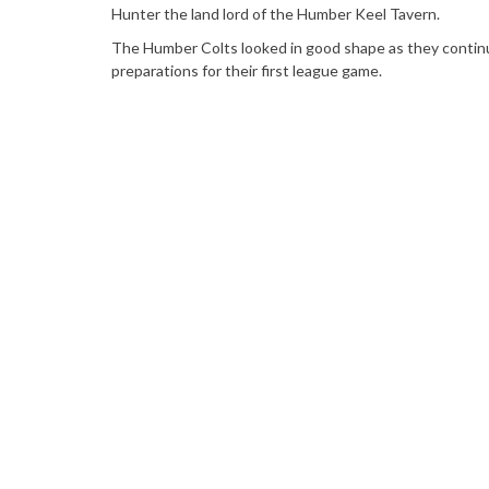
Hunter the land lord of the Humber Keel Tavern.
The Humber Colts looked in good shape as they conti
preparations for their first league game.