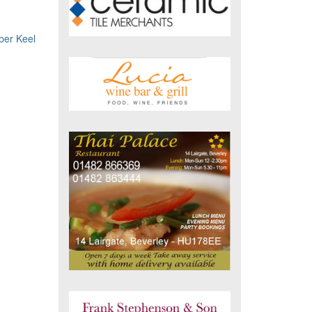
er Keel