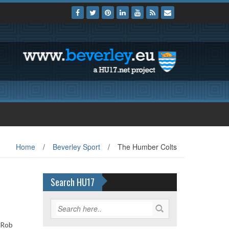
Home
/
Beverley Sport
/
The Humber Colts
Search HU17
 Rob