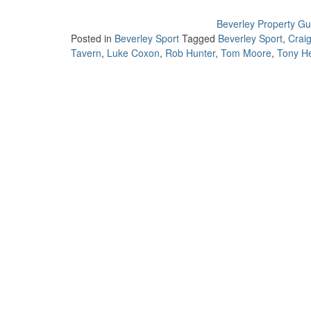
Beverley Property Gu
Posted in
Beverley Sport
Tagged
Beverley Sport
,
Craig
Tavern
,
Luke Coxon
,
Rob Hunter
,
Tom Moore
,
Tony H
Post
navigation