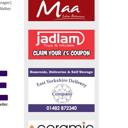
nager),
Walker,