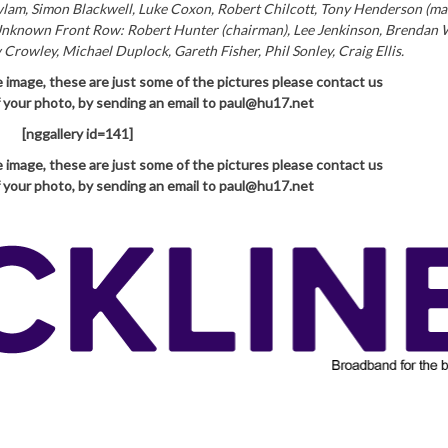
am, Simon Blackwell, Luke Coxon, Robert Chilcott, Tony Henderson (ma
Unknown Front Row: Robert Hunter (chairman), Lee Jenkinson, Brendan 
owley, Michael Duplock, Gareth Fisher, Phil Sonley, Craig Ellis.
e image, these are just some of the pictures please contact
us
of your photo, by sending an email to paul@hu17.net
[nggallery id=141]
e image, these are just some of the pictures please contact
us
of your photo, by sending an email to paul@hu17.net