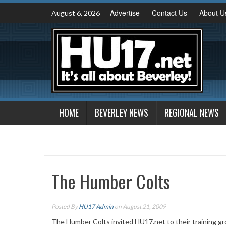
Skip
Advertise
Contact Us
About U
August 6, 2026
to
content
HOME
BEVERLEY NEWS
REGIONAL NEWS
The Humber Colts
Posted By
HU17 Admin
on August 21, 2009
The Humber Colts invited HU17.net to their training gr