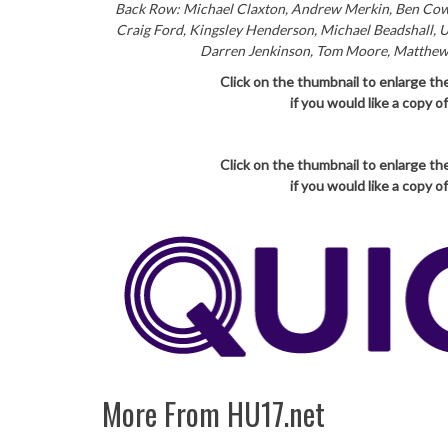
Back Row: Michael Claxton, Andrew Merkin, Ben Cowl
Craig Ford, Kingsley Henderson, Michael Beadshall, 
Darren Jenkinson, Tom Moore, Matthew Cr
Click on the thumbnail to enlarge th
if you would like a copy 
Click on the thumbnail to enlarge th
if you would like a copy 
More From HU17.net