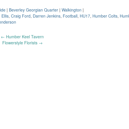
ide
|
Beverley Georgian Quarter
|
Walkington
|
 Ellis
,
Craig Ford
,
Darren Jenkins
,
Football
,
HU17
,
Humber Colts
,
Humb
enderson
←
Humber Keel Tavern
Flowerstyle Florists
→