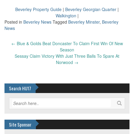
Beverley Property Guide
|
Beverley Georgian Quarter
|
Walkington
|
Posted in
Beverley News
Tagged
Beverley Minster
,
Beverley
News
Post
←
Blue & Golds Beat Doncaster To Claim First Win Of New
navigation
Season
Sessay Claim Victory With Just Three Balls To Spare At
Norwood
→
Search HU17
Site Sponsor