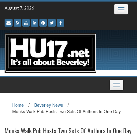
Skip
August 7, 2026
Toggle
to
navigatio
content
Toggle
navigation
Home
/
Beverley News
/
Monks Walk Pub Hosts Two Sets Of Authors In One Day
Monks Walk Pub Hosts Two Sets Of Authors In One Day