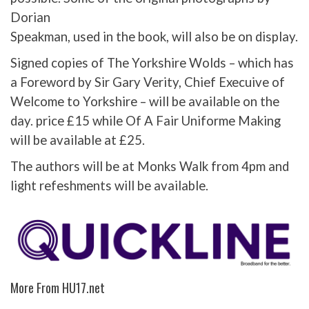
Dorian
Speakman, used in the book, will also be on display.
Signed copies of The Yorkshire Wolds – which has
a Foreword by Sir Gary Verity, Chief Execuive of
Welcome to Yorkshire – will be available on the
day. price £15 while Of A Fair Uniforme Making
will be available at £25.
The authors will be at Monks Walk from 4pm and
light refeshments will be available.
More From HU17.net