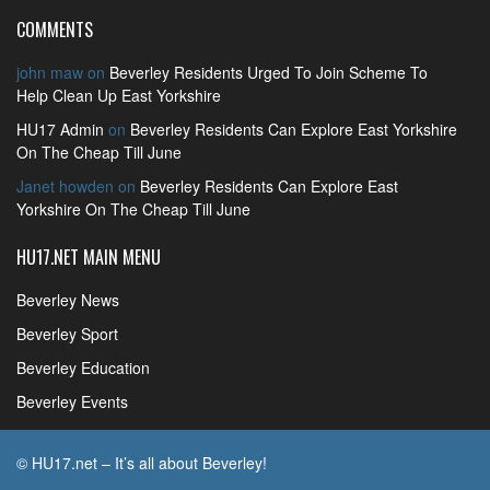
COMMENTS
john maw
on
Beverley Residents Urged To Join Scheme To
Help Clean Up East Yorkshire
HU17 Admin
on
Beverley Residents Can Explore East Yorkshire
On The Cheap Till June
Janet howden
on
Beverley Residents Can Explore East
Yorkshire On The Cheap Till June
HU17.NET MAIN MENU
Beverley News
Beverley Sport
Beverley Education
Beverley Events
© HU17.net – It’s all about Beverley!