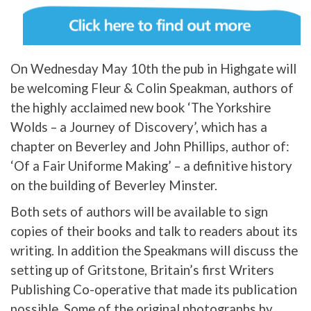
On Wednesday May 10th the pub in Highgate will
be welcoming Fleur & Colin Speakman, authors of
the highly acclaimed new book ‘The Yorkshire
Wolds – a Journey of Discovery’, which has a
chapter on Beverley and John Phillips, author of:
‘Of a Fair Uniforme Making’ – a definitive history
on the building of Beverley Minster.
Both sets of authors will be available to sign
copies of their books and talk to readers about its
writing. In addition the Speakmans will discuss the
setting up of Gritstone, Britain’s first Writers
Publishing Co-operative that made its publication
possible. Some of the original photographs by