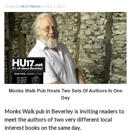
Posted By
HU17 Admin
on May 1, 2017
Monks Walk Pub Hosts Two Sets Of Authors In One
Day
Monks Walk pub in Beverley is inviting readers to
meet the authors of two very different local
interest books on the same day.