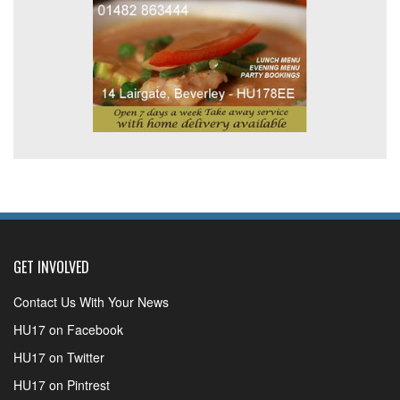
GET INVOLVED
Contact Us With Your News
HU17 on Facebook
HU17 on Twitter
HU17 on Pintrest