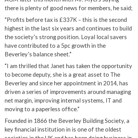
there is plenty of good news for members, he said;
“Profits before tax is £337K – this is the second
highest in the last six years and continues to build
the society’s strong position. Loyal local savers
have contributed to a 5pc growth in the
Beverley’s balance sheet.”
“I am thrilled that Janet has taken the opportunity
to become deputy, she is a great asset to The
Beverley and since her appointment in 2014, has
driven a series of improvements around managing
net margin, improving internal systems, IT and
moving to a paperless office.”
Founded in 1866 the Beverley Building Society, a
key financial institution in is one of the oldest