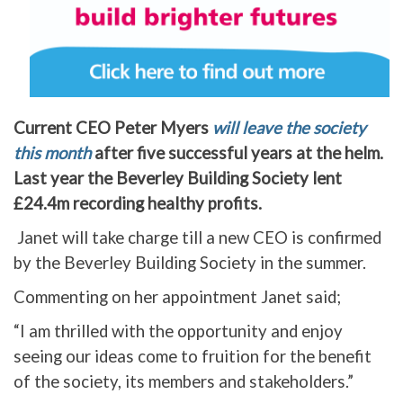
Current CEO Peter Myers
will leave the society
this month
after five successful years at the helm.
Last year the Beverley Building Society lent
£24.4m recording healthy profits.
Janet will take charge till a new CEO is confirmed
by the Beverley Building Society in the summer.
Commenting on her appointment Janet said;
“I am thrilled with the opportunity and enjoy
seeing our ideas come to fruition for the benefit
of the society, its members and stakeholders.”