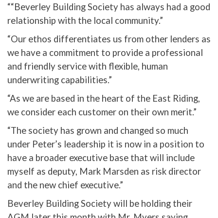
““Beverley Building Society has always had a good
relationship with the local community.”
“Our ethos differentiates us from other lenders as
we have a commitment to provide a professional
and friendly service with flexible, human
underwriting capabilities.”
“As we are based in the heart of the East Riding,
we consider each customer on their own merit.”
“The society has grown and changed so much
under Peter’s leadership it is now in a position to
have a broader executive base that will include
myself as deputy, Mark Marsden as risk director
and the new chief executive.”
Beverley Building Society will be holding their
AGM later this month with Mr. Myers saying