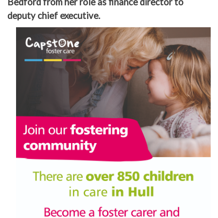
Bedford from her role as finance director to
deputy chief executive.