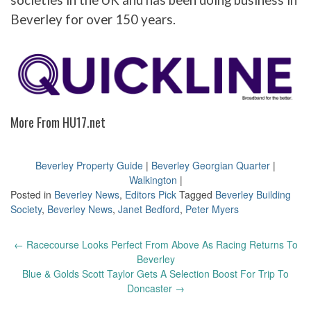
societies in the UK and has been doing business in
Beverley for over 150 years.
More From HU17.net
Beverley Property Guide
|
Beverley Georgian Quarter
|
Walkington
|
Posted in
Beverley News
,
Editors Pick
Tagged
Beverley Building
Society
,
Beverley News
,
Janet Bedford
,
Peter Myers
Post
←
Racecourse Looks Perfect From Above As Racing Returns To
navigation
Beverley
Blue & Golds Scott Taylor Gets A Selection Boost For Trip To
Doncaster
→