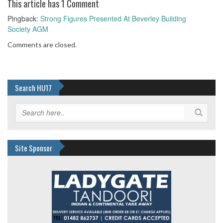
This article has 1 Comment
Pingback:
Strong Figures Presented At Beverley Building
Society AGM
Comments are closed.
Search HU17
Site Sponsor