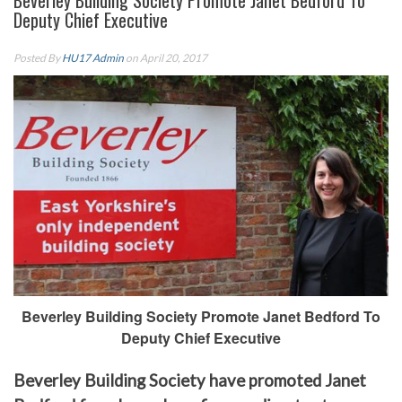
Beverley Building Society Promote Janet Bedford To
Deputy Chief Executive
Posted By
HU17 Admin
on April 20, 2017
Beverley Building Society Promote Janet Bedford To
Deputy Chief Executive
Beverley Building Society have promoted Janet