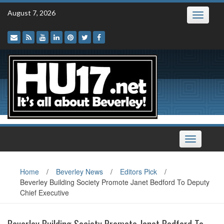
Skip
August 7, 2026
Toggle
to
navigatio
content
Toggle
navigation
Home
/
Beverley News
/
Editors Pick
/
Beverley Building Society Promote Janet Bedford To Deputy
Chief Executive