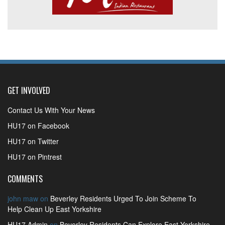
GET INVOLVED
Contact Us With Your News
HU17 on Facebook
HU17 on Twitter
HU17 on Pintrest
COMMENTS
john maw
on
Beverley Residents Urged To Join Scheme To
Help Clean Up East Yorkshire
HU17 Admin
on
Beverley Residents Can Explore East Yorkshire