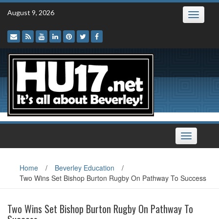
Skip
August 9, 2026
Toggle
to
navigatio
content
Toggle
navigation
Home
/
Beverley Education
/
Two Wins Set Bishop Burton Rugby On Pathway To Success
Two Wins Set Bishop Burton Rugby On Pathway To