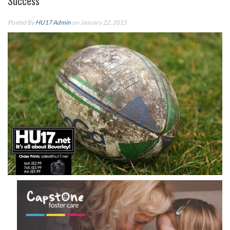
Success
Posted By
HU17 Admin
on January 22, 2015