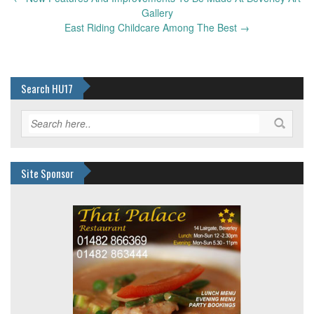
navigation
Gallery
East Riding Childcare Among The Best
→
Search HU17
Site Sponsor