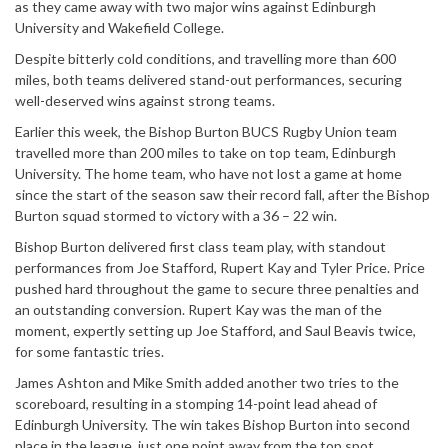
as they came away with two major wins against Edinburgh
University and Wakefield College.
Despite bitterly cold conditions, and travelling more than 600
miles, both teams delivered stand-out performances, securing
well-deserved wins against strong teams.
Earlier this week, the Bishop Burton BUCS Rugby Union team
travelled more than 200 miles to take on top team, Edinburgh
University. The home team, who have not lost a game at home
since the start of the season saw their record fall, after the Bishop
Burton squad stormed to victory with a 36 – 22 win.
Bishop Burton delivered first class team play, with standout
performances from Joe Stafford, Rupert Kay and Tyler Price. Price
pushed hard throughout the game to secure three penalties and
an outstanding conversion. Rupert Kay was the man of the
moment, expertly setting up Joe Stafford, and Saul Beavis twice,
for some fantastic tries.
James Ashton and Mike Smith added another two tries to the
scoreboard, resulting in a stomping 14-point lead ahead of
Edinburgh University. The win takes Bishop Burton into second
place in the league, just one point away from the top spot.