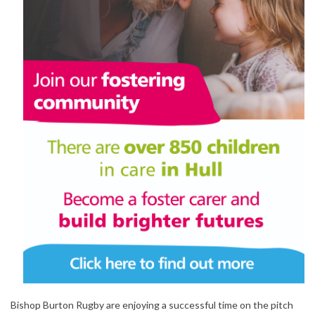
Bishop Burton Rugby are enjoying a successful time on the pitch