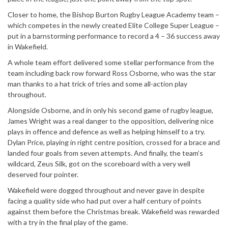
Closer to home, the Bishop Burton Rugby League Academy team –
which competes in the newly created Elite College Super League –
put in a barnstorming performance to record a 4 – 36 success away
in Wakefield.
A whole team effort delivered some stellar performance from the
team including back row forward Ross Osborne, who was the star
man thanks to a hat trick of tries and some all-action play
throughout.
Alongside Osborne, and in only his second game of rugby league,
James Wright was a real danger to the opposition, delivering nice
plays in offence and defence as well as helping himself to a try.
Dylan Price, playing in right centre position, crossed for a brace and
landed four goals from seven attempts. And finally, the team’s
wildcard, Zeus Silk, got on the scoreboard with a very well
deserved four pointer.
Wakefield were dogged throughout and never gave in despite
facing a quality side who had put over a half century of points
against them before the Christmas break. Wakefield was rewarded
with a try in the final play of the game.