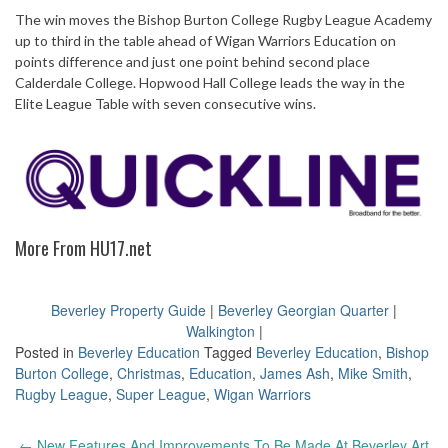
The win moves the Bishop Burton College Rugby League Academy
up to third in the table ahead of Wigan Warriors Education on
points difference and just one point behind second place
Calderdale College. Hopwood Hall College leads the way in the
Elite League Table with seven consecutive wins.
More From HU17.net
Beverley Property Guide
|
Beverley Georgian Quarter
|
Walkington
|
Posted in
Beverley Education
Tagged
Beverley Education
,
Bishop
Burton College
,
Christmas
,
Education
,
James Ash
,
Mike Smith
,
Rugby League
,
Super League
,
Wigan Warriors
Post
←
New Features And Improvements To Be Made At Beverley Art