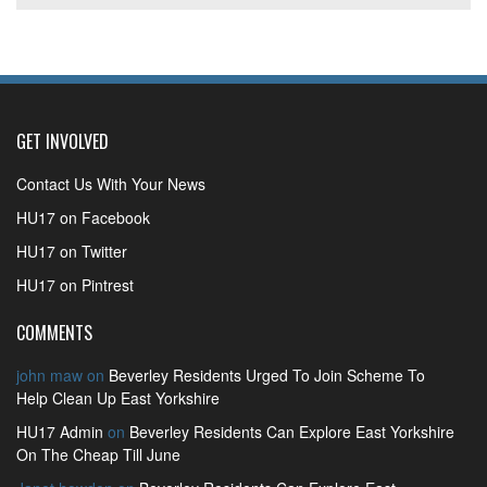
GET INVOLVED
Contact Us With Your News
HU17 on Facebook
HU17 on Twitter
HU17 on Pintrest
COMMENTS
john maw
on
Beverley Residents Urged To Join Scheme To
Help Clean Up East Yorkshire
HU17 Admin
on
Beverley Residents Can Explore East Yorkshire
On The Cheap Till June