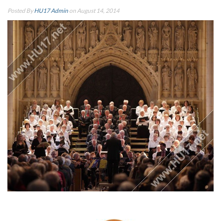
Posted By
HU17 Admin
on August 14, 2014