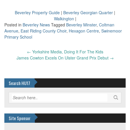
Beverley Property Guide
|
Beverley Georgian Quarter
|
Walkington
|
Posted in
Beverley News
Tagged
Beverley Minster
,
Coltman
Avenue
,
East Riding County Choir
,
Hexagon Centre
,
Swinemoor
Primary School
Post
←
Yorkshire Media, Doing It For The Kids
navigation
James Cowton Excels On Ulster Grand Prix Debut
→
Search HU17
Site Sponsor