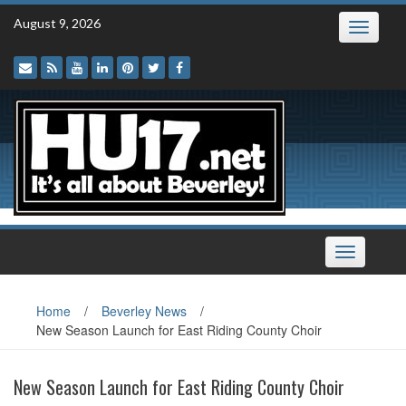
Skip
August 9, 2026
Toggle
to
navigatio
content
Toggle
navigation
Home
/
Beverley News
/
New Season Launch for East Riding County Choir
New Season Launch for East Riding County Choir