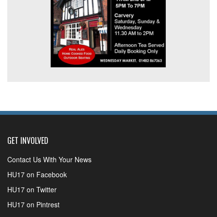
GET INVOLVED
Contact Us With Your News
HU17 on Facebook
HU17 on Twitter
HU17 on Pintrest