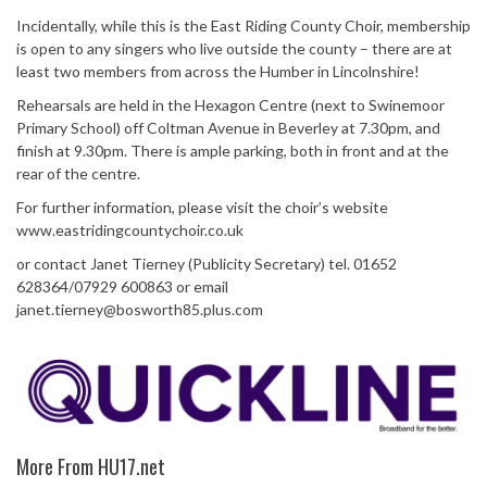
Incidentally, while this is the East Riding County Choir, membership
is open to any singers who live outside the county – there are at
least two members from across the Humber in Lincolnshire!
Rehearsals are held in the Hexagon Centre (next to Swinemoor
Primary School) off Coltman Avenue in Beverley at 7.30pm, and
finish at 9.30pm. There is ample parking, both in front and at the
rear of the centre.
For further information, please visit the choir’s website
www.eastridingcountychoir.co.uk
or contact Janet Tierney (Publicity Secretary) tel. 01652
628364/07929 600863 or email
janet.tierney@bosworth85.plus.com
More From HU17.net