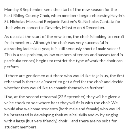
Monday 8 September sees the start of the new season for the
East Riding County Choir, when members begin rehearsing Haydn’s
St. Nicholas Mass and Benjamin Britten’s St. Nicholas Cantata for
their winter concert in Beverley Minster on 6 December.
As usual at the start of the new term, the choir is looking to recruit
fresh members. Although the choir was very successful in
attracting ladies last year, it is still seriously short of male voices!
This is a real problem, as low numbers of tenors and basses (and in
particular tenors) begins to restrict the type of work the choir can
perform.
If there are gentlemen out there who would like to join us, the first
rehearsal is there as a ‘taster’ to get a feel for the choir and decide
whether they would like to commit themselves further!
If so, at the second rehearsal (22 September) they will be given a
voice check to see where best they will fit in with the choir. We
would also welcome students (both male and female) who would
be interested in developing their musical skills and cv by singing
with a large (but very friendly) choir – and there are no subs for
student members.